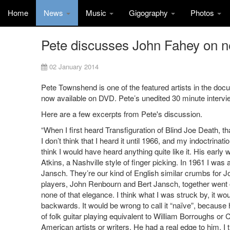
Home
News
Music
Gigography
Photos
Pete discusses John Fahey on 
02 January 2014
Pete Townshend is one of the featured artists in the do
now available on DVD. Pete’s unedited 30 minute intervie
Here are a few excerpts from Pete's discussion.
“When I first heard Transfiguration of Blind Joe Death, th
I don’t think that I heard it until 1966, and my indoctrinat
think I would have heard anything quite like it. His earl
Atkins, a Nashville style of finger picking. In 1961 I was
Jansch. They’re our kind of English similar crumbs for Jo
players, John Renbourn and Bert Jansch, together went 
none of that elegance. I think what I was struck by, it wo
backwards. It would be wrong to call it “naïve”, because 
of folk guitar playing equivalent to William Borroughs or 
American artists or writers. He had a real edge to him. I t