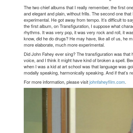
The two chief albums that I really remember, the first on
and elegant and plain, without frills. The second one tha
experimental. He got away from tempo. It’s difficult t
the first album, on Transfiguration, I suppose what chara
rhythms. It was very pop, it was very rock and roll, it was
know, did he do drugs? He may have, like all of us, he 
more elaborate, much more experimental.
Did John Fahey ever sing? The transfiguration was that he
voice, and I think it might have kind of broken a spell
when I was a kid at art school was that language was goi
modally speaking, harmonically speaking. And if that’s not
For more information, please visit
johnfaheyfilm.com
.