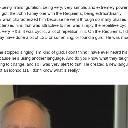
e being Transfiguration, being very, very simple, and extremely power
t I got, the John Fahey one with the Requiems, being extraordinarily
o say what characterized him because he went through so many phases
cterized him, that was attractive to me, was simply the repetitive cycl
 very R&B. It was cyclic, a lot of repetition in it. On the Requiems, I d
may have done a bit of LSD or something, or found a guru. He was mu
 stopped singing. I’m kind of glad. I don’t think I have ever heard his
. Because he’s using another language. And do you know what they taug
ng to change, and so I was very alert to that. He created a new lang
 an iconoclast, I don’t know what is really.”