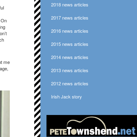
2018 news articles
ful
2017 news articles
. On
ing
2016 news articles
on’t
ch
2015 news articles
2014 news articles
ht me
uage,
2013 news articles
2012 news articles
Irish Jack story