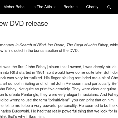
Meher Baba
In The Attic
Books
Charity
new DVD release
cumentary
In Search of Blind Joe Death, The Saga of John Fahey
, whic
w is included in the bonus section of the DVD.
at was the first [John Fahey] album that I owned, I was deeply struck b
ion into R&B started in 1961, so it would have come quite late. But I don
y work was very formalized. His finger picking reminded me a bit of Che
 at art school in Ealing and I’d met John Renbourn, and particularly Ber
hn Fahey. Not quite so primitive certainly. They were eloquent guitar
on to create Pentangle, they were very elegant musicians. And Fahe
uld be wrong to use the term “primitivism”, you can print that on him
he felt to me to be a very powerful personality. He seemed to be the k
Charles Bukowski. He had that really powerful thing that we look for in
hink that’s why I liked him.