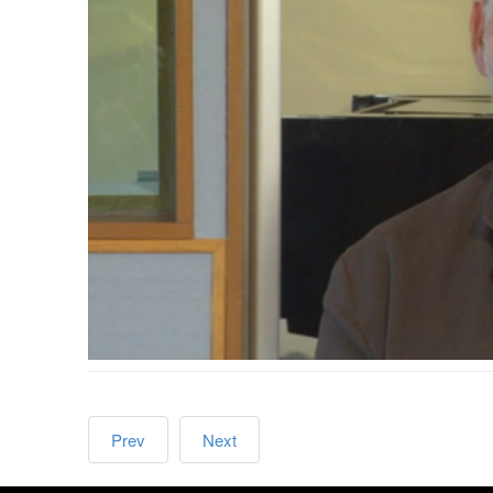
Prev
Next