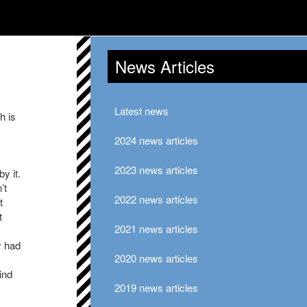
News Articles
Latest news
h is
2024 news articles
2023 news articles
y it.
’t
2022 news articles
t
t
2021 news articles
y had
2020 news articles
ind
2019 news articles