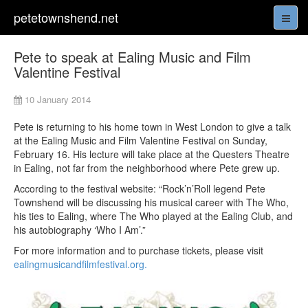
petetownshend.net
Pete to speak at Ealing Music and Film
Valentine Festival
10 January 2014
Pete is returning to his home town in West London to give a talk
at the Ealing Music and Film Valentine Festival on Sunday,
February 16. His lecture will take place at the Questers Theatre
in Ealing, not far from the neighborhood where Pete grew up.
According to the festival website: “Rock’n’Roll legend Pete
Townshend will be discussing his musical career with The Who,
his ties to Ealing, where The Who played at the Ealing Club, and
his autobiography ‘Who I Am’.”
For more information and to purchase tickets, please visit
ealingmusicandfilmfestival.org.