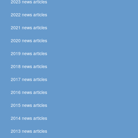
2023 news articles
2022 news articles
2021 news articles
2020 news articles
2019 news articles
2018 news articles
2017 news articles
2016 news articles
2015 news articles
2014 news articles
2013 news articles