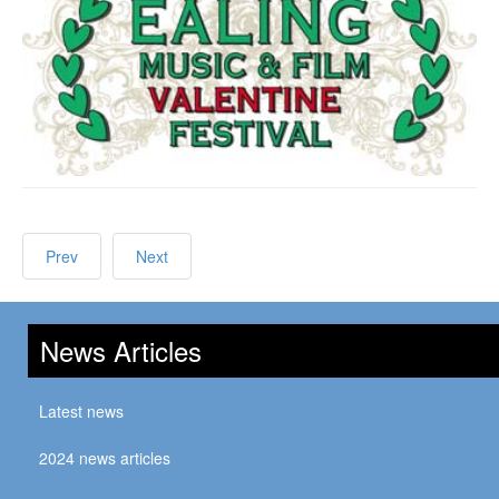
Prev
Next
News Articles
Latest news
2024 news articles