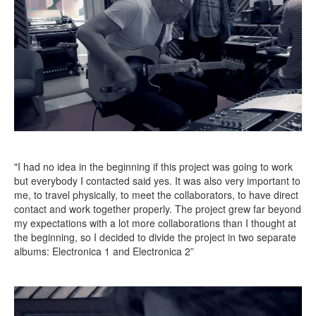
"I had no idea in the beginning if this project was going to work
but everybody I contacted said yes. It was also very important to
me, to travel physically, to meet the collaborators, to have direct
contact and work together properly. The project grew far beyond
my expectations with a lot more collaborations than I thought at
the beginning, so I decided to divide the project in two separate
albums: Electronica 1 and Electronica 2”