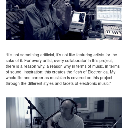
“It’s not something artificial, it’s not like featuring artists for the
sake of it. For every artist, every collaborator in this project,
there is a reason why, a reason why in terms of music, in terms
of sound, inspiration; this creates the flesh of Electronica. My
whole life and career as musician is covered on this project
through the different styles and facets of electronic music.”