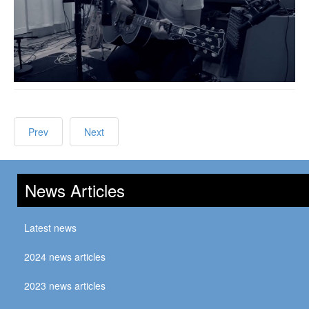
Prev
Next
News Articles
Latest news
2024 news articles
2023 news articles