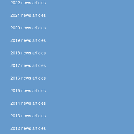
2022 news articles
2021 news articles
2020 news articles
2019 news articles
2018 news articles
2017 news articles
2016 news articles
2015 news articles
2014 news articles
2013 news articles
2012 news articles