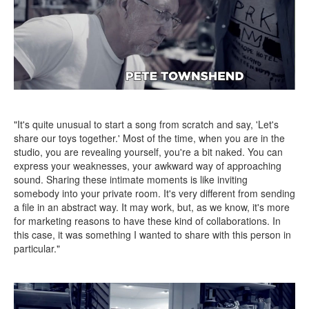
"It's quite unusual to start a song from scratch and say, 'Let's
share our toys together.' Most of the time, when you are in the
studio, you are revealing yourself, you're a bit naked. You can
express your weaknesses, your awkward way of approaching
sound. Sharing these intimate moments is like inviting
somebody into your private room. It's very different from sending
a file in an abstract way. It may work, but, as we know, it's more
for marketing reasons to have these kind of collaborations. In
this case, it was something I wanted to share with this person in
particular."