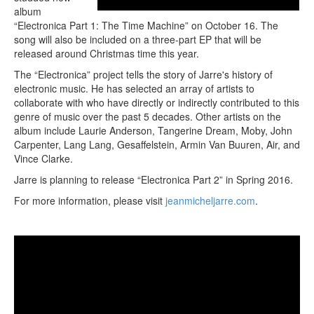
album
“Electronica Part 1: The Time Machine” on October 16. The
song will also be included on a three-part EP that will be
released around Christmas time this year.
The “Electronica” project tells the story of Jarre's history of
electronic music. He has selected an array of artists to
collaborate with who have directly or indirectly contributed to this
genre of music over the past 5 decades. Other artists on the
album include Laurie Anderson, Tangerine Dream, Moby, John
Carpenter, Lang Lang, Gesaffelstein, Armin Van Buuren, Air, and
Vince Clarke.
Jarre is planning to release “Electronica Part 2” in Spring 2016.
For more information, please visit
jeanmicheljarre.com
.