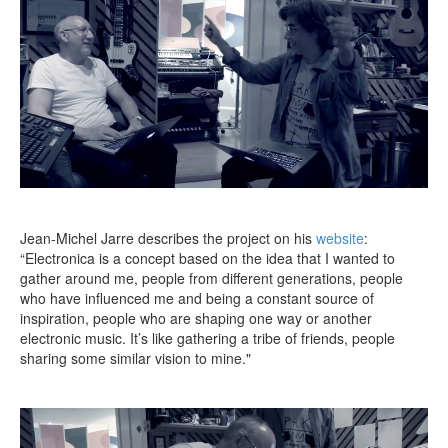
Jean-Michel Jarre describes the project on his
website
:
“Electronica is a concept based on the idea that I wanted to
gather around me, people from different generations, people
who have influenced me and being a constant source of
inspiration, people who are shaping one way or another
electronic music. It’s like gathering a tribe of friends, people
sharing some similar vision to mine."