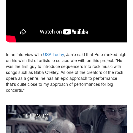
In an interview with
USA Today
, Jarre said that Pete ranked high
on his wish list of artists to collaborate with on this project: "He
was the first guy to introduce sequencers into rock music with
songs such as Baba O'Riley. As one of the creators of the rock
opera as a genre, he has an epic approach to performance
that's quite close to my approach of performances for big
concerts."