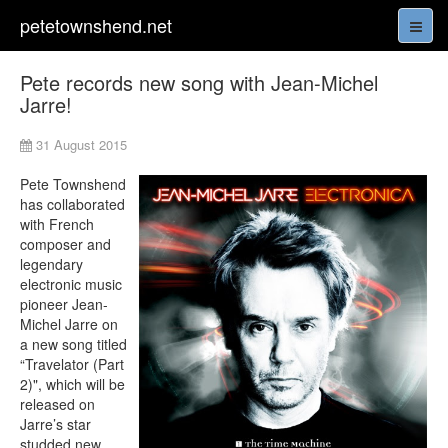
petetownshend.net
Pete records new song with Jean-Michel
Jarre!
31 August 2015
Pete Townshend
has collaborated
with French
composer and
legendary
electronic music
pioneer Jean-
Michel Jarre on
a new song titled
“Travelator (Part
2)", which will be
released on
Jarre’s star
studded new