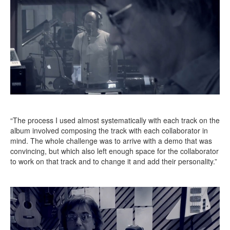
“The process I used almost systematically with each track on the
album involved composing the track with each collaborator in
mind. The whole challenge was to arrive with a demo that was
convincing, but which also left enough space for the collaborator
to work on that track and to change it and add their personality.”