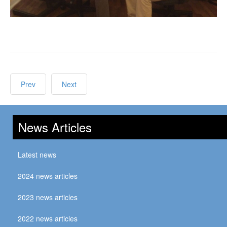
Prev
Next
News Articles
Latest news
2024 news articles
2023 news articles
2022 news articles