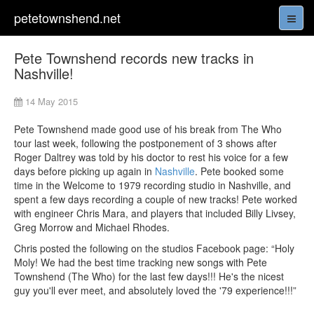
petetownshend.net
Pete Townshend records new tracks in
Nashville!
14 May 2015
Pete Townshend made good use of his break from The Who
tour last week, following the postponement of 3 shows after
Roger Daltrey was told by his doctor to rest his voice for a few
days before picking up again in
Nashville
. Pete booked some
time in the Welcome to 1979 recording studio in Nashville, and
spent a few days recording a couple of new tracks! Pete worked
with engineer Chris Mara, and players that included Billy Livsey,
Greg Morrow and Michael Rhodes.
Chris posted the following on the studios Facebook page: “Holy
Moly! We had the best time tracking new songs with Pete
Townshend (The Who) for the last few days!!! He's the nicest
guy you'll ever meet, and absolutely loved the '79 experience!!!”