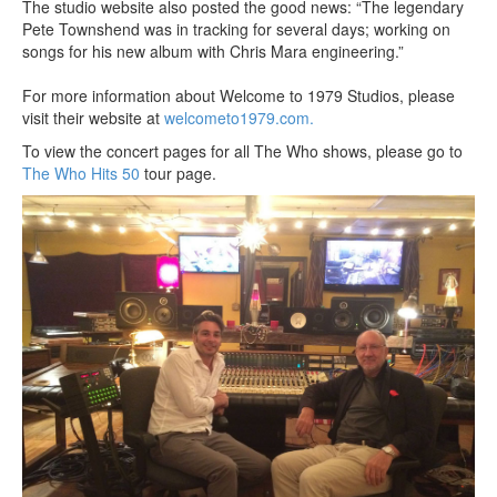
The studio website also posted the good news: “The legendary
Pete Townshend was in tracking for several days; working on
songs for his new album with Chris Mara engineering.”
For more information about Welcome to 1979 Studios, please
visit their website at
welcometo1979.com.
To view the concert pages for all The Who shows, please go to
The Who Hits 50
tour page.