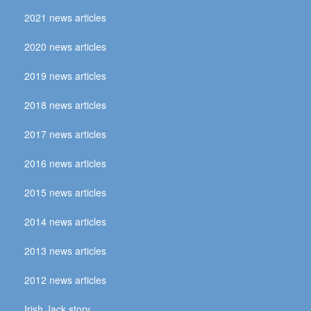
2021 news articles
2020 news articles
2019 news articles
2018 news articles
2017 news articles
2016 news articles
2015 news articles
2014 news articles
2013 news articles
2012 news articles
Irish Jack story