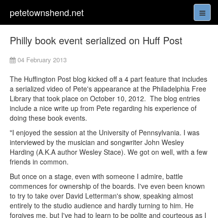
petetownshend.net
Philly book event serialized on Huff Post
04 February 2013
The Huffington Post blog kicked off a 4 part feature that includes
a serialized video of Pete's appearance at the Philadelphia Free
Library that took place on October 10, 2012. The blog entries
include a nice write up from Pete regarding his experience of
doing these book events.
"I enjoyed the session at the University of Pennsylvania. I was
interviewed by the musician and songwriter John Wesley
Harding (A.K.A author Wesley Stace). We got on well, with a few
friends in common.
But once on a stage‚ even with someone I admire, battle
commences for ownership of the boards. I've even been known
to try to take over David Letterman's show‚ speaking almost
entirely to the studio audience and hardly turning to him. He
forgives me, but I've had to learn to be polite and courteous as I