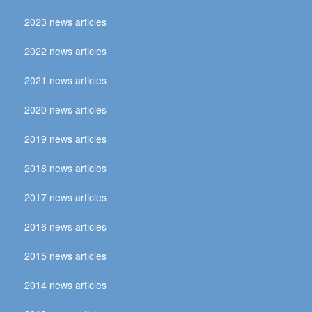
2023 news articles
2022 news articles
2021 news articles
2020 news articles
2019 news articles
2018 news articles
2017 news articles
2016 news articles
2015 news articles
2014 news articles