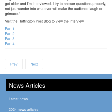
get older and I'm interviewed. I try to answer questions properly,
not just wander into whatever will make the audience laugh or
grimace."
Visit the Huffington Post Blog to view the interview.
Part 1
Part 2
Part 3
Part 4
Prev
Next
News Articles
Latest news
2024 news articles