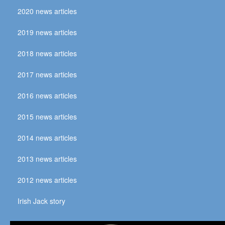
2020 news articles
2019 news articles
2018 news articles
2017 news articles
2016 news articles
2015 news articles
2014 news articles
2013 news articles
2012 news articles
Irish Jack story