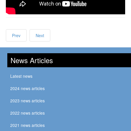
Prev
Next
News Articles
Latest news
2024 news articles
2023 news articles
2022 news articles
2021 news articles