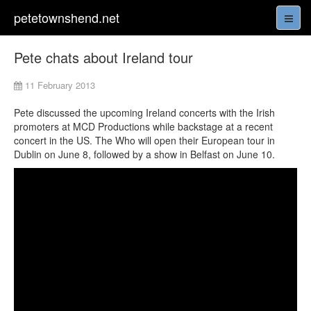
petetownshend.net
Pete chats about Ireland tour
11 February 2013
Pete discussed the upcoming Ireland concerts with the Irish
promoters at MCD Productions while backstage at a recent
concert in the US. The Who will open their European tour in
Dublin on June 8, followed by a show in Belfast on June 10.