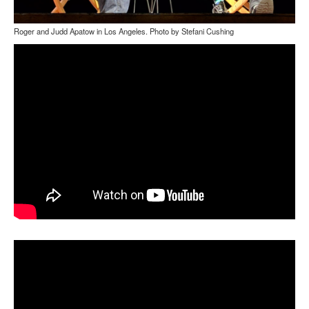
Roger and Judd Apatow in Los Angeles. Photo by Stefani Cushing