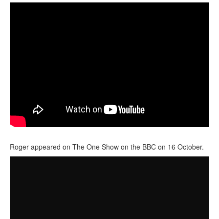
Roger appeared on The One Show on the BBC on 16 October.