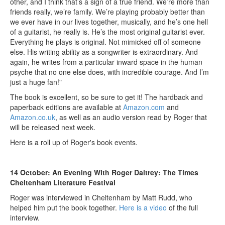
other, and I think that’s a sign of a true friend. We’re more than
friends really, we’re family. We’re playing probably better than
we ever have in our lives together, musically, and he’s one hell
of a guitarist, he really is. He’s the most original guitarist ever.
Everything he plays is original. Not mimicked off of someone
else. His writing ability as a songwriter is extraordinary. And
again, he writes from a particular inward space in the human
psyche that no one else does, with incredible courage. And I’m
just a huge fan!"
The book is excellent, so be sure to get it! The hardback and
paperback editions are available at
Amazon.com
and
Amazon.co.uk
, as well as an audio version read by Roger that
will be released next week.
Here is a roll up of Roger's book events.
14 October: An Evening With Roger Daltrey: The Times
Cheltenham Literature Festival
Roger was interviewed in Cheltenham by Matt Rudd, who
helped him put the book together.
Here is a video
of the full
interview.