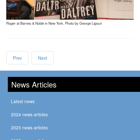
Roger at Barnes & Noble in New York. Photo by George Ligouri
Prev
Next
News Articles
Latest news
2024 news articles
2023 news articles