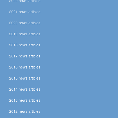
2022 news articles
2021 news articles
2020 news articles
2019 news articles
2018 news articles
2017 news articles
2016 news articles
2015 news articles
2014 news articles
2013 news articles
2012 news articles