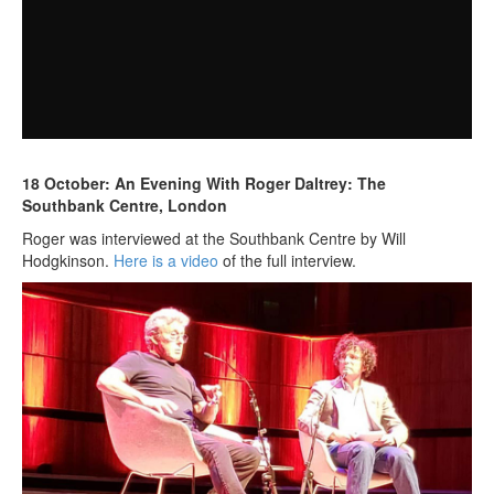
18 October: An Evening With Roger Daltrey: The
Southbank Centre, London
Roger was interviewed at the Southbank Centre by Will
Hodgkinson.
Here is a video
of the full interview.