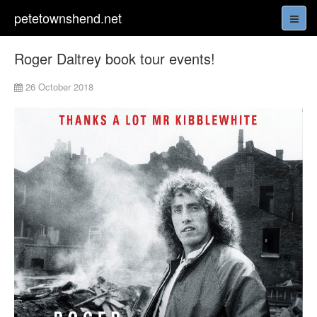
petetownshend.net
Roger Daltrey book tour events!
26 October 2018