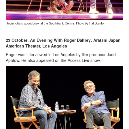
Roger chats about book at the Southbank Centre. Photo by Pat Stanton
23 October: An Evening With Roger Daltrey: Aratani Japan
American Theater, Los Angeles
Roger was interviewed in Los Angeles by film producer Judd
Apatow. He also appeared on the Access Live show.