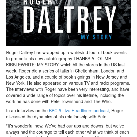
Roger Daltrey has wrapped up a whirlwind tour of book events
to promote his new autobiography THANKS A LOT MR
KIBBLEWHITE: MY STORY, which hit the stores in the US last
week. Roger did a series of talks in Cheltenham, London and
Los Angeles, and a couple of book signings in New Jersey and
New York. He also appeared on various TV and radio programs.
The interviews with Roger have been very interesting, and have
covered a wide range of topics over his lifetime, including the
work he has done with Pete Townshend and The Who.
In an interview on the
BBC 5 Live Headliners podcast
, Roger
discussed the dynamics of his relationship with Pete:
"It’s wonderful now. We’ve had our ups and downs, but we’ve
always had the courage to tell each other what we think of each