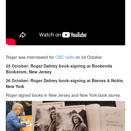
Roger was interviewed for
CBC radio
on 24 October.
25 October: Roger Daltrey book-signing at Bookends
Bookstore, New Jersey
26 October: Roger Daltrey book-signing at Barnes & Noble,
New York
Roger signed books in New Jersey and New York book stores.