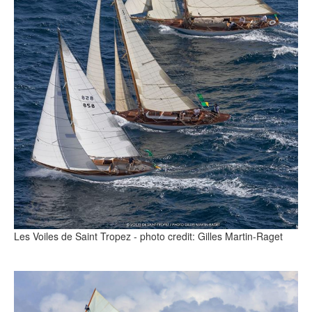
Les Voiles de Saint Tropez - photo credit: Gilles Martin-Raget