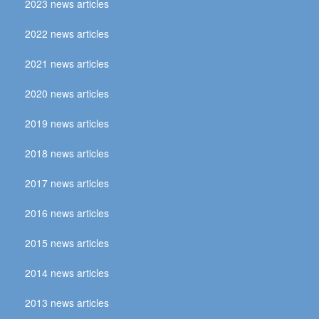
2023 news articles
2022 news articles
2021 news articles
2020 news articles
2019 news articles
2018 news articles
2017 news articles
2016 news articles
2015 news articles
2014 news articles
2013 news articles