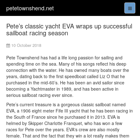
petetownshend.net
Pete’s classic yacht EVA wraps up successful
sailboat racing season
10 October 2018
Pete Townshend has had a life long passion for sailing and
spending time on the sea. Many of his songs reflect his deep
connection with the water. He has owned many boats over the
years, dating back to the first speedboat called Liz O that he
purchased in the mid-60’s. He has been an avid sailor since
becoming a Yachtmaster in 1989, and has been active in
serious sailboat racing ever since.
Pete’s current treasure is a gorgeous classic sailboat named
EVA, a 1906 eight meter Fife III yacht that he has been racing in
the South of France since he purchased it in 2013. EVA is
helmed by Skipper Charlotte Franquet, who has won a few
races for Pete over the years. EVA's crew are also mostly
female. That and the fact that they win a lot really makes them