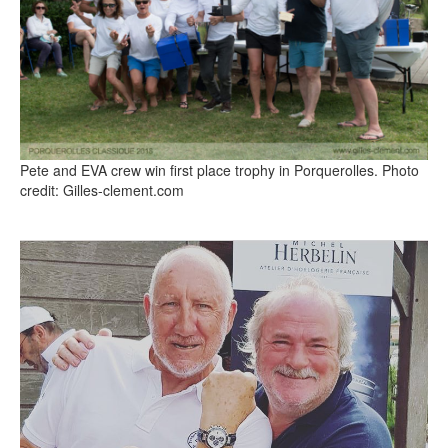
Pete and EVA crew win first place trophy in Porquerolles. Photo
credit: Gilles-clement.com