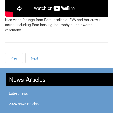
Nice video footage from Porquerolles of EVA and her crew in
action, including Pete hoisting the trophy at the awards
ceremony.
Prev
Next
News Articles
Latest news
2024 news articles