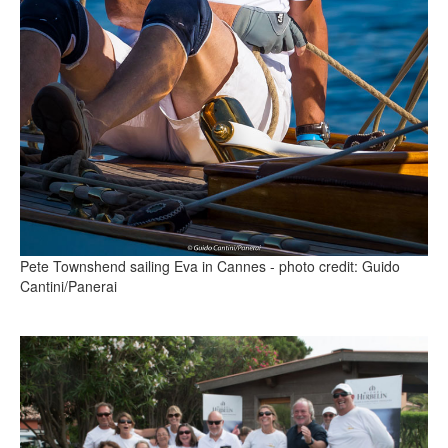
Pete Townshend sailing Eva in Cannes - photo credit: Guido
Cantini/Panerai