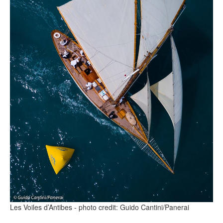
Les Voiles d’Antibes - photo credit: Guido Cantini/Panerai