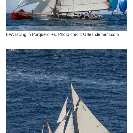
EVA racing in Porquerolles. Photo credit: Gilles-clement.com