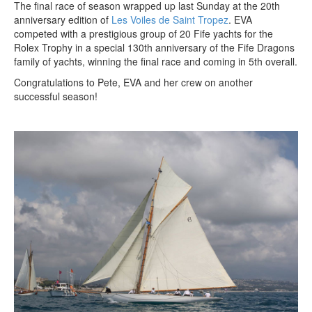
The final race of season wrapped up last Sunday at the 20th
anniversary edition of
Les Voiles de Saint Tropez
. EVA
competed with a prestigious group of 20 Fife yachts for the
Rolex Trophy in a special 130th anniversary of the Fife Dragons
family of yachts, winning the final race and coming in 5th overall.
Congratulations to Pete, EVA and her crew on another
successful season!