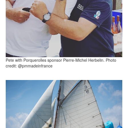
Pete with Porquerolles sponsor Pierre-Michel Herbelin. Photo
credit: @pmmadeinfrance