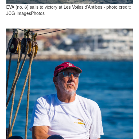
EVA (no. 6) sails to victory at Les Voiles d’Antibes - photo credit:
JCG-ImagesPhotos