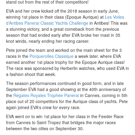
stand out from the rest of their competitors!
EVA and her crew kicked off the 2018 season in early June,
winning 1st place in their class (Epoque Aurique) at
Les Voiles
d’Antibes Panerai Classic Yachts Challenge
in Antibes! This was
a stunning victory, and a great comeback from the previous
season that had ended early after EVA broke her mast in 35
knot winds, nearly ending her racing career.
Pete joined the team and worked on the main sheet for the 3
races in the
Porquerolles Classique
a week later, where EVA
earned another 1st place trophy for the Epoque Aurique class!
The race was sponsored by Herberlin watches, who used EVA in
a fashion shoot that week.
The season performances continued in good form, and in late
September EVA had a good showing at the 40th anniversary of
the
Régates Royales Trophée Panerai
in Cannes, coming in 5th
place out of 20 competitors for the Aurique class of yachts. Pete
again joined EVA's crew for every race.
EVA went on to win 1st place for her class in the Feeder Race
from Cannes to Saint Tropez that bridges the major races
between the two cities on September 30.