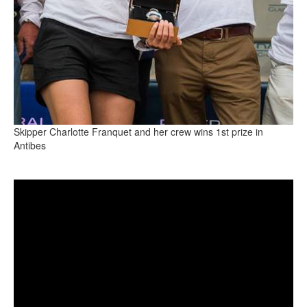
Skipper Charlotte Franquet and her crew wins 1st prize in
Antibes