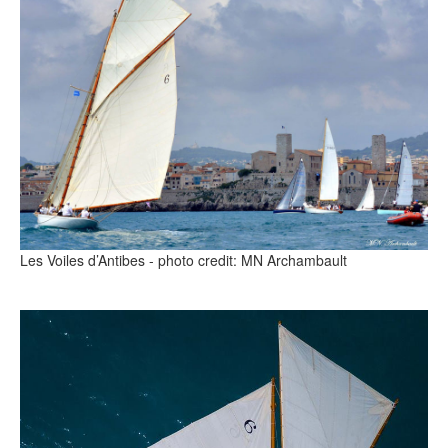
Les Voiles d’Antibes - photo credit: MN Archambault