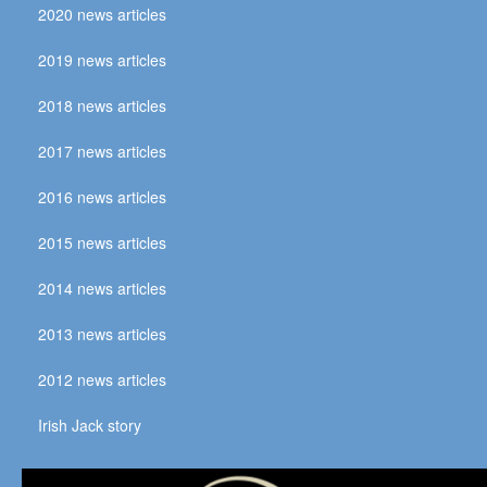
2020 news articles
2019 news articles
2018 news articles
2017 news articles
2016 news articles
2015 news articles
2014 news articles
2013 news articles
2012 news articles
Irish Jack story