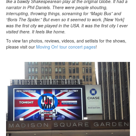
like a bawdy Shakespearean play at the original Globe. It had a
narrator in Phil Daniels. There were people shouting,
interrupting, throwing things, screaming for “Magic Bus” and
“Boris The Spider.” But even so it seemed to work. [New York]
was the first city we played in the USA. It was the first city I ever
visited there. It feels like home.
To view fan photos, reviews, videos, and setlists for the shows,
please visit our
Moving On! tour concert pages
!