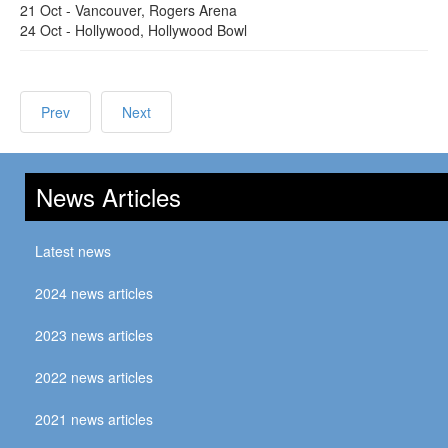
21 Oct - Vancouver, Rogers Arena
24 Oct - Hollywood, Hollywood Bowl
Prev
Next
News Articles
Latest news
2024 news articles
2023 news articles
2022 news articles
2021 news articles