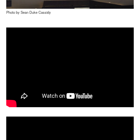
Photo by Sean Duke Cassidy