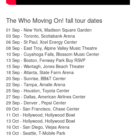
The Who Moving On! fall tour dates
01 Sep - New York, Madison Square Garden
03 Sep - Toronto, Scotiabank Arena
06 Sep - St Paul, Xcel Energy Center
08 Sep - East Troy, Alpine Valley Music Theatre
10 Sep - Cuyahoga Falls, Blossom Music Center
13 Sep - Boston, Fenway Park Buy RSVP
15 Sep - Wantagh, Jones Beach Theater
18 Sep - Atlanta, State Farm Arena
20 Sep - Sunrise, BB&T Center
22 Sep - Tampa, Amalie Arena
25 Sep - Houston, Toyota Center
27 Sep - Dallas, American Airlines Center
29 Sep - Denver , Pepsi Center
09 Oct - San Francisco, Chase Center
11 Oct - Hollywood, Hollywood Bowl
13 Oct - Hollywood, Hollywood Bowl
16 Oct - San Diego, Viejas Arena
19 Oct - Seattle, T-Mobile Park