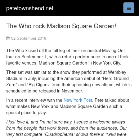
petetownshend.net
The Who rock Madison Square Garden!
02 September 2019
The Who kicked off the fall leg of their orchestral Moving On!
tour on September 1, with a return performance to one of their
favorite venues, Madison Square Garden in New York City.
Their set was similar to the show they performed at Wembley
Stadium in July, including the American debut of “Hero Ground
Zero” and “Big Cigars” from their upcoming new album, which is
scheduled to be released in November.
In a recent interview with the
New York Post
, Pete talked about
what makes New York and Madison Square Garden such a
special place to play.
I just love it, and I’m not sure why. I sense a welcome always
from the people that work there, and from the audiences. Our
very first complete “Quadrophenia” shows there in 1996 were