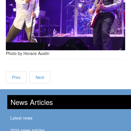
Photo by Horace Austin
Prev
Next
News Articles
Latest news
2024 news articles