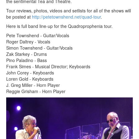
the sentimental Tea and Theatre.
Tour reviews, photos, videos and setlists for all of the shows will
be posted at
http://petetownshend.net/quad-tour
.
Here is full band line-up for the Quadroprophenia tour.
Pete Townshend - Guitar/Vocals
Roger Daltrey - Vocals
Simon Townshend - Guitar/Vocals
Zak Starkey - Drums
Pino Paladino - Bass
Frank Simes - Musical Director; Keyboards
John Corey - Keyboards
Loren Gold - Keyboards
J. Greg Miller - Horn Player
Reggie Grisham - Horn Player