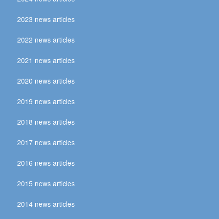
2023 news articles
2022 news articles
2021 news articles
2020 news articles
2019 news articles
2018 news articles
2017 news articles
2016 news articles
2015 news articles
2014 news articles