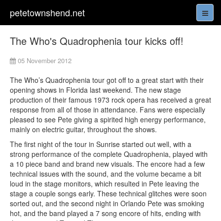
petetownshend.net
The Who's Quadrophenia tour kicks off!
05 November 2012
The Who’s Quadrophenia tour got off to a great start with their
opening shows in Florida last weekend. The new stage
production of their famous 1973 rock opera has received a great
response from all of those in attendance. Fans were especially
pleased to see Pete giving a spirited high energy performance,
mainly on electric guitar, throughout the shows.
The first night of the tour in Sunrise started out well, with a
strong performance of the complete Quadrophenia, played with
a 10 piece band and brand new visuals. The encore had a few
technical issues with the sound, and the volume became a bit
loud in the stage monitors, which resulted in Pete leaving the
stage a couple songs early. These technical glitches were soon
sorted out, and the second night in Orlando Pete was smoking
hot, and the band played a 7 song encore of hits, ending with