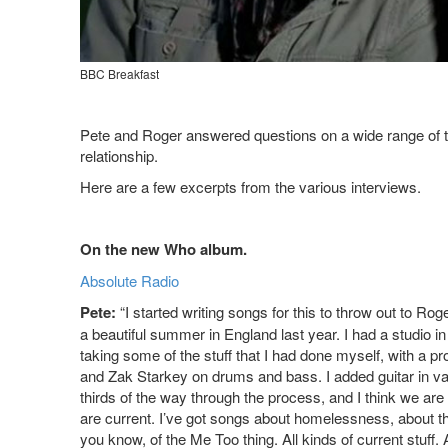
BBC Breakfast
Pete and Roger answered questions on a wide range of to
relationship.
Here are a few excerpts from the various interviews.
On the new Who album.
Absolute Radio
Pete:
“I started writing songs for this to throw out to Ro
a beautiful summer in England last year. I had a studio i
taking some of the stuff that I had done myself, with a p
and Zak Starkey on drums and bass. I added guitar in v
thirds of the way through the process, and I think we are 
are current. I’ve got songs about homelessness, about th
you know, of the Me Too thing. All kinds of current stuff