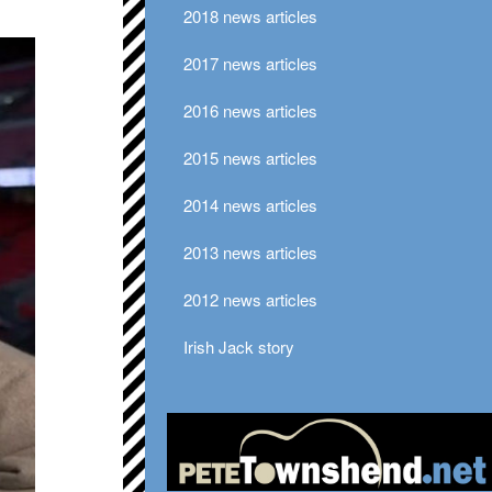
2018 news articles
2017 news articles
2016 news articles
2015 news articles
2014 news articles
2013 news articles
2012 news articles
Irish Jack story