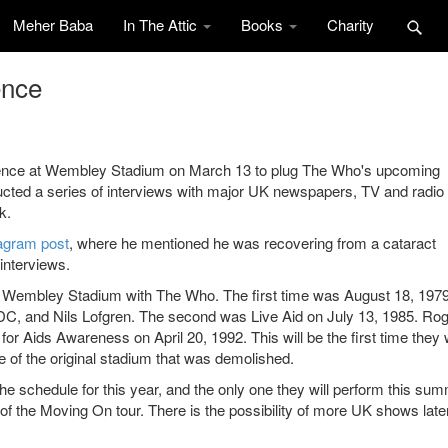
Meher Baba
In The Attic
Books
Charity
ence
rence at Wembley Stadium on March 13 to plug The Who's upcoming
ducted a series of interviews with major UK newspapers, TV and radio
k.
agram post
, where he mentioned he was recovering from a cataract
interviews.
d at Wembley Stadium with The Who. The first time was August 18, 1979
C, and Nils Lofgren. The second was Live Aid on July 13, 1985. Ro
or Aids Awareness on April 20, 1992. This will be the first time they w
e of the original stadium that was demolished.
 schedule for this year, and the only one they will perform this sum
 the Moving On tour. There is the possibility of more UK shows later