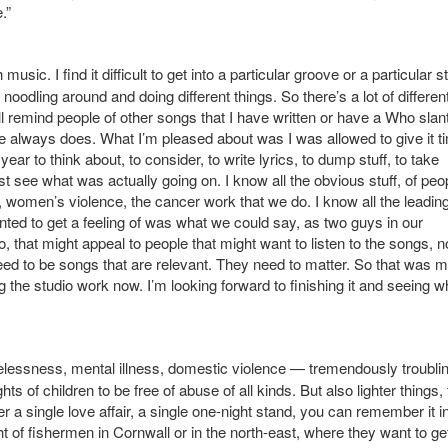
.”
usic. I find it difficult to get into a particular groove or a particular s
 noodling around and doing different things. So there’s a lot of differen
ill remind people of other songs that I have written or have a Who slant
 he always does. What I’m pleased about was I was allowed to give it ti
ar to think about, to consider, to write lyrics, to dump stuff, to take
t see what was actually going on. I know all the obvious stuff, of peo
, women’s violence, the cancer work that we do. I know all the leadin
nted to get a feeling of was what we could say, as two guys in our
 that might appeal to people that might want to listen to the songs, n
ed to be songs that are relevant. They need to matter. So that was 
ng the studio work now. I’m looking forward to finishing it and seeing w
elessness, mental illness, domestic violence — tremendously troubl
ts of children to be free of abuse of all kinds. But also lighter things,
a single love affair, a single one-night stand, you can remember it i
ght of fishermen in Cornwall or in the north-east, where they want to ge