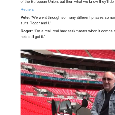
of the European Union, but then what we know they’ll do is
Reuters
Pete:
“We went through so many different phases so now 
suits Roger and I.”
Roger:
“I’m a real, real hard taskmaster when it comes to 
he’s still got it.”