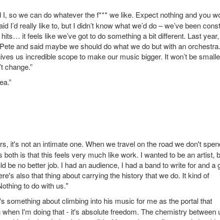
 I, so we can do whatever the f*** we like. Expect nothing and you wo
d I’d really like to, but I didn’t know what we’d do – we’ve been cons
s… it feels like we’ve got to do something a bit different. Last year, 
to Pete and said maybe we should do what we do but with an orchestra
gives us incredible scope to make our music bigger. It won’t be smalle
n’t change.”
ea.”
rs, it's not an intimate one. When we travel on the road we don't spen
us both is that this feels very much like work. I wanted to be an artist, 
 be no better job. I had an audience, I had a band to write for and a 
 also that thing about carrying the history that we do. It kind of
othing to do with us."
e's something about climbing into his music for me as the portal that
n when I'm doing that - it's absolute freedom. The chemistry between 