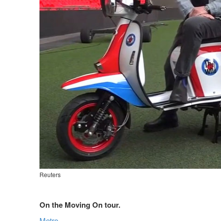
Reuters
On the Moving On tour.
Metro