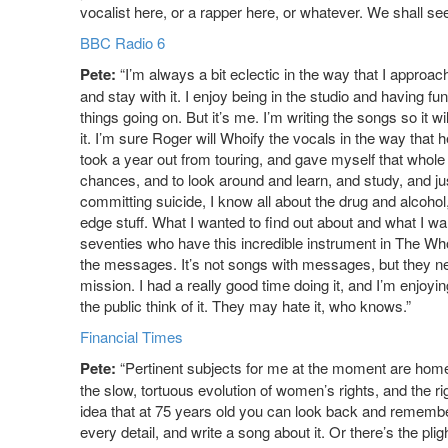
vocalist here, or a rapper here, or whatever. We shall see
BBC Radio 6
Pete:
“I’m always a bit eclectic in the way that I approach m
and stay with it. I enjoy being in the studio and having fun
things going on. But it’s me. I’m writing the songs so it w
it. I’m sure Roger will Whoify the vocals in the way that
took a year out from touring, and gave myself that whole ye
chances, and to look around and learn, and study, and jus
committing suicide, I know all about the drug and alcohol
edge stuff. What I wanted to find out about and what I wa
seventies who have this incredible instrument in The Who,
the messages. It’s not songs with messages, but they ne
mission. I had a really good time doing it, and I’m enjoyi
the public think of it. They may hate it, who knows.”
Financial Times
Pete:
“Pertinent subjects for me at the moment are hom
the slow, tortuous evolution of women’s rights, and the righ
idea that at 75 years old you can look back and remember 
every detail, and write a song about it. Or there’s the pli