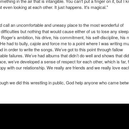
thing in the air that is intangible. You can't put a finger on it, but I 
t even looking at each other. It just happens. It's magical."
 call an uncomfortable and uneasy place to the most wonderful of
n difficulties but nothing that would cause either of us to lose any sleep
 Roger’s ambition, his drive, his commitment, his self-discipline, his 
 had to bully, cajole and force me to a point where I was writing mus
d in order to write the songs. We’ve got to this point through fallow
ble failures. We’ve had albums that didn’t do well and shows that did
ace, we’ve developed a sense of respect for each other, which is far, f
py with our relationship. We really are friends and we really love eac
ough we did this wrestling in public, God help anyone who came bet