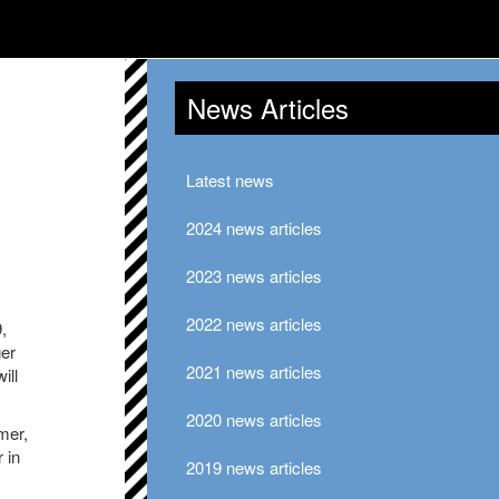
News Articles
Latest news
2024 news articles
2023 news articles
2022 news articles
,
ger
2021 news articles
ill
2020 news articles
mer,
 in
2019 news articles