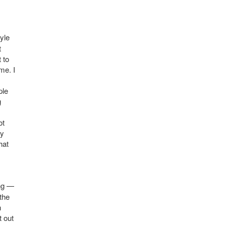
tyle
t
 to
me. I
ple
g
ot
my
hat
ing —
 the
n
t out