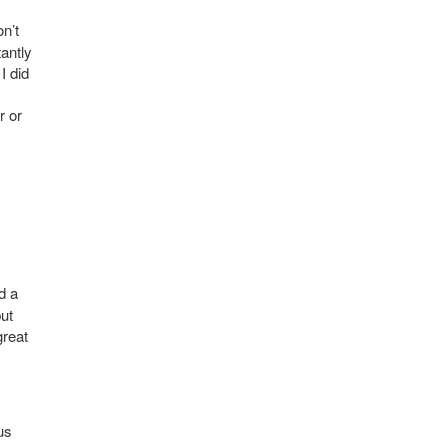
n’t
tantly
I did
.
r or
d a
but
great
us