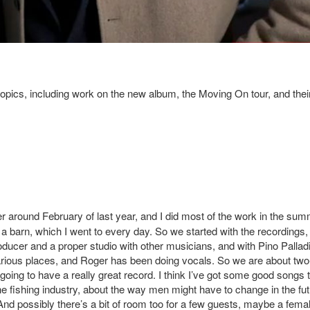
pics, including work on the new album, the Moving On tour, and thei
ger around February of last year, and I did most of the work in the sum
n a barn, which I went to every day. So we started with the recordings,
roducer and a proper studio with other musicians, and with Pino Pallad
arious places, and Roger has been doing vocals. So we are about two
going to have a really great record. I think I’ve got some good songs 
e fishing industry, about the way men might have to change in the fut
. And possibly there’s a bit of room too for a few guests, maybe a fema