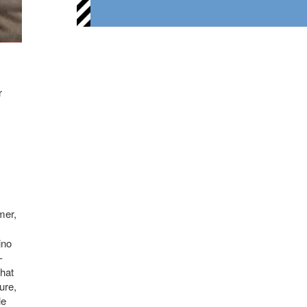
r
mer,
ino
-
that
ure,
le