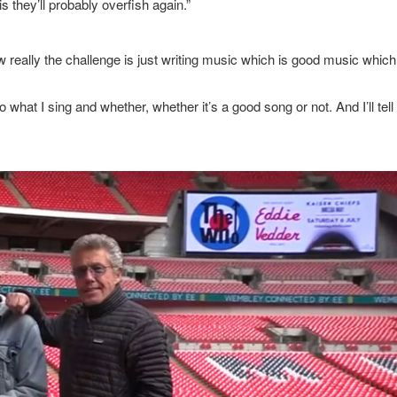
 they’ll probably overfish again.”
really the challenge is just writing music which is good music which
what I sing and whether, whether it’s a good song or not. And I’ll tell