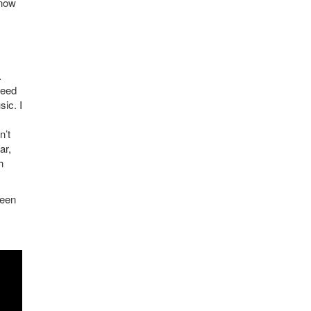
know
.
need
ic. I
n’t
ar,
h
ween