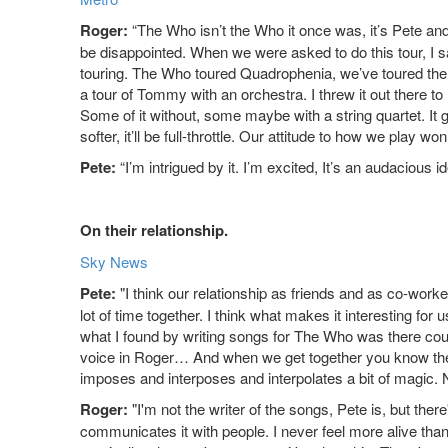
Roger:
“The Who isn’t the Who it once was, it’s Pete and
be disappointed. When we were asked to do this tour, I sai
touring. The Who toured Quadrophenia, we’ve toured the hit
a tour of Tommy with an orchestra. I threw it out there 
Some of it without, some maybe with a string quartet. It 
softer, it’ll be full-throttle. Our attitude to how we play wo
Pete:
“I’m intrigued by it. I’m excited, It’s an audacious id
On their relationship.
Sky News
Pete:
"I think our relationship as friends and as co-worke
lot of time together. I think what makes it interesting for 
what I found by writing songs for The Who was there could
voice in Roger… And when we get together you know there's
imposes and interposes and interpolates a bit of magic. N
Roger:
"I'm not the writer of the songs, Pete is, but ther
communicates it with people. I never feel more alive tha