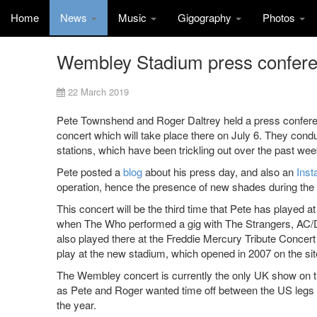
Home
News
Music
Gigography
Photos
Wembley Stadium press confer
22 March 2019
Pete Townshend and Roger Daltrey held a press confe
concert which will take place there on July 6. They con
stations, which have been trickling out over the past wee
Pete posted a
blog
about his press day, and also an
Inst
operation, hence the presence of new shades during the 
This concert will be the third time that Pete has playe
when The Who performed a gig with The Strangers, AC/D
also played there at the Freddie Mercury Tribute Concert f
play at the new stadium, which opened in 2007 on the sit
The Wembley concert is currently the only UK show on the
as Pete and Roger wanted time off between the US legs of
the year.