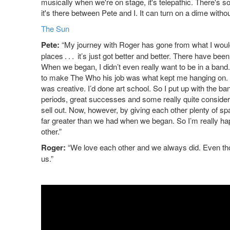
musically when we're on stage, it's telepathic. There's some
it's there between Pete and I. It can turn on a dime withou
The Sun
Pete:
“My journey with Roger has gone from what I would
places . . . it’s just got better and better. There have bee
When we began, I didn’t even really want to be in a band.
to make The Who his job was what kept me hanging on. He
was creative. I’d done art school. So I put up with the ban
periods, great successes and some really quite considera
sell out. Now, however, by giving each other plenty of sp
far greater than we had when we began. So I’m really hap
other.”
Roger:
“We love each other and we always did. Even th
us.”