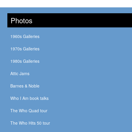
Photos
1960s Galleries
1970s Galleries
1980s Galleries
Attic Jams
Barnes & Noble
Who I Am book talks
The Who Quad tour
The Who Hits 50 tour