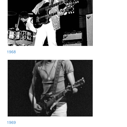
1968
1969