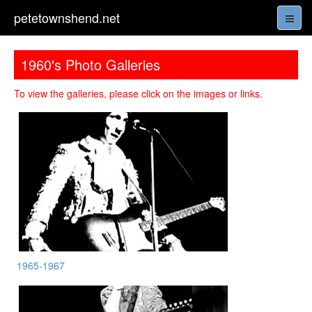
petetownshend.net
1960's Photo Galleries
To view the galleries, please click on the images or links.
1965-1967