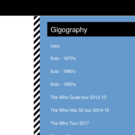
Gigography
Intro
Solo - 1970's
Solo - 1980's
Solo - 1990's
The Who Quad tour 2012-13
The Who Hits 50 tour 2014-16
The Who Tour 2017