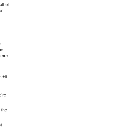
othel
or
s
he
e are
rbit.
e're
 the
st