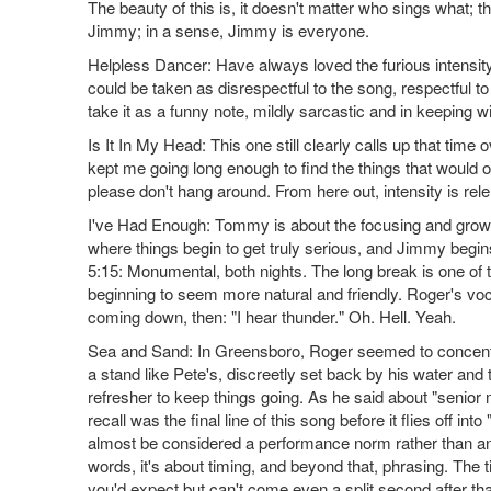
The beauty of this is, it doesn't matter who sings what; t
Jimmy; in a sense, Jimmy is everyone.
Helpless Dancer: Have always loved the furious intensity
could be taken as disrespectful to the song, respectful to
take it as a funny note, mildly sarcastic and in keeping w
Is It In My Head: This one still clearly calls up that tim
kept me going long enough to find the things that would o
please don't hang around. From here out, intensity is rel
I've Had Enough: Tommy is about the focusing and growt
where things begin to get truly serious, and Jimmy begins
5:15: Monumental, both nights. The long break is one of 
beginning to seem more natural and friendly. Roger's voc
coming down, then: "I hear thunder." Oh. Hell. Yeah.
Sea and Sand: In Greensboro, Roger seemed to concentrat
a stand like Pete's, discreetly set back by his water and te
refresher to keep things going. As he said about "senior mo
recall was the final line of this song before it flies off into 
almost be considered a performance norm rather than an er
words, it's about timing, and beyond that, phrasing. The tim
you'd expect but can't come even a split second after th