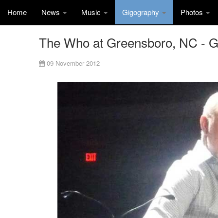
Home
News
Music
Gigography
Photos
The Who at Greensboro, NC - 
09 November 2012