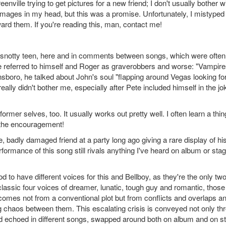
enville trying to get pictures for a new friend; I don't usually bother w
e images in my head, but this was a promise. Unfortunately, I mistyped
ard them. If you're reading this, man, contact me!
al snotty teen, here and in comments between songs, which were often
, he referred to himself and Roger as graverobbers and worse: "Vampire
nsboro, he talked about John's soul "flapping around Vegas looking fo
ally didn't bother me, especially after Pete included himself in the jo
ormer selves, too. It usually works out pretty well. I often learn a thin
 the encouragement!
badly damaged friend at a party long ago giving a rare display of hi
formance of this song still rivals anything I've heard on album or stag
 to have different voices for this and Bellboy, as they're the only tw
classic four voices of dreamer, lunatic, tough guy and romantic, those
comes not from a conventional plot but from conflicts and overlaps a
 chaos between them. This escalating crisis is conveyed not only th
and echoed in different songs, swapped around both on album and on s