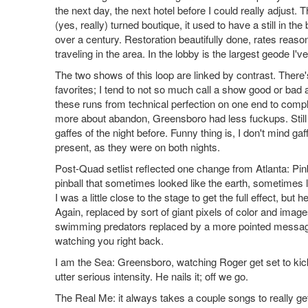
the next day, the next hotel before I could really adjust.
(yes, really) turned boutique, it used to have a still in
over a century. Restoration beautifully done, rates reas
traveling in the area. In the lobby is the largest geode I'
The two shows of this loop are linked by contrast. There
favorites; I tend to not so much call a show good or bad a
these runs from technical perfection on one end to comp
more about abandon, Greensboro had less fuckups. Still p
gaffes of the night before. Funny thing is, I don't mind gaf
present, as they were on both nights.
Post-Quad setlist reflected one change from Atlanta: Pinb
pinball that sometimes looked like the earth, sometimes l
I was a little close to the stage to get the full effect, b
Again, replaced by sort of giant pixels of color and ima
swimming predators replaced by a more pointed message,
watching you right back.
I am the Sea: Greensboro, watching Roger get set to kick thi
utter serious intensity. He nails it; off we go.
The Real Me: it always takes a couple songs to really ge