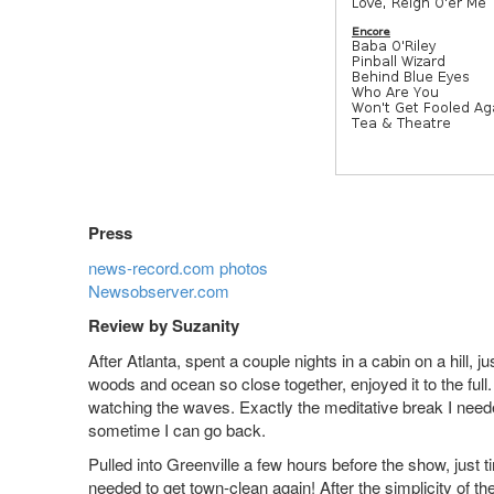
Press
news-record.com photos
Newsobserver.com
Review by Suzanity
After Atlanta, spent a couple nights in a cabin on a hill, 
woods and ocean so close together, enjoyed it to the ful
watching the waves. Exactly the meditative break I nee
sometime I can go back.
Pulled into Greenville a few hours before the show, just t
needed to get town-clean again! After the simplicity of 