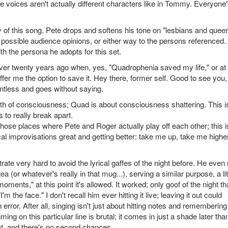
he voices aren't actually different characters like in Tommy. Everyone
 of this song. Pete drops and softens his tone on "lesbians and queer
 possible audience opinions, or either way to the persons referenced. I
ith the persona he adopts for this set.
e over twenty years ago when, yes, "Quadrophenia saved my life," or at 
ffer me the option to save it. Hey there, former self. Good to see you,
entless and goes without saying.
h of consciousness; Quad is about consciousness shattering. This i
 to really break apart.
those places where Pete and Roger actually play off each other; this i
al improvisations great and getting better: take me up, take me higher
e very hard to avoid the lyrical gaffes of the night before. He even
a (or whatever's really in that mug...), serving a similar purpose, a lit
ments," at this point it's allowed. It worked; only goof of the night tha
"I'm the face." I don't recall him ever hitting it live; leaving it out could
ror. After all, singing isn't just about hitting notes and remembering
ing on this particular line is brutal; it comes in just a shade later tha
at, and there's no second chances.