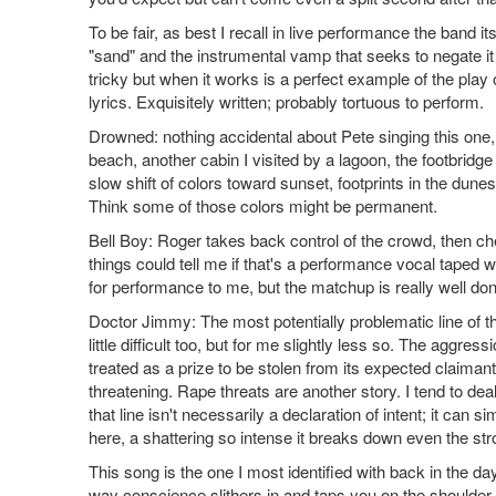
To be fair, as best I recall in live performance the band it
"sand" and the instrumental vamp that seeks to negate it a
tricky but when it works is a perfect example of the play 
lyrics. Exquisitely written; probably tortuous to perform.
Drowned: nothing accidental about Pete singing this one
beach, another cabin I visited by a lagoon, the footbridg
slow shift of colors toward sunset, footprints in the dunes
Think some of those colors might be permanent.
Bell Boy: Roger takes back control of the crowd, then c
things could tell me if that's a performance vocal taped w
for performance to me, but the matchup is really well do
Doctor Jimmy: The most potentially problematic line of the a
little difficult too, but for me slightly less so. The aggres
treated as a prize to be stolen from its expected claima
threatening. Rape threats are another story. I tend to dea
that line isn't necessarily a declaration of intent; it can 
here, a shattering so intense it breaks down even the st
This song is the one I most identified with back in the day, 
way conscience slithers in and taps you on the shoulder, b