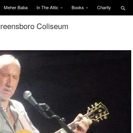
Meher Baba
In The Attic
Books
Charity
Greensboro Coliseum