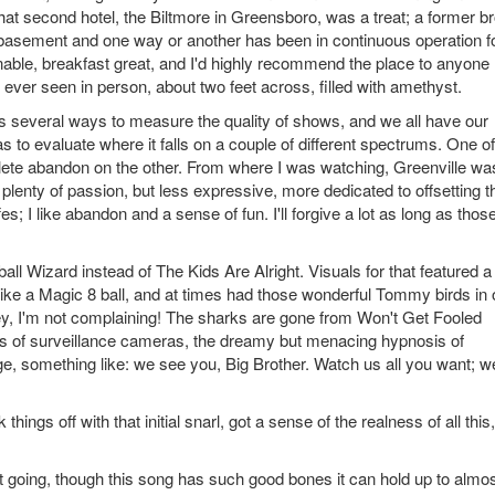
 That second hotel, the Biltmore in Greensboro, was a treat; a former br
 the basement and one way or another has been in continuous operation f
onable, breakfast great, and I'd highly recommend the place to anyone
ve ever seen in person, about two feet across, filled with amethyst.
's several ways to measure the quality of shows, and we all have our
s to evaluate where it falls on a couple of different spectrums. One of
lete abandon on the other. From where I was watching, Greenville wa
lenty of passion, but less expressive, more dedicated to offsetting t
fes; I like abandon and a sense of fun. I'll forgive a lot as long as thos
all Wizard instead of The Kids Are Alright. Visuals for that featured a
ike a Magic 8 ball, and at times had those wonderful Tommy birds in o
ut hey, I'm not complaining! The sharks are gone from Won't Get Fooled
ges of surveillance cameras, the dreamy but menacing hypnosis of
 something like: we see you, Big Brother. Watch us all you want; w
ngs off with that initial snarl, got a sense of the realness of all this,
t going, though this song has such good bones it can hold up to almo