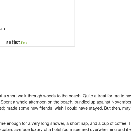
just a short walk through woods to the beach. Quite a treat for me to h
l. Spent a whole afternoon on the beach, bundled up against November
ded; made some new friends, wish I could have stayed. But then, ma
ime enough for a very long shower, a short nap, and a cup of coffee. I
the cabin, average luxury of a hotel room seemed overwhelming and it