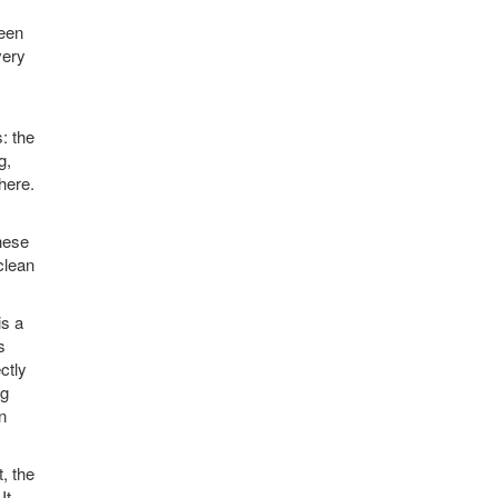
ween
very
: the
g,
here.
hese
clean
is a
s
ctly
ng
n
t, the
It