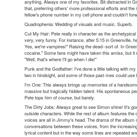
anything. Always one of my favorites. Bit distracted in Gre
that, preferring others' more professional efforts and th
fellow's phone number in my cell phone and couldn't forw
Quadrophenia: Wedding of visuals and music. Superb.
Cut My Hair: Pete really in character as the archetypic
very, very funny. For instance, after 5:15 in Greenville
Yes, we're vampires!" Raising the dead--sort of. In Gree
cocaine." Some fans might have taken this amiss, but it re
"Well, that's where I'll go when I die!"
Punk and the Godfather: I've done a little talking with my f
two in hindsight, and some of those past mes could use
I'm One: This always brings up memories of a handsome, 
massive but tragically hidden talent. His spontaneous per
Pete tops him of course, but barely.
The Dirty Jobs: Always great to see Simon shine! It's good
outside characters. While the rest of album features the 
voices are all in Jimmy's head. The drama of the album 
conversations between these voices, from the increasing
lyrical content but in the way some lines are repeated 