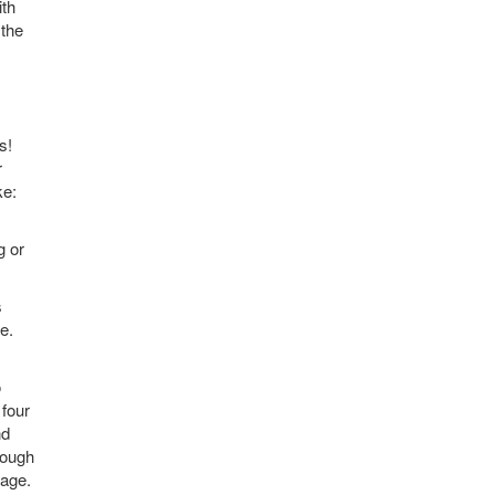
ith
 the
s!
r
ke:
g or
s
e.
o
 four
nd
rough
tage.