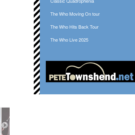
Classic Quadrophenia
The Who Moving On tour
The Who Hits Back Tour
The Who Live 2025