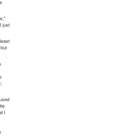
's
s;"
 just
least
 but
s
s
,
 used
tle
t I
n