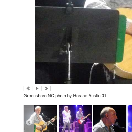
Greensboro NC photo by Horace Austin 01