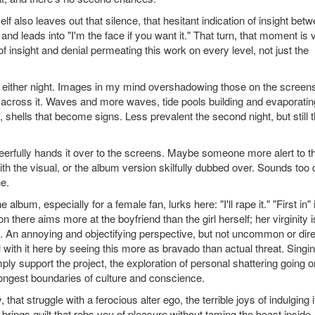
self also leaves out that silence, that hesitant indication of insight bet
nd leads into "I'm the face if you want it." That turn, that moment is 
of insight and denial permeating this work on every level, not just the
, either night. Images in my mind overshadowing those on the screens
e across it. Waves and more waves, tide pools building and evaporatin
, shells that become signs. Less prevalent the second night, but still t
heerfully hands it over to the screens. Maybe someone more alert to t
ith the visual, or the album version skilfully dubbed over. Sounds too 
ne.
lbum, especially for a female fan, lurks here: "I'll rape it." "First in" 
sion there aims more at the boyfriend than the girl herself; her virginity i
nt. An annoying and objectifying perspective, but not uncommon or dire
l with it here by seeing this more as bravado than actual threat. Singi
simply support the project, the exploration of personal shattering going o
rongest boundaries of culture and conscience.
that struggle with a ferocious alter ego, the terrible joys of indulging i
rings guilt that robs you of pleasure without taming the beast inside. 