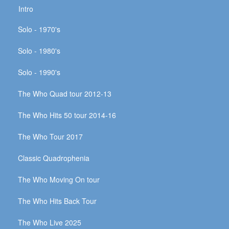
Intro
Solo - 1970's
Solo - 1980's
Solo - 1990's
The Who Quad tour 2012-13
The Who Hits 50 tour 2014-16
The Who Tour 2017
Classic Quadrophenia
The Who Moving On tour
The Who Hits Back Tour
The Who Live 2025