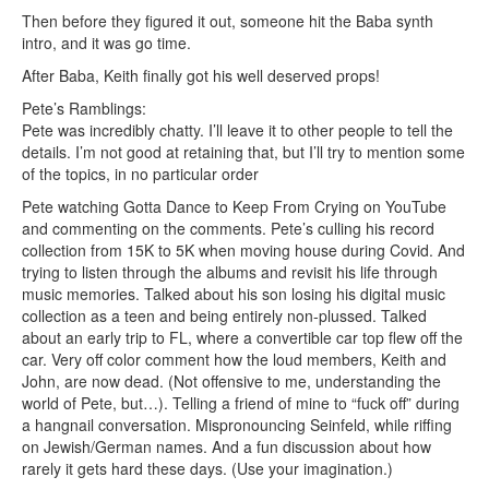
Then before they figured it out, someone hit the Baba synth
intro, and it was go time.
After Baba, Keith finally got his well deserved props!
Pete’s Ramblings:
Pete was incredibly chatty. I’ll leave it to other people to tell the
details. I’m not good at retaining that, but I’ll try to mention some
of the topics, in no particular order
Pete watching Gotta Dance to Keep From Crying on YouTube
and commenting on the comments. Pete’s culling his record
collection from 15K to 5K when moving house during Covid. And
trying to listen through the albums and revisit his life through
music memories. Talked about his son losing his digital music
collection as a teen and being entirely non-plussed. Talked
about an early trip to FL, where a convertible car top flew off the
car. Very off color comment how the loud members, Keith and
John, are now dead. (Not offensive to me, understanding the
world of Pete, but…). Telling a friend of mine to “fuck off” during
a hangnail conversation. Mispronouncing Seinfeld, while riffing
on Jewish/German names. And a fun discussion about how
rarely it gets hard these days. (Use your imagination.)