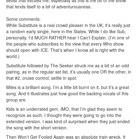
setlist that excited me, especially as this is the bit of the show
that lends itself to a bit of adventurousness.
Some comments:
While Substitute is a real crowd pleaser in the UK, it’s really just
a random early single, here in the States. While I do like Sub,
personally, I’d MUCH RATHER hear I Can’t Explain. (I’m one of
the people who subscribes to the view that every Who show
should open with ICE. That’s when I know all is right with the
world.)
Substitute followed by The Seeker struck me as a bit of an odd
pairing, as in the regular set list, it’s usually one OR the other, in
that #2, cruise control, settle in spot.
Miles is a brilliant song. I’m a little bit burnt on it, but it’s a great
song. And it illustrates just how good the backing vocals of this
group are.
Kids is an underrated gem, IMO, that I’m glad they seem to
recognize as such. I thought they were going to go into the
extended version. I was kind of surprised when they just ended
the song with the short version.
Then Won’t Get Fooled Again was an absolute train wreck. It