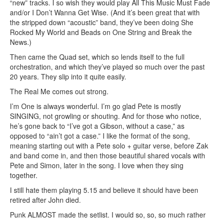
“new” tracks. I so wish they would play All This Music Must Fade
and/or I Don’t Wanna Get Wise. (And it’s been great that with
the stripped down “acoustic” band, they’ve been doing She
Rocked My World and Beads on One String and Break the
News.)
Then came the Quad set, which so lends itself to the full
orchestration, and which they’ve played so much over the past
20 years. They slip into it quite easily.
The Real Me comes out strong.
I’m One is always wonderful. I’m go glad Pete is mostly
SINGING, not growling or shouting. And for those who notice,
he’s gone back to “I’ve got a Gibson, without a case,” as
opposed to “ain’t got a case.” I like the format of the song,
meaning starting out with a Pete solo + guitar verse, before Zak
and band come in, and then those beautiful shared vocals with
Pete and Simon, later in the song. I love when they sing
together.
I still hate them playing 5.15 and believe it should have been
retired after John died.
Punk ALMOST made the setlist. I would so, so, so much rather