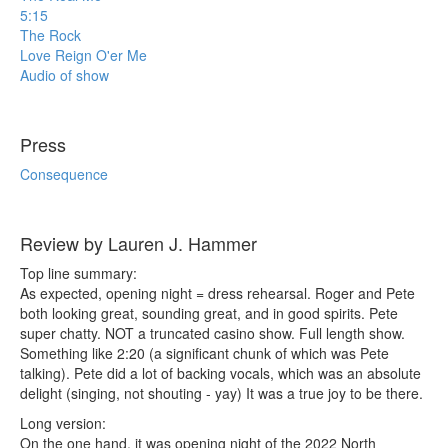
5:15
The Rock
Love Reign O'er Me
Audio of show
Press
Consequence
Review by Lauren J. Hammer
Top line summary:
As expected, opening night = dress rehearsal. Roger and Pete
both looking great, sounding great, and in good spirits. Pete
super chatty. NOT a truncated casino show. Full length show.
Something like 2:20 (a significant chunk of which was Pete
talking). Pete did a lot of backing vocals, which was an absolute
delight (singing, not shouting - yay) It was a true joy to be there.
Long version:
On the one hand, it was opening night of the 2022 North