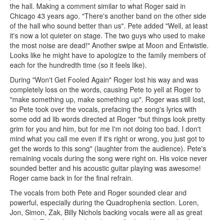
the hall. Making a comment similar to what Roger said in
Chicago 43 years ago. "There's another band on the other side
of the hall who sound better than us". Pete added "Well, at least
it's now a lot quieter on stage. The two guys who used to make
the most noise are dead!" Another swipe at Moon and Entwistle.
Looks like he might have to apologize to the family members of
each for the hundredth time (so it feels like).
During "Won't Get Fooled Again" Roger lost his way and was
completely loss on the words, causing Pete to yell at Roger to
"make something up, make something up". Roger was still lost,
so Pete took over the vocals, prefacing the song's lyrics with
some odd ad lib words directed at Roger "but things look pretty
grim for you and him, but for me I'm not doing too bad. I don't
mind what you call me even if it's right or wrong, you just got to
get the words to this song" (laughter from the audience). Pete's
remaining vocals during the song were right on. His voice never
sounded better and his acoustic guitar playing was awesome!
Roger came back in for the final refrain.
The vocals from both Pete and Roger sounded clear and
powerful, especially during the Quadrophenia section. Loren,
Jon, Simon, Zak, Billy Nichols backing vocals were all as great