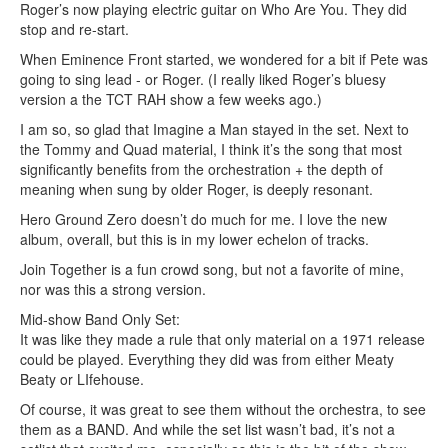
Roger’s now playing electric guitar on Who Are You. They did
stop and re-start.
When Eminence Front started, we wondered for a bit if Pete was
going to sing lead - or Roger. (I really liked Roger’s bluesy
version a the TCT RAH show a few weeks ago.)
I am so, so glad that Imagine a Man stayed in the set. Next to
the Tommy and Quad material, I think it’s the song that most
significantly benefits from the orchestration + the depth of
meaning when sung by older Roger, is deeply resonant.
Hero Ground Zero doesn’t do much for me. I love the new
album, overall, but this is in my lower echelon of tracks.
Join Together is a fun crowd song, but not a favorite of mine,
nor was this a strong version.
Mid-show Band Only Set:
It was like they made a rule that only material on a 1971 release
could be played. Everything they did was from either Meaty
Beaty or LIfehouse.
Of course, it was great to see them without the orchestra, to see
them as a BAND. And while the set list wasn’t bad, it’s not a