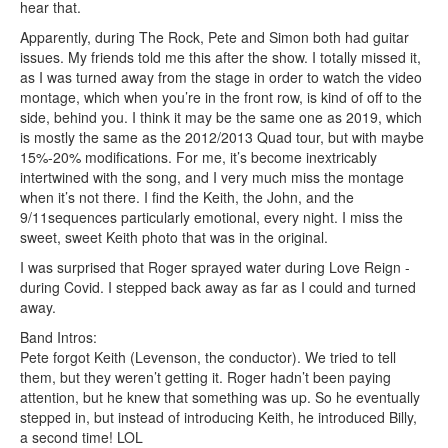
hear that.
Apparently, during The Rock, Pete and Simon both had guitar
issues. My friends told me this after the show. I totally missed it,
as I was turned away from the stage in order to watch the video
montage, which when you’re in the front row, is kind of off to the
side, behind you. I think it may be the same one as 2019, which
is mostly the same as the 2012/2013 Quad tour, but with maybe
15%-20% modifications. For me, it’s become inextricably
intertwined with the song, and I very much miss the montage
when it’s not there. I find the Keith, the John, and the
9/11sequences particularly emotional, every night. I miss the
sweet, sweet Keith photo that was in the original.
I was surprised that Roger sprayed water during Love Reign -
during Covid. I stepped back away as far as I could and turned
away.
Band Intros:
Pete forgot Keith (Levenson, the conductor). We tried to tell
them, but they weren’t getting it. Roger hadn’t been paying
attention, but he knew that something was up. So he eventually
stepped in, but instead of introducing Keith, he introduced Billy,
a second time! LOL