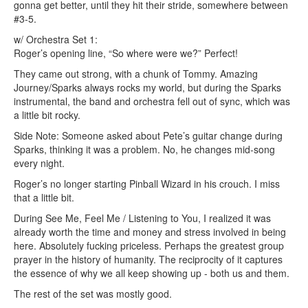
gonna get better, until they hit their stride, somewhere between
#3-5.
w/ Orchestra Set 1:
Roger’s opening line, “So where were we?” Perfect!
They came out strong, with a chunk of Tommy. Amazing
Journey/Sparks always rocks my world, but during the Sparks
instrumental, the band and orchestra fell out of sync, which was
a little bit rocky.
Side Note: Someone asked about Pete’s guitar change during
Sparks, thinking it was a problem. No, he changes mid-song
every night.
Roger’s no longer starting Pinball Wizard in his crouch. I miss
that a little bit.
During See Me, Feel Me / Listening to You, I realized it was
already worth the time and money and stress involved in being
here. Absolutely fucking priceless. Perhaps the greatest group
prayer in the history of humanity. The reciprocity of it captures
the essence of why we all keep showing up - both us and them.
The rest of the set was mostly good.