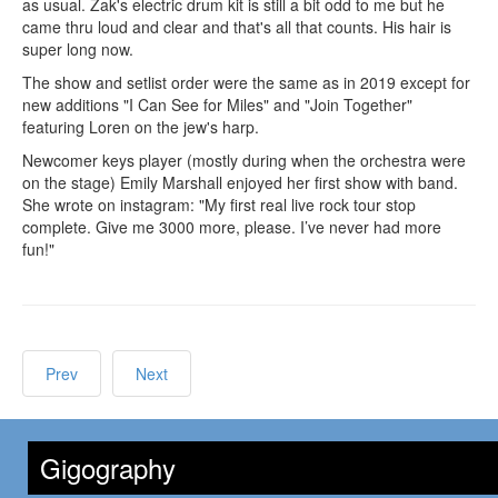
as usual. Zak's electric drum kit is still a bit odd to me but he
came thru loud and clear and that's all that counts. His hair is
super long now.
The show and setlist order were the same as in 2019 except for
new additions "I Can See for Miles" and "Join Together"
featuring Loren on the jew's harp.
Newcomer keys player (mostly during when the orchestra were
on the stage) Emily Marshall enjoyed her first show with band.
She wrote on instagram: "My first real live rock tour stop
complete. Give me 3000 more, please. I’ve never had more
fun!"
Prev
Next
Gigography