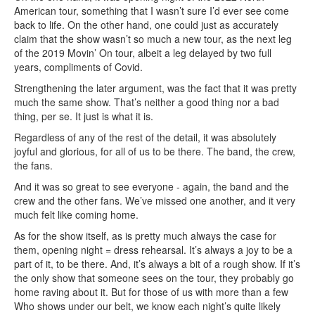
American tour, something that I wasn’t sure I’d ever see come
back to life. On the other hand, one could just as accurately
claim that the show wasn’t so much a new tour, as the next leg
of the 2019 Movin’ On tour, albeit a leg delayed by two full
years, compliments of Covid.
Strengthening the later argument, was the fact that it was pretty
much the same show. That’s neither a good thing nor a bad
thing, per se. It just is what it is.
Regardless of any of the rest of the detail, it was absolutely
joyful and glorious, for all of us to be there. The band, the crew,
the fans.
And it was so great to see everyone - again, the band and the
crew and the other fans. We’ve missed one another, and it very
much felt like coming home.
As for the show itself, as is pretty much always the case for
them, opening night = dress rehearsal. It’s always a joy to be a
part of it, to be there. And, it’s always a bit of a rough show. If it’s
the only show that someone sees on the tour, they probably go
home raving about it. But for those of us with more than a few
Who shows under our belt, we know each night’s quite likely