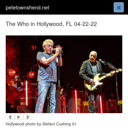
petetownshend.net
The Who in Hollywood, FL 04-22-22
Hollywood photo by Stefani Cushing 01