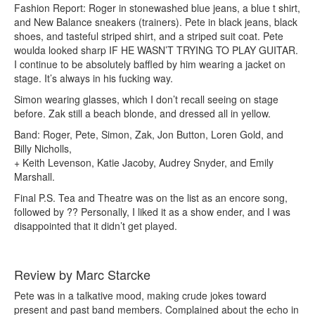
Fashion Report: Roger in stonewashed blue jeans, a blue t shirt,
and New Balance sneakers (trainers). Pete in black jeans, black
shoes, and tasteful striped shirt, and a striped suit coat. Pete
woulda looked sharp IF HE WASN’T TRYING TO PLAY GUITAR.
I continue to be absolutely baffled by him wearing a jacket on
stage. It’s always in his fucking way.
Simon wearing glasses, which I don’t recall seeing on stage
before. Zak still a beach blonde, and dressed all in yellow.
Band: Roger, Pete, Simon, Zak, Jon Button, Loren Gold, and
Billy Nicholls,
+ Keith Levenson, Katie Jacoby, Audrey Snyder, and Emily
Marshall.
Final P.S. Tea and Theatre was on the list as an encore song,
followed by ?? Personally, I liked it as a show ender, and I was
disappointed that it didn’t get played.
Review by Marc Starcke
Pete was in a talkative mood, making crude jokes toward
present and past band members. Complained about the echo in