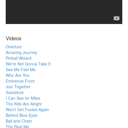
Videos
Overture
Amazing Journey
Pinball Wizard
We're Not Gonna Take It
See Me Feel Me
Who Are You
Eminence Front
Join Together
Substitute
I Can See for Miles
The Kids Are Alright
Won't Get Fooled Again
Behind Blue Eyes
Ball and Chain
The Real Me