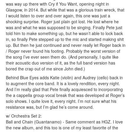
was way up there with Cry if You Want, opening night in
Glasgow, in 2014. But while that was a glorious train wreck, that
I would listen to over and over again, this one was just a
shocking surprise. Roger just plain got lost. He lost where he
was and what he was supposed to be singing. Finally Pete just
told him to make something up, but he wasn’t able to lock back
in, so finally Pete stepped up to the mic and started making shit
up. But then he just continued and never really let Roger back in
/ Roger never found his footing. Probably the worst version of
the song I’ve ever seen them do. (And personally, I quite like
their acoustic duo version of it, as the full band version has
bored the crap out of me since John died.)
Behind Blue Eyes adds Katie (violin) and Audrey (cello) back in
to augment the core band. It is a lovely rendition, every night.
And I’m really glad that Pete finally acquiesced to incorporating
the a cappella group vocal break that was developed at Roger’s
solo shows. I quite love it, every night. I’m not sure what his
resistance was, but I’m glad he’s come around.
w/ Orchestra Set 2:
Ball and Chain (Guantanamo) - Same comment as HGZ. I love
the new album, and this too is one of my least favorite of the