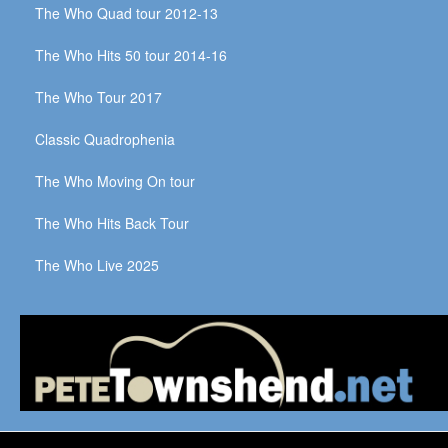
The Who Quad tour 2012-13
The Who Hits 50 tour 2014-16
The Who Tour 2017
Classic Quadrophenia
The Who Moving On tour
The Who Hits Back Tour
The Who Live 2025