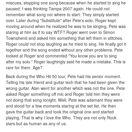
miscues, stopping one song because when he started to sing he
paused. I was thinking Tampa 2007 again. He could not
remember what song nor where to start. They simply started
over. Later during "Substitute" after Pete's solo, Roger kept
moving around when he realized he was to be singing. Pete was
staring at him as if to say WTF? Roger went over to Simon
Townshend and asked him something that left them in stitches.
Roger could not stop laughing as he tried to sing. He finally got it
together and the song ended without any other problems. Pete
looked at Roger and commented "You know you are to sing
after my solo." Roger laughingly said he made a mistake. This is
rare for them. Age?
Back during the Who Hit 50 tour, Pete had his senior moment.
Telling his late friend and guitar tech that he had been given the
wrong guitar. Alan went for another which was not the one. Pete
asked Roger something off mic and Roger told him they were
not doing that song tonight. Well, Pete was adamant they were
and stood for a few moments staring at the set list. He then
gave the guitar back and took the original one and started
playing. That is why I love the Who. They are not only Rock
stars but as human as any of us.