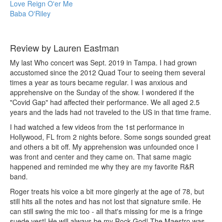
Love Reign O'er Me
Baba O'Riley
Review by Lauren Eastman
My last Who concert was Sept. 2019 in Tampa. I had grown
accustomed since the 2012 Quad Tour to seeing them several
times a year as tours became regular. I was anxious and
apprehensive on the Sunday of the show. I wondered if the
"Covid Gap" had affected their performance. We all aged 2.5
years and the lads had not traveled to the US in that time frame.
I had watched a few videos from the 1st performance in
Hollywood, FL from 2 nights before. Some songs sounded great
and others a bit off. My apprehension was unfounded once I
was front and center and they came on. That same magic
happened and reminded me why they are my favorite R&R
band.
Roger treats his voice a bit more gingerly at the age of 78, but
still hits all the notes and has not lost that signature smile. He
can still swing the mic too - all that's missing for me is a fringe
suede vest! He will always be my Rock God! The Maestro was