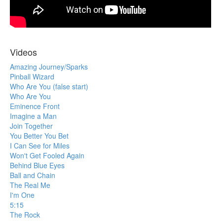
Videos
Amazing Journey/Sparks
Pinball Wizard
Who Are You (false start)
Who Are You
Eminence Front
Imagine a Man
Join Together
You Better You Bet
I Can See for Miles
Won't Get Fooled Again
Behind Blue Eyes
Ball and Chain
The Real Me
I'm One
5:15
The Rock