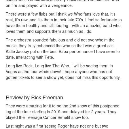
on fire and played with a vengeance.
There were a few flubs but I think we Who fans love that. It's
real, it's raw, and it's them in their late 70's. I feel so fortunate to
have them healthy and still touring - with an amazing band who
loves them and supports them as much as I do.
The orchestra sounded fabulous and did not overwhelm the
music, they truly enhanced the who so that was a great call.
Katie Jacoby put on the best Baba performance I have seen to
date, interacting with Pete.
Long live Rock, Long live The Who. I will be seeing them in
Vegas as the tour winds down! I hope anyone who has not
gotten tickets to see a show yet, does not miss this opportunity.
Review by Rick Freeman
They were amazing for it to be the 2nd show of this postponed
leg of the tour starting in 2019 and delayed for 2 years. They
played the Teenage Cancer Benefit show too.
Last night was a first seeing Roger have not one but two