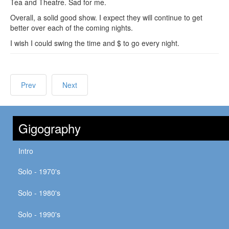
Tea and Theatre. Sad for me.
Overall, a solid good show. I expect they will continue to get
better over each of the coming nights.
I wish I could swing the time and $ to go every night.
Prev
Next
Gigography
Intro
Solo - 1970's
Solo - 1980's
Solo - 1990's