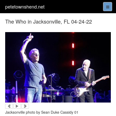
petetownshend.net
The Who in Jacksonville, FL 04-24-22
Jacksonville photo by Sean Duke Cassidy 01