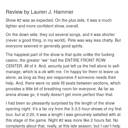
Review by Lauren J. Hammer
Show #2 was as expected. On the plus side, it was a much
tighter and more confident show, overall.
On the down side, they cut several songs, and it was shorter
(never a good thing, in my world). Pete was way less chatty. But
everyone seemed in generally good spirits.
The happiest part of the show is that quite unlike the fucking
casino, the greater “we” had the ENTIRE FRONT ROW
CENTER. All of it. And, security just left us the hell alone to self-
manage, which is a-ok with me. I’m happy for them to leave us
alone, as long as they are responsive if someone needs their
help. And, there were no aisle fill seats between sections, which
provides a little bit of breathing room for everyone. As far as
arena shows go, it really doesn’t get more perfect than that.
I had been so pleasantly surprised by the length of the show
opening night. It’s a far cry from the 3-3.5 hour shows of my first
tour, but at 2:20, it was a length I was genuinely satisfied with at
this stage of the game. Night #2 was more like 2 hours flat. No
complaints about that, really, at this late season, but I can’t help