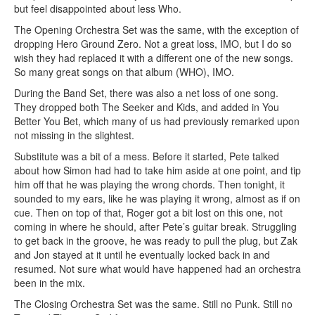
but feel disappointed about less Who.
The Opening Orchestra Set was the same, with the exception of
dropping Hero Ground Zero. Not a great loss, IMO, but I do so
wish they had replaced it with a different one of the new songs.
So many great songs on that album (WHO), IMO.
During the Band Set, there was also a net loss of one song.
They dropped both The Seeker and Kids, and added in You
Better You Bet, which many of us had previously remarked upon
not missing in the slightest.
Substitute was a bit of a mess. Before it started, Pete talked
about how Simon had had to take him aside at one point, and tip
him off that he was playing the wrong chords. Then tonight, it
sounded to my ears, like he was playing it wrong, almost as if on
cue. Then on top of that, Roger got a bit lost on this one, not
coming in where he should, after Pete’s guitar break. Struggling
to get back in the groove, he was ready to pull the plug, but Zak
and Jon stayed at it until he eventually locked back in and
resumed. Not sure what would have happened had an orchestra
been in the mix.
The Closing Orchestra Set was the same. Still no Punk. Still no