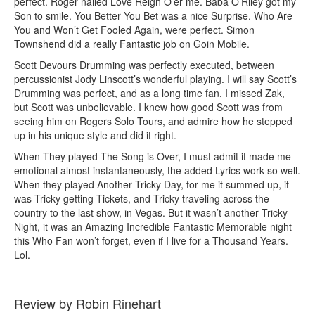
perfect. Roger nailed Love Reign O’er me. Baba O’Riley got my
Son to smile. You Better You Bet was a nice Surprise. Who Are
You and Won’t Get Fooled Again, were perfect. Simon
Townshend did a really Fantastic job on Goin Mobile.
Scott Devours Drumming was perfectly executed, between
percussionist Jody Linscott’s wonderful playing. I will say Scott’s
Drumming was perfect, and as a long time fan, I missed Zak,
but Scott was unbelievable. I knew how good Scott was from
seeing him on Rogers Solo Tours, and admire how he stepped
up in his unique style and did it right.
When They played The Song is Over, I must admit it made me
emotional almost instantaneously, the added Lyrics work so well.
When they played Another Tricky Day, for me it summed up, it
was Tricky getting Tickets, and Tricky traveling across the
country to the last show, in Vegas. But it wasn’t another Tricky
Night, it was an Amazing Incredible Fantastic Memorable night
this Who Fan won’t forget, even if I live for a Thousand Years.
Lol.
Review by Robin Rinehart