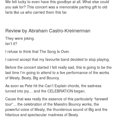
We felt lucky to even have this goodbye at all. What else could
you ask for? This concert was a memorable parting gift to old
farts like us who carried them this far.
Review by Abraham Castro-Kreimerman
They were joking.
Isn’t it?
I refuse to think that The Song Is Over.
I cannot accept that my favourite band decided to stop playing.
Before the concert started I felt really sad, this is going to be the
last time I’m going to attend to a live performance of the works
of Meaty, Beaty, Big and Bouncy.
As soon as Pete hit the Can’t Explain chords, the sadness
turned into joy… and the CELEBRATION began.
Cause that was really the essence of this particularly “farewell
tour”... the celebration of the Maestro Bouncy works, the
powerful voice of Meaty, the thunderous sound of Big and the
hilarious and spectacular madness of Beaty.