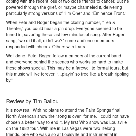
coping with the recent loss of two close friends to cancer. But he
powered through the grief, or maybe channeled it, delivering
particularly strong versions of “I’m One” and “Eminence Front.”
When Pete and Roger began the closing number, “Tea &
Theater,” you could hear a pin drop. Everyone seemed to be
tuned in, savoring these last few minutes of song. After Roger
sang, “we did it all, didn’t we?” some audience members
responded with cheers. Others with tears.
Well done, Pete, Roger, fellow members of the current band,
and everyone behind the scenes who works so hard to make
these shows special. This may be a farewell to formal tours, but
this music will live forever, “...playin’ so free like a breath rippling
by.”
Review by Tim Ballou
It is now real. With no plans to attend the Palm Springs final
North American show the “song is over” for me. I could not have
chosen a better way to end it. My first Who show was Louisville
on the 1982 tour. With me in Las Vegas were two lifelong
friends, one who was also at Louisville and instrumental in