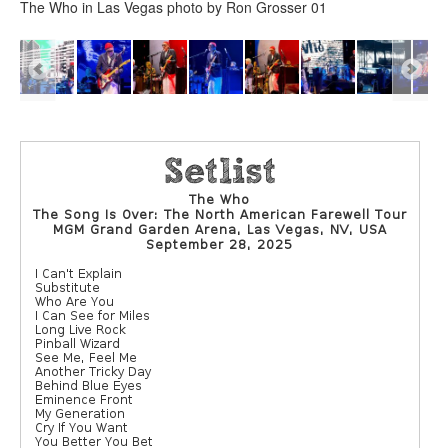
The Who in Las Vegas photo by Ron Grosser 01