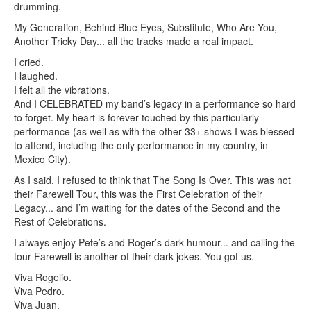
drumming.
My Generation, Behind Blue Eyes, Substitute, Who Are You,
Another Tricky Day... all the tracks made a real impact.
I cried.
I laughed.
I felt all the vibrations.
And I CELEBRATED my band’s legacy in a performance so hard
to forget. My heart is forever touched by this particularly
performance (as well as with the other 33+ shows I was blessed
to attend, including the only performance in my country, in
Mexico City).
As I said, I refused to think that The Song Is Over. This was not
their Farewell Tour, this was the First Celebration of their
Legacy... and I’m waiting for the dates of the Second and the
Rest of Celebrations.
I always enjoy Pete’s and Roger’s dark humour... and calling the
tour Farewell is another of their dark jokes. You got us.
Viva Rogelio.
Viva Pedro.
Viva Juan.