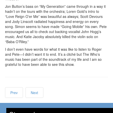
Jon Button’s bass on “My Generation” came through in a way it
hadn’t on the tours with the orchestra; Loren Gold’s intro to
“Love Reign O’er Me” was beautiful as always; Scott Devours
and Jody Linscott radiated happiness and energy on every
song. Simon seems to have made “Going Mobile” his own. Pete
encouraged us all to check out backing vocalist John Hogg’s
music. And Katie Jacoby absolutely killed the violin solo on
“Baba O’Riley.”
I don’t even have words for what it was like to listen to Roger
and Pete—I didn’t want it to end. It’s a cliché but The Who’s
music has been part of the soundtrack of my life and I am so
grateful to have been able to see this show.
Prev
Next