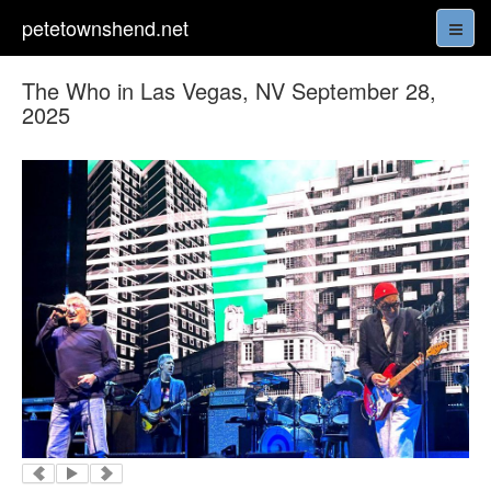
petetownshend.net
The Who in Las Vegas, NV September 28,
2025