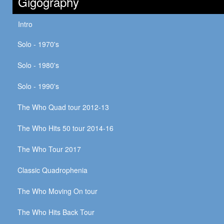
Gigography
Intro
Solo - 1970's
Solo - 1980's
Solo - 1990's
The Who Quad tour 2012-13
The Who Hits 50 tour 2014-16
The Who Tour 2017
Classic Quadrophenia
The Who Moving On tour
The Who Hits Back Tour