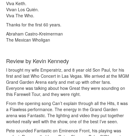
Viva Keith.
Vivan Los Quién.
Viva The Who.
Thanks for the first 60 years.
Abraham Castro-Kreimerman
The Mexican Wholigan
Review by Kevin Kennedy
I brought my wife Emperatriz, and 8 year old Son Paul, for his
first and last Who Concert in Las Vegas. We arrived at the MGM
Grand Garden Arena early and met up with other fans.
Everyone was talking about how Great they were sounding on
this Farewell Tour, and they were right.
From the opening song Can’t explain through all the Hits, it was
a Flawless performance. The energy in the Grand Garden
arena was Fantastic. The lighting and video they put together
worked really well with the show, one of the best I’ve seen.
Pete sounded Fantastic on Eminence Front, his playing was