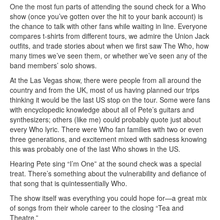
One the most fun parts of attending the sound check for a Who
show (once you’ve gotten over the hit to your bank account) is
the chance to talk with other fans while waiting in line. Everyone
compares t-shirts from different tours, we admire the Union Jack
outfits, and trade stories about when we first saw The Who, how
many times we’ve seen them, or whether we’ve seen any of the
band members’ solo shows.
At the Las Vegas show, there were people from all around the
country and from the UK, most of us having planned our trips
thinking it would be the last US stop on the tour. Some were fans
with encyclopedic knowledge about all of Pete’s guitars and
synthesizers; others (like me) could probably quote just about
every Who lyric. There were Who fan families with two or even
three generations, and excitement mixed with sadness knowing
this was probably one of the last Who shows in the US.
Hearing Pete sing “I’m One” at the sound check was a special
treat. There’s something about the vulnerability and defiance of
that song that is quintessentially Who.
The show itself was everything you could hope for—a great mix
of songs from their whole career to the closing “Tea and
Theatre.”