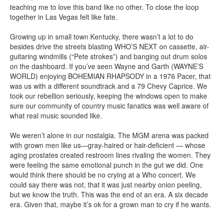
teaching me to love this band like no other. To close the loop
together in Las Vegas felt like fate.
Growing up in small town Kentucky, there wasn’t a lot to do
besides drive the streets blasting WHO’S NEXT on cassette, air-
guitaring windmills (“Pete strokes”) and banging out drum solos
on the dashboard. If you’ve seen Wayne and Garth (WAYNE’S
WORLD) enjoying BOHEMIAN RHAPSODY in a 1976 Pacer, that
was us with a different soundtrack and a 79 Chevy Caprice. We
took our rebellion seriously, keeping the windows open to make
sure our community of country music fanatics was well aware of
what real music sounded like.
We weren’t alone in our nostalgia. The MGM arena was packed
with grown men like us—gray-haired or hair-deficient — whose
aging prostates created restroom lines rivaling the women. They
were feeling the same emotional punch in the gut we did. One
would think there should be no crying at a Who concert. We
could say there was not, that it was just nearby onion peeling,
but we know the truth. This was the end of an era. A six decade
era. Given that, maybe it’s ok for a grown man to cry if he wants.