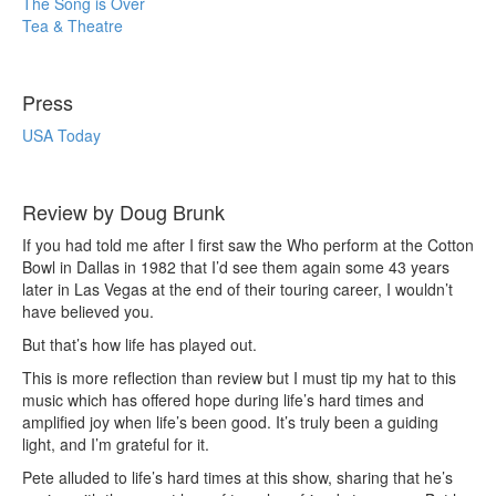
The Song is Over
Tea & Theatre
Press
USA Today
Review by Doug Brunk
If you had told me after I first saw the Who perform at the Cotton
Bowl in Dallas in 1982 that I’d see them again some 43 years
later in Las Vegas at the end of their touring career, I wouldn’t
have believed you.
But that’s how life has played out.
This is more reflection than review but I must tip my hat to this
music which has offered hope during life’s hard times and
amplified joy when life’s been good. It’s truly been a guiding
light, and I’m grateful for it.
Pete alluded to life’s hard times at this show, sharing that he’s