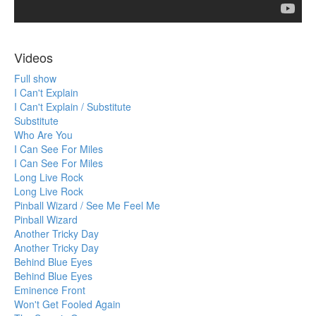
Videos
Full show
I Can't Explain
I Can't Explain / Substitute
Substitute
Who Are You
I Can See For Miles
I Can See For Miles
Long Live Rock
Long Live Rock
Pinball Wizard / See Me Feel Me
Pinball Wizard
Another Tricky Day
Another Tricky Day
Behind Blue Eyes
Behind Blue Eyes
Eminence Front
Won't Get Fooled Again