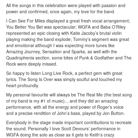
All the songs in this celebration were played with passion and
power and confirmed, once again, my love for the band.
I Can See For Miles displayed a great fresh vocal arrangement;
You Better You Bet was spectacular; WGFA and Baba O’Riley
represented an epic closing with Katie Jacoby’s brutal violin
playing making the band explode; Tommy’s segment was great
and emotional although I was expecting more tunes like
Amazing Journey, Sensation and Sparks, as well with the
Quadrophenia section, some bites of Punk & Godfather and The
Rock were deeply missed.
So happy to listen Long Live Rock, a perfect gem with great
lyrics. The Song Is Over was simply soulful and touched my
heart profoundly.
My personal favourite will always be The Real Me (the best song
of my band is my #1 of music)... and they did an amazing
performance, with all the energy and power of Roger’s voice
and a precise rendition of John’s bass, played by Jon Button.
Everybody in the stage made important contributions to recreate
the sound. Personally I love Scott Devours’ performance in
WGFA doing the solo as close as it gets to Keith’s crazy