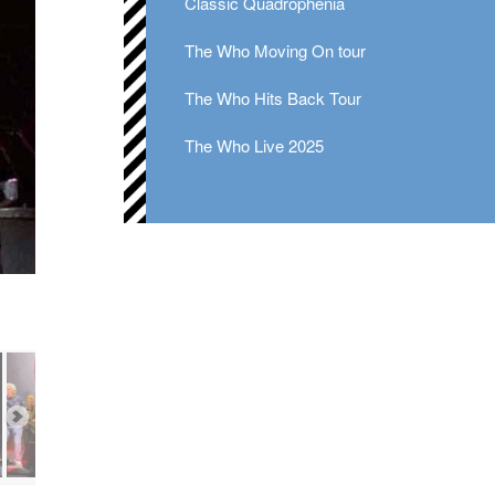
Classic Quadrophenia
The Who Moving On tour
The Who Hits Back Tour
The Who Live 2025