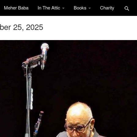
Meher Baba
In The Attic
Books
Charity
ber 25, 2025