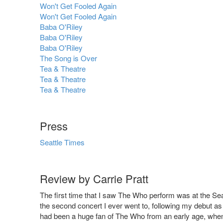
Won't Get Fooled Again
Won't Get Fooled Again
Baba O'Riley
Baba O'Riley
Baba O'Riley
The Song is Over
Tea & Theatre
Tea & Theatre
Tea & Theatre
Press
Seattle Times
Review by Carrie Pratt
The first time that I saw The Who perform was at the Se
the second concert I ever went to, following my debut as
had been a huge fan of The Who from an early age, when 