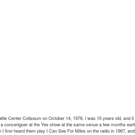
attle Center Coliseum on October 14, 1976. I was 15 years old, and i
 a concertgoer at the Yes show at the same venue a few months earlie
I first heard them play I Can See For Miles on the radio in 1967, and