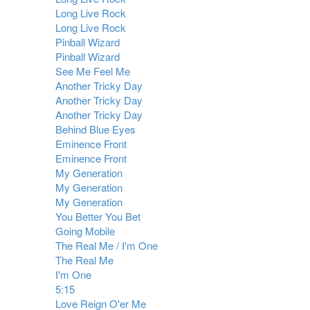
Long Live Rock
Long Live Rock
Pinball Wizard
Pinball Wizard
See Me Feel Me
Another Tricky Day
Another Tricky Day
Another Tricky Day
Behind Blue Eyes
Eminence Front
Eminence Front
My Generation
My Generation
My Generation
You Better You Bet
Going Mobile
The Real Me / I'm One
The Real Me
I'm One
5:15
Love Reign O'er Me