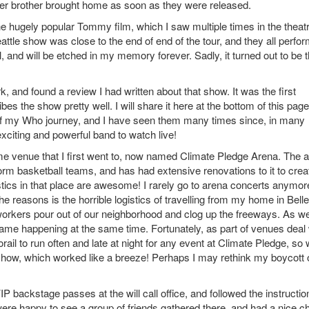
 older brother brought home as soon as they were released.
e hugely popular Tommy film, which I saw multiple times in the theatr
eattle show was close to the end of end of the tour, and they all perfo
and will be etched in my memory forever. Sadly, it turned out to be 
 and found a review I had written about that show. It was the first
ibes the show pretty well. I will share it here at the bottom of this page
rt of my Who journey, and I have seen them many times since, in many
xciting and powerful band to watch live!
me venue that I first went to, now named Climate Pledge Arena. The 
rm basketball teams, and has had extensive renovations to it to crea
tics in that place are awesome! I rarely go to arena concerts anymor
e reasons is the horrible logistics of travelling from my home in Bell
 workers pour out of our neighborhood and clog up the freeways. As we
game happening at the same time. Fortunately, as part of venues deal 
il to run often and late at night for any event at Climate Pledge, so
show, which worked like a breeze! Perhaps I may rethink my boycott 
 backstage passes at the will call office, and followed the instructio
ere happy to see a group of friends gathered there, and had a nice c