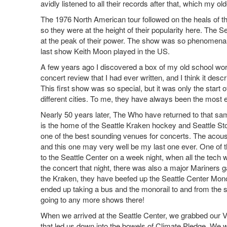
avidly listened to all their records after that, which my
The 1976 North American tour followed on the heals of th
so they were at the height of their popularity here. The S
at the peak of their power. The show was so phenomenal, 
last show Keith Moon played in the US.
A few years ago I discovered a box of my old school work,
concert review that I had ever written, and I think it descr
This first show was so special, but it was only the sta
different cities. To me, they have always been the most e
Nearly 50 years later, The Who have returned to that sa
is the home of the Seattle Kraken hockey and Seattle Sto
one of the best sounding venues for concerts. The acous
and this one may very well be my last one ever. One of th
to the Seattle Center on a week night, when all the tech
the concert that night, there was also a major Mariners 
the Kraken, they have beefed up the Seattle Center Monora
ended up taking a bus and the monorail to and from the 
going to any more shows there!
When we arrived at the Seattle Center, we grabbed our VIP
that led us down into the bowels of Climate Pledge. We w