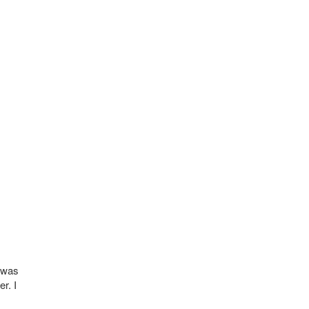
t was
r. I