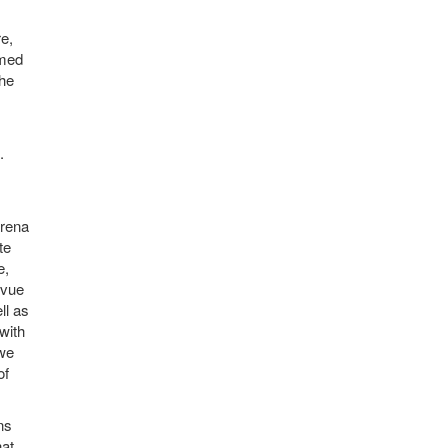
e,
rmed
the
.
arena
te
e,
evue
ll as
with
 we
of
ns
hat