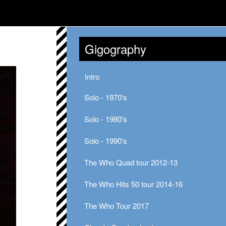
Gigography
Intro
Solo - 1970's
Solo - 1980's
Solo - 1990's
The Who Quad tour 2012-13
The Who Hits 50 tour 2014-16
The Who Tour 2017