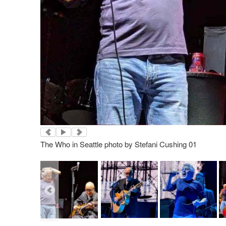
The Who in Seattle photo by Stefani Cushing 01