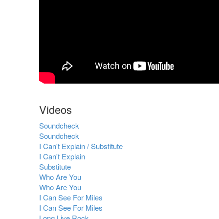
Videos
Soundcheck
Soundcheck
I Can't Explain / Substitute
I Can't Explain
Substitute
Who Are You
Who Are You
I Can See For Miles
I Can See For Miles
Long Live Rock