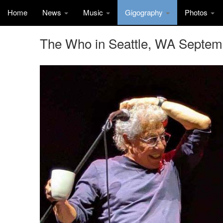
Home
News
Music
Gigography
Photos
The Who in Seattle, WA Septem