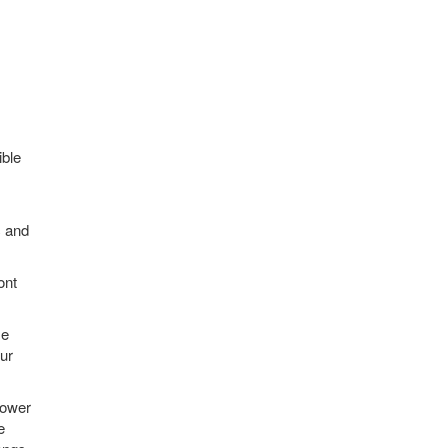
ible
c and
ont
se
ur
power
e