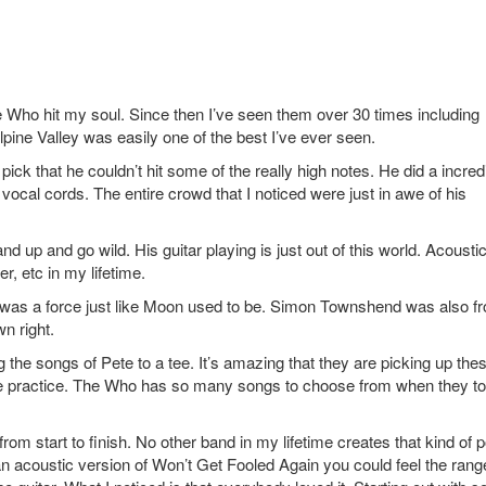
 Who hit my soul. Since then I’ve seen them over 30 times including
pine Valley was easily one of the best I’ve ever seen.
pick that he couldn’t hit some of the really high notes. He did a incred
vocal cords. The entire crowd that I noticed were just in awe of his
nd up and go wild. His guitar playing is just out of this world. Acousti
r, etc in my lifetime.
was a force just like Moon used to be. Simon Townshend was also fr
wn right.
ng the songs of Pete to a tee. It’s amazing that they are picking up the
ittle practice. The Who has so many songs to choose from when they to
rom start to finish. No other band in my lifetime creates that kind of 
 acoustic version of Won’t Get Fooled Again you could feel the rang