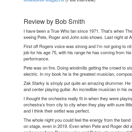
Review by Bob Smith
I have been a True Who fan since 1971. That’s when The
seeing Pete, Roger and John solo shows. Last night at Al
First off Rogers voice was strong and I’m not going to nit 
job for his age 75, with his range he has coming from his 
performance.
Pete was on fire. Doing windmills getting the crowd to sta
electric. In my book he is the greatest musician, compose
Zak Starky is simply put quite an amazing drummer. He 
and center playing guitar. An incredible musician in his o
I thought the orchestra really fit in when they were playi
orchestra’s from city to city when they play with sure l
and I think their setlist was perfect.
The whole night you could feel the energy from the band f
on stage, even in 2019. Even when Pete and Roger did an