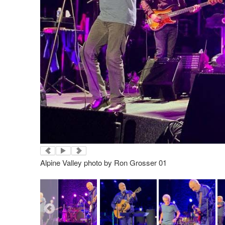
Alpine Valley photo by Ron Grosser 01