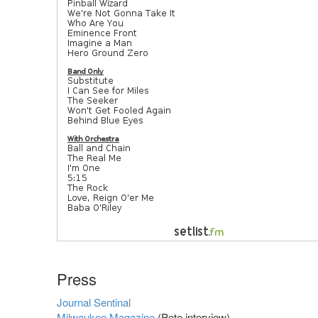
Press
Journal Sentinal
Milwaukee Magazine
(Pete interview)