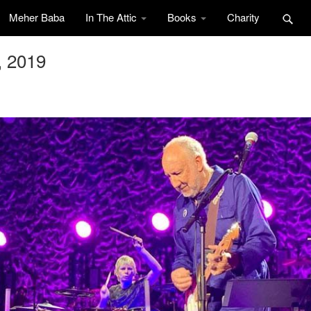
Meher Baba
In The Attic
Books
Charity
, 2019