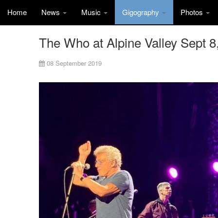
Home
News
Music
Gigography
Photos
The Who at Alpine Valley Sept 8
08 September 2019