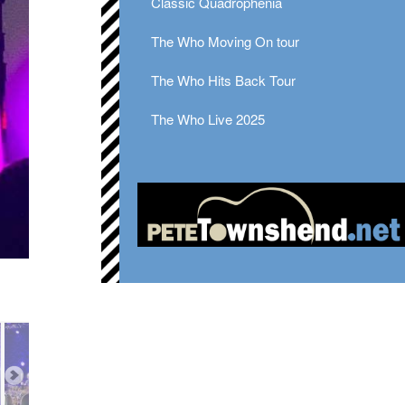
Classic Quadrophenia
The Who Moving On tour
The Who Hits Back Tour
The Who Live 2025