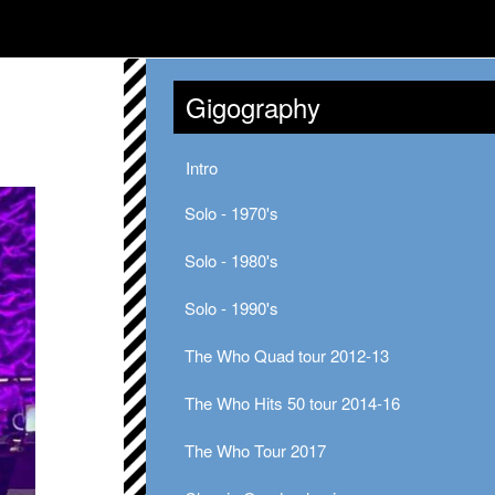
Gigography
Intro
Solo - 1970's
Solo - 1980's
Solo - 1990's
The Who Quad tour 2012-13
The Who Hits 50 tour 2014-16
The Who Tour 2017