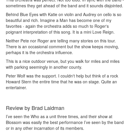
sometimes they get ahead of the band and it sounds disjointed.
Behind Blue Eyes with Katie on violin and Audrey on cello is so
beautiful and rich. Imagine a Man has become one of my
favorites - again the orchestra adds so much to Roger's
poignant interpretation of this song. It is a mini Love Reign.
Neither Pete nor Roger are telling many stories on this tour.
There is an occasional comment but the show keeps moving,
perhaps it is the orchestra influence.
This is a nice outdoor venue, but you walk for miles and miles
with parking seemingly in another county.
Peter Wolf was the support. I couldn't help but think of a rock
Howard Stern the entire time that he was on stage. Quite an
entertainer.
Review by Brad Laidman
I’ve seen the Who as a unit three times, and their show at
Blossom was easily the best performance I’ve seen by the band
or in any other incarnation of its members.