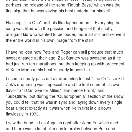
perhaps the release of the song “Rough Boys,” which was the
first sign that he was saving his best material for himself.
He sang, “I’m One” as if his life depended on it. Everything he
sang was filled with the passion and hunger of that snotty,
arrogant kid who wanted to be louder, more artistic and reinvent
the entire world in his own image from the start.
I have no idea how Pete and Roger can still produce that much
sweat onstage at their age. Zak Starkey was sweating as if he
had just run ten marathons, but then keeping up with precedent
of Keith Moon at his best is nearly impossible.
I used to nearly pass out air drumming to just “The Ox” as a kid.
Zak’s drumming was impeccable and he lent some of his own
flavor to “I Can See for Miles,” “Eminence Front,” and
“Substitute,” but during the “Quadrophenia” section of the show
you could tell that he was in sync and laying down every single
beat almost exactly as it was when Keith first laid it down
flawlessly in 1973.
I saw the band in Los Angeles right after John Entwistle died,
and there was a lot of hilarious interplay between Pete and