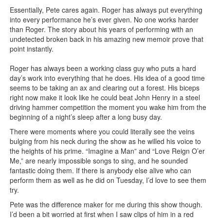
Essentially, Pete cares again. Roger has always put everything
into every performance he’s ever given. No one works harder
than Roger. The story about his years of performing with an
undetected broken back in his amazing new memoir prove that
point instantly.
Roger has always been a working class guy who puts a hard
day’s work into everything that he does. His idea of a good time
seems to be taking an ax and clearing out a forest. His biceps
right now make it look like he could beat John Henry in a steel
driving hammer competition the moment you wake him from the
beginning of a night’s sleep after a long busy day.
There were moments where you could literally see the veins
bulging from his neck during the show as he willed his voice to
the heights of his prime. “Imagine a Man” and “Love Reign O’er
Me,” are nearly impossible songs to sing, and he sounded
fantastic doing them. If there is anybody else alive who can
perform them as well as he did on Tuesday, I’d love to see them
try.
Pete was the difference maker for me during this show though.
I’d been a bit worried at first when I saw clips of him in a red