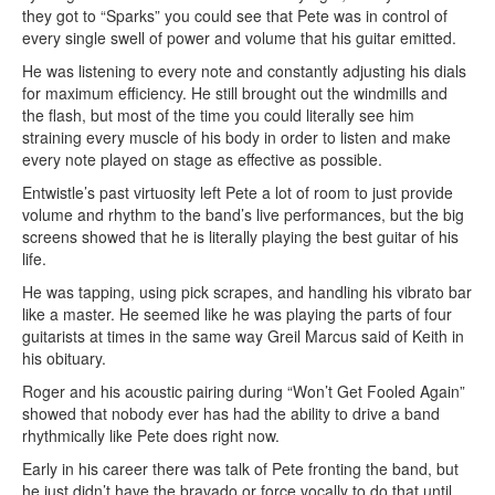
they got to “Sparks” you could see that Pete was in control of
every single swell of power and volume that his guitar emitted.
He was listening to every note and constantly adjusting his dials
for maximum efficiency. He still brought out the windmills and
the flash, but most of the time you could literally see him
straining every muscle of his body in order to listen and make
every note played on stage as effective as possible.
Entwistle’s past virtuosity left Pete a lot of room to just provide
volume and rhythm to the band’s live performances, but the big
screens showed that he is literally playing the best guitar of his
life.
He was tapping, using pick scrapes, and handling his vibrato bar
like a master. He seemed like he was playing the parts of four
guitarists at times in the same way Greil Marcus said of Keith in
his obituary.
Roger and his acoustic pairing during “Won’t Get Fooled Again”
showed that nobody ever has had the ability to drive a band
rhythmically like Pete does right now.
Early in his career there was talk of Pete fronting the band, but
he just didn’t have the bravado or force vocally to do that until