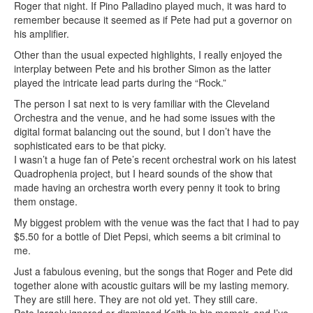
Roger that night. If Pino Palladino played much, it was hard to
remember because it seemed as if Pete had put a governor on
his amplifier.
Other than the usual expected highlights, I really enjoyed the
interplay between Pete and his brother Simon as the latter
played the intricate lead parts during the “Rock.”
The person I sat next to is very familiar with the Cleveland
Orchestra and the venue, and he had some issues with the
digital format balancing out the sound, but I don’t have the
sophisticated ears to be that picky.
I wasn’t a huge fan of Pete’s recent orchestral work on his latest
Quadrophenia project, but I heard sounds of the show that
made having an orchestra worth every penny it took to bring
them onstage.
My biggest problem with the venue was the fact that I had to pay
$5.50 for a bottle of Diet Pepsi, which seems a bit criminal to
me.
Just a fabulous evening, but the songs that Roger and Pete did
together alone with acoustic guitars will be my lasting memory.
They are still here. They are not old yet. They still care.