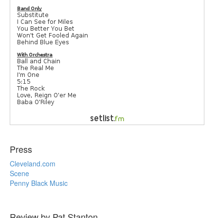
Press
Cleveland.com
Scene
Penny Black Music
Review by Pat Stanton