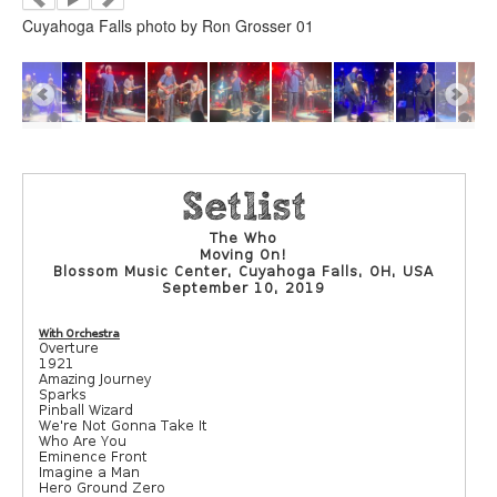
Cuyahoga Falls photo by Ron Grosser 01