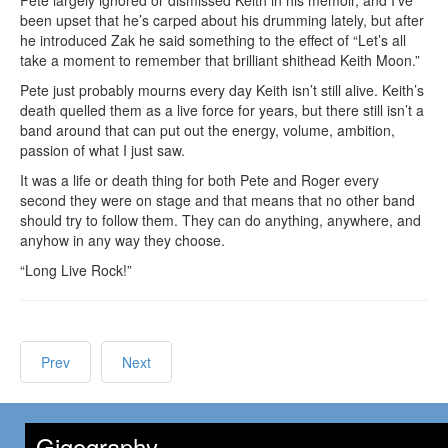
Pete largely ignored or dismissed Keith in his memoir, and I’ve
been upset that he’s carped about his drumming lately, but after
he introduced Zak he said something to the effect of “Let’s all
take a moment to remember that brilliant shithead Keith Moon.”
Pete just probably mourns every day Keith isn’t still alive. Keith’s
death quelled them as a live force for years, but there still isn’t a
band around that can put out the energy, volume, ambition,
passion of what I just saw.
It was a life or death thing for both Pete and Roger every
second they were on stage and that means that no other band
should try to follow them. They can do anything, anywhere, and
anyhow in any way they choose.
“Long Live Rock!”
Prev
Next
Gigography