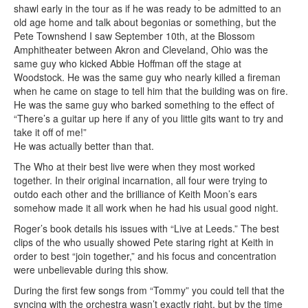
shawl early in the tour as if he was ready to be admitted to an
old age home and talk about begonias or something, but the
Pete Townshend I saw September 10th, at the Blossom
Amphitheater between Akron and Cleveland, Ohio was the
same guy who kicked Abbie Hoffman off the stage at
Woodstock. He was the same guy who nearly killed a fireman
when he came on stage to tell him that the building was on fire.
He was the same guy who barked something to the effect of
“There’s a guitar up here if any of you little gits want to try and
take it off of me!”
He was actually better than that.
The Who at their best live were when they most worked
together. In their original incarnation, all four were trying to
outdo each other and the brilliance of Keith Moon’s ears
somehow made it all work when he had his usual good night.
Roger’s book details his issues with “Live at Leeds.” The best
clips of the who usually showed Pete staring right at Keith in
order to best “join together,” and his focus and concentration
were unbelievable during this show.
During the first few songs from “Tommy” you could tell that the
syncing with the orchestra wasn’t exactly right, but by the time