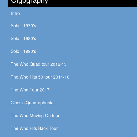
Intro
Solo - 1970's
Solo - 1980's
Solo - 1990's
The Who Quad tour 2012-13
The Who Hits 50 tour 2014-16
The Who Tour 2017
Classic Quadrophenia
The Who Moving On tour
The Who Hits Back Tour