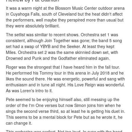
It was a warm night at the Blossom Music Center outdoor arena
in Cuyahoga Falls, south of Cleveland but the heat didn't affect
the performers, well maybe they perspired more than usual but
they were absolutely brilliant.
The setlist was similiar to recent shows. Orchestra set 1 was
consistent, although Join Together was gone; the band 5 song
set had a swap of YBYB and the Seeker. At least they kept
Miles. Orchestra set 2 was the same skinnied down set, with
Drowned and Punk and the Godfather eliminated again.
Roger was the strongest that I have heard him in the fall tour.
He performed his Tommy tour in this arena in July 2018 and he
likes the sound there. He was energetic, powerful and sang with
enthusiasm and in tune all night. His Love Reign was wonderful.
As was Loren's intro to it.
Pete seemed to be enjoying himself also, still messing up the
order of the I'm One verses but now Simon joins him when he
sings the second verse third, so at least he is getting his duet in.
This seems to be a mental block for Pete but as he wrote it, he
can change it.
This orchestra was perfect. Not too loud. In sync with the band -