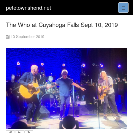
petetownshend.net
The Who at Cuyahoga Falls Sept 10, 2019
10 September 2019