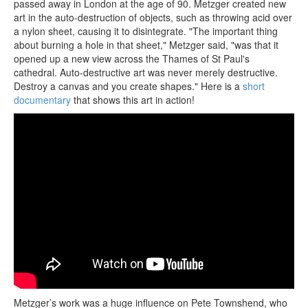
passed away in London at the age of 90. Metzger created new
art in the auto-destruction of objects, such as throwing acid over
a nylon sheet, causing it to disintegrate. "The important thing
about burning a hole in that sheet," Metzger said, "was that it
opened up a new view across the Thames of St Paul's
cathedral. Auto-destructive art was never merely destructive.
Destroy a canvas and you create shapes." Here is a
short
documentary
that shows this art in action!
Metzger’s work was a huge influence on Pete Townshend, who