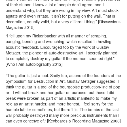
of their stupor. I know a lot of people don’t agree, and I
understand why, but they are wrong in my view. Art must shock,
agitate and even irritate. It isn’t for putting on the wall. That is
decoration, equally valid, but a very different thing.” [Discussions
Magazine 2015]
“I fell upon my Rickenbacker with all manner of scraping,
banging, bending and wrenching, which resulted in howling
acoustic feedback. Encouraged too by the work of Gustav
Metzger, the pioneer of auto-destructive art, I secretly planned
to completely destroy my guitar if the moment seemed right.”
[Who I Am autobiography 2012]
“The guitar is just a tool. Sadly too, as one of the founders of the
Symposium for Destruction in Art, Gustav Metzger suggested, I
think the guitar is a tool of the bourgeoise production-line of pop
art. I will not break another guitar on purpose, but those I did
break were broken as part of an artistic manifesto to make my
role as an artist harder, and more honest. I feel sorry for the
humble luthier sometimes, but there it is. The bombs of the last
war probably destroyed many more precious instruments than I
can even conceive of.” [Keyboards & Recording Magazine 2006]