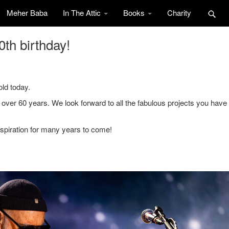
Meher Baba
In The Attic
Books
Charity
th birthday!
ld today.
 over 60 years. We look forward to all the fabulous projects you have 
nspiration for many years to come!