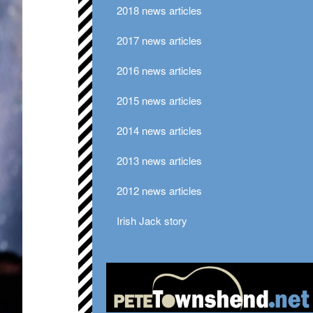
2018 news articles
2017 news articles
2016 news articles
2015 news articles
2014 news articles
2013 news articles
2012 news articles
Irish Jack story