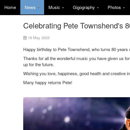
Home
News
Music
Gigography
Photos
Celebrating Pete Townshend's 80
19 May 2025
Happy birthday to Pete Townshend, who turns 80 years o
Thanks for all the wonderful music you have given us for
up for the future.
Wishing you love, happiness, good health and creative i
Many happy returns Pete!