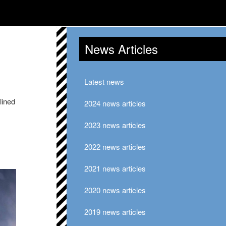
News Articles
Latest news
lined
2024 news articles
2023 news articles
2022 news articles
2021 news articles
2020 news articles
2019 news articles