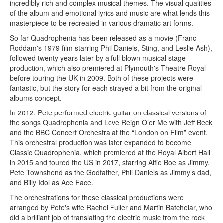
incredibly rich and complex musical themes. The visual qualities
of the album and emotional lyrics and music are what lends this
masterpiece to be recreated in various dramatic art forms.
So far Quadrophenia has been released as a movie (Franc
Roddam's 1979 film starring Phil Daniels, Sting, and Leslie Ash),
followed twenty years later by a full blown musical stage
production, which also premiered at Plymouth's Theatre Royal
before touring the UK in 2009. Both of these projects were
fantastic, but the story for each strayed a bit from the original
albums concept.
In 2012, Pete performed electric guitar on classical versions of
the songs Quadrophenia and Love Reign O’er Me with Jeff Beck
and the BBC Concert Orchestra at the “London on Film” event.
This orchestral production was later expanded to become
Classic Quadrophenia, which premiered at the Royal Albert Hall
in 2015 and toured the US in 2017, starring Alfie Boe as Jimmy,
Pete Townshend as the Godfather, Phil Daniels as Jimmy’s dad,
and Billy Idol as Ace Face.
The orchestrations for these classical productions were
arranged by Pete's wife Rachel Fuller and Martin Batchelar, who
did a brilliant job of translating the electric music from the rock