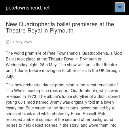
petetownshend.net
New Quadrophenia ballet premieres at the
Theatre Royal in Plymouth
31 May 2025
The world premiere of Pete Townshend's Quadrophenia, a Mod
Ballet took place at the Theatre Royal in Plymouth on
Wednesday night, 28th May. The show will run in that theatre
until 1 June, before moving on to other cities in the UK through
July.
This new orchestral dance production is the latest rendition of
The Who's masterpiece rock opera Quadrophenia, which was
released in 1973. The album's loose storyline of a disillusioned
young 60's mod named Jimmy was originally told in a lovely
essay that Pete wrote for the liner notes, accompanied by a
series of black and white photos by Ethan Russell. Pete
recorded ambient sounds of the sea and other background
noises to help depict scenes in the story, and wove them into