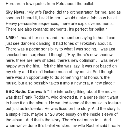
Here are a few quotes from Pete about the ballet:
Sky News:
"My wife Rachel did the orchestration for me, and as
soon as I heard it, I said to her it would make a fabulous ballet.
Heavy percussive sequences, there are explosive moments.
There are also romantic moments. It's perfect for ballet."
NME:
“I heard her score and I remember saying to her, ‘I can
just see dancers dancing. It had tones of Prokofiev about it.
There was a poetic sensibility to what I was seeing. I was just
shocked and surprised. I thought, ‘Hey, there’s new shadow
here, there are new shades, there’s new optimism’. I was never
happy with the film. I felt the film was lazy. It was not based on
my story and it didn’t include much of my music. So I thought
here was an opportunity to do something that honours the
music, but also possibly takes it into a new era, a new place.”
BBC Radio Cornwall:
"The interesting thing about the movie
was that Frank Roddam, who directed it, in a sense didn't want
to base it on the album. He wanted some of the music to feature
but just as incidental. He was fixed on the story. And the story is
a simple little, maybe a 120 word essay on the inside sleeve of
the album. And that's the story. There's not much to it. And
when we've done this ballet version, my wife Rachel said I really