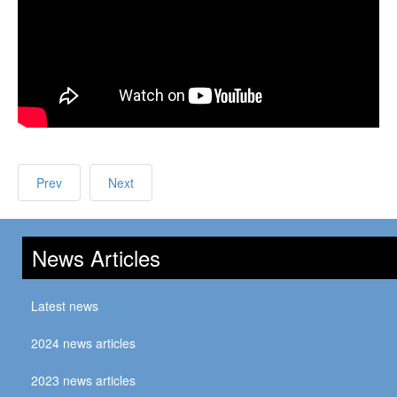
Prev
Next
News Articles
Latest news
2024 news articles
2023 news articles