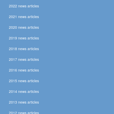
2022 news articles
2021 news articles
2020 news articles
2019 news articles
2018 news articles
2017 news articles
2016 news articles
2015 news articles
2014 news articles
2013 news articles
2012 news articles