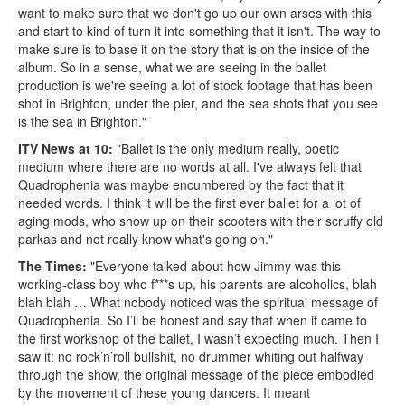
want to make sure that we don't go up our own arses with this
and start to kind of turn it into something that it isn't. The way to
make sure is to base it on the story that is on the inside of the
album. So in a sense, what we are seeing in the ballet
production is we're seeing a lot of stock footage that has been
shot in Brighton, under the pier, and the sea shots that you see
is the sea in Brighton."
ITV News at 10:
"Ballet is the only medium really, poetic
medium where there are no words at all. I've always felt that
Quadrophenia was maybe encumbered by the fact that it
needed words. I think it will be the first ever ballet for a lot of
aging mods, who show up on their scooters with their scruffy old
parkas and not really know what's going on."
The Times:
"Everyone talked about how Jimmy was this
working-class boy who f***s up, his parents are alcoholics, blah
blah blah … What nobody noticed was the spiritual message of
Quadrophenia. So I’ll be honest and say that when it came to
the first workshop of the ballet, I wasn’t expecting much. Then I
saw it: no rock’n’roll bullshit, no drummer whiting out halfway
through the show, the original message of the piece embodied
by the movement of these young dancers. It meant