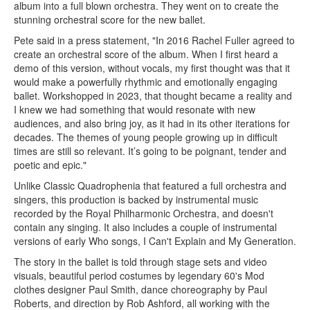
album into a full blown orchestra. They went on to create the
stunning orchestral score for the new ballet.
Pete said in a press statement, "In 2016 Rachel Fuller agreed to
create an orchestral score of the album. When I first heard a
demo of this version, without vocals, my first thought was that it
would make a powerfully rhythmic and emotionally engaging
ballet. Workshopped in 2023, that thought became a reality and
I knew we had something that would resonate with new
audiences, and also bring joy, as it had in its other iterations for
decades. The themes of young people growing up in difficult
times are still so relevant. It’s going to be poignant, tender and
poetic and epic."
Unlike Classic Quadrophenia that featured a full orchestra and
singers, this production is backed by instrumental music
recorded by the Royal Philharmonic Orchestra, and doesn't
contain any singing. It also includes a couple of instrumental
versions of early Who songs, I Can't Explain and My Generation.
The story in the ballet is told through stage sets and video
visuals, beautiful period costumes by legendary 60's Mod
clothes designer Paul Smith, dance choreography by Paul
Roberts, and direction by Rob Ashford, all working with the