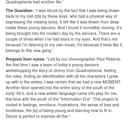
Quadrophenia had another life.”
The Guardian:
“I was struck by the fact that I was being drawn
back to my mid-20s by these boys, who had a physical way of
expressing the missing lyrics. It felt like it was drawn from deep
inside these young dancers. And I found it incredibly moving. It’s
being brought into the modern day by the dancers. There are a
couple of times when I’ve had tears in my eyes. And that’s not
because I’m listening to my own music, it’s because it feels like it
belongs to this new gang.”
Program liner notes:
"Led by our choreographer Paul Roberts,
the first time I saw a team of today's young dancers
workshopping the story of Jimmy from Quadrophenia, feeling
the roles, finding an identification with all the characters I grew
up with in the sixties, I was certain that we had a new MOMENT.
Another door opened into the entire story of the youth of the
early '60's, and a new artistic language came into play for me,
this time with the youth of the "Information Era". This project is
rooted in feelings, emotions, frustrations, the sense of loss and
loneliness, the joy of being young and learning how to fit in.
Dance is perfect to express all this."