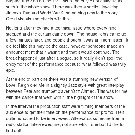
Steptoe and Son on the TV. This is the only bit of dialogue as
such in the whole show. There was then a section involving
Jimmy’s Dad and World War 2, something new to the story.
Great visuals and effects with this.
Not long after they had a technical issue where everything
stopped and the curtain came down. The house lights came up
a few minutes later, and people thought it was an intermission. It
did feel like this may be the case, however someone made an
announcement that it wasn't and that it would continue. The
break happened just after a segue, so It really didn’t spoil the
enjoyment of the performance because what followed was truly
epic.
At the end of part one there was a stunning new version of
Love, Reign o'er Me in a slightly Jazz style with great interplay
between Pete and trumpet player Yazz Ahmed. This was for me,
with the dance that went with it, the highlight of the show.
In the interval the production staff were filming members of the
audience to get their take on the performance for promo, I felt
quite honoured to be interviewed. Afterwards someone from a
radio station interviewed me, not sure which one but I’d like to
find out!