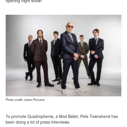
opening night show!
Photo credit: Johan Persson
To promote Quadrophenia, a Mod Ballet, Pete Townshend has
been doing a lot of press interviews.