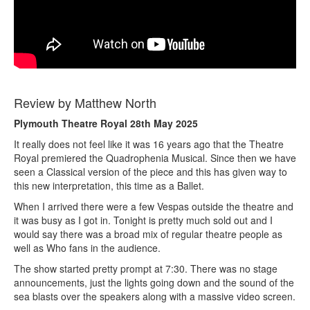
Review by Matthew North
Plymouth Theatre Royal 28th May 2025
It really does not feel like it was 16 years ago that the Theatre
Royal premiered the Quadrophenia Musical. Since then we have
seen a Classical version of the piece and this has given way to
this new interpretation, this time as a Ballet.
When I arrived there were a few Vespas outside the theatre and
it was busy as I got in. Tonight is pretty much sold out and I
would say there was a broad mix of regular theatre people as
well as Who fans in the audience.
The show started pretty prompt at 7:30. There was no stage
announcements, just the lights going down and the sound of the
sea blasts over the speakers along with a massive video screen.