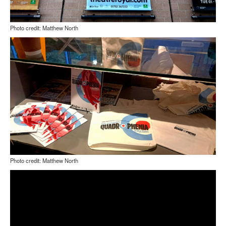
Photo credit: Matthew North
Photo credit: Matthew North