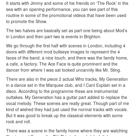
It starts with Jimmy and some of his friends on ‘The Rock’ in the
sea with an opening performance, you can see part of this
routine in some of the promotional videos that have been used
to promote the Show.
The two halves are basically set as part one being about Mod’s
in London and then part two is events in Brighton.
We go through the first half with scenes in London, including 4
doors with different mod bullseye images to represent the 4
faces of the band, a nice touch, and there was the family home,
a cafe, a factory. The Ace Face is quite prominent and the
dancer from where I was sat looked uncannily like Mr. Sting.
There are also in the piece 2 actual Who tracks, My Generation
in a dance set in the Marquee club, and I Cant Explain set in a
disco. According to the programme these are instrumental
outtakes. My Generation has a guitar part added to replace the
vocal melody. These scenes are really great. Though part of me
kind of wished they had just used the normal tracks with vocals.
But it was good to break up the classical elements with some
rock and roll.
There was a scene in the family home where they are watching