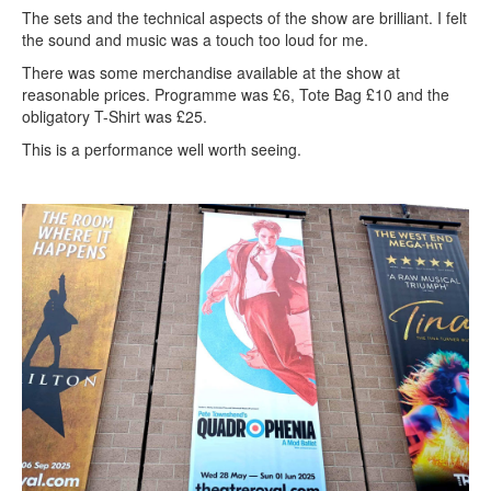
The sets and the technical aspects of the show are brilliant. I felt
the sound and music was a touch too loud for me.
There was some merchandise available at the show at
reasonable prices. Programme was £6, Tote Bag £10 and the
obligatory T-Shirt was £25.
This is a performance well worth seeing.