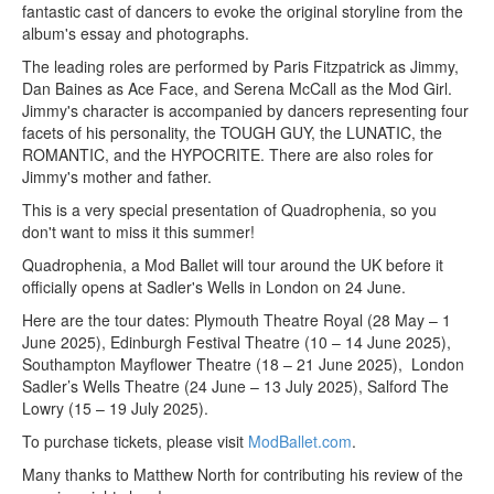
fantastic cast of dancers to evoke the original storyline from the
album's essay and photographs.
The leading roles are performed by Paris Fitzpatrick as Jimmy,
Dan Baines as Ace Face, and Serena McCall as the Mod Girl.
Jimmy's character is accompanied by dancers representing four
facets of his personality, the TOUGH GUY, the LUNATIC, the
ROMANTIC, and the HYPOCRITE. There are also roles for
Jimmy's mother and father.
This is a very special presentation of Quadrophenia, so you
don't want to miss it this summer!
Quadrophenia, a Mod Ballet will tour around the UK before it
officially opens at Sadler's Wells in London on 24 June.
Here are the tour dates: Plymouth Theatre Royal (28 May – 1
June 2025), Edinburgh Festival Theatre (10 – 14 June 2025),
Southampton Mayflower Theatre (18 – 21 June 2025), London
Sadler’s Wells Theatre (24 June – 13 July 2025), Salford The
Lowry (15 – 19 July 2025).
To purchase tickets, please visit
ModBallet.com
.
Many thanks to Matthew North for contributing his review of the