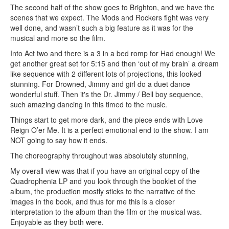
The second half of the show goes to Brighton, and we have the
scenes that we expect. The Mods and Rockers fight was very
well done, and wasn’t such a big feature as it was for the
musical and more so the film.
Into Act two and there is a 3 in a bed romp for Had enough! We
get another great set for 5:15 and then ‘out of my brain’ a dream
like sequence with 2 different lots of projections, this looked
stunning. For Drowned, Jimmy and girl do a duet dance
wonderful stuff. Then it's the Dr. Jimmy / Bell boy sequence,
such amazing dancing in this timed to the music.
Things start to get more dark, and the piece ends with Love
Reign O’er Me. It is a perfect emotional end to the show. I am
NOT going to say how it ends.
The choreography throughout was absolutely stunning,
My overall view was that if you have an original copy of the
Quadrophenia LP and you look through the booklet of the
album, the production mostly sticks to the narrative of the
images in the book, and thus for me this is a closer
interpretation to the album than the film or the musical was.
Enjoyable as they both were.