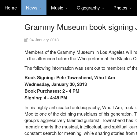
Home
News
Music
Gigography
Photos
Grammy Museum book signing 
24 January 2013
Members of the Grammy Museum in Los Angeles will have 
in the afternoon before the Who perform at the Staples C
The following information was sent out to members of 
Book Signing: Pete Townshend, Who I Am
Wednesday, January 30, 2013
Book Purchases: 2 - 4 PM
Signing: 4 - 4:45 PM
In his highly anticipated autobiography, Who I Am, rock
Mod to one of the defining musicians of his generation. 
group's aggressively talented guitarist, Townshend has l
memoir charts the musical, intellectual, and spiritual jou
constant search for meaning, while sharing stories fro