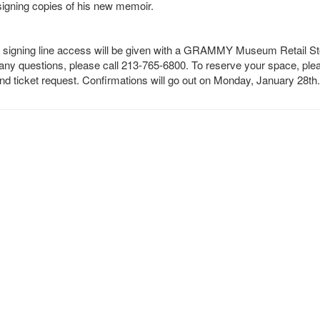
signing copies of his new memoir.
d, signing line access will be given with a GRAMMY Museum Retail St
any questions, please call 213-765-6800. To reserve your space, ple
 ticket request. Confirmations will go out on Monday, January 28th.