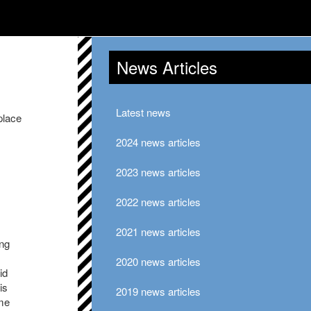
News Articles
Latest news
place
2024 news articles
2023 news articles
2022 news articles
2021 news articles
ung
2020 news articles
id
is
2019 news articles
ome