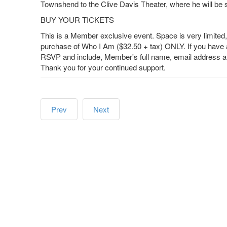
Townshend to the Clive Davis Theater, where he will be 
BUY YOUR TICKETS
This is a Member exclusive event. Space is very limite
purchase of Who I Am ($32.50 + tax) ONLY. If you have 
RSVP and include, Member's full name, email address and
Thank you for your continued support.
Prev
Next