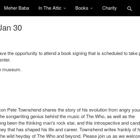
Meher Baba
In The Attic
Books
Charity
Jan 30
the opportunity to attend a book signing that is scheduled to take 
enter.
the museum.
 icon Pete Townshend shares the story of his evolution from angry yo
The songwriting genius behind the music of The Who, as well as the
ong been the thinking man's rock star, and this introspective and cand
rney that has shaped his life and career. Townshend writes frankly of h
m the wild heyday of The Who and beyond. Please join us as we welc