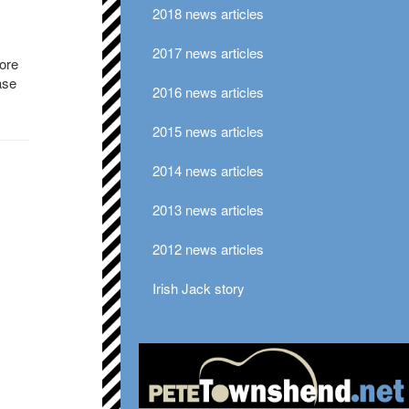
2018 news articles
2017 news articles
ore
ase
2016 news articles
2015 news articles
2014 news articles
2013 news articles
2012 news articles
Irish Jack story