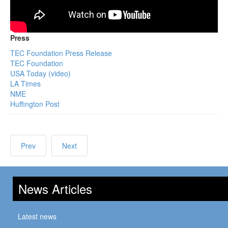
Press
TEC Foundation Press Release
TEC Foundation
USA Today (video)
LA Times
NME
Huffington Post
Prev
Next
News Articles
Latest news