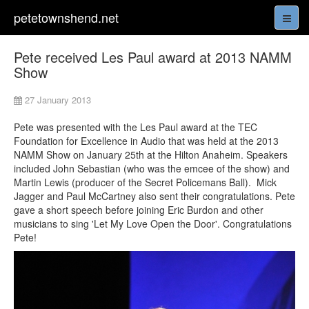
petetownshend.net
Pete received Les Paul award at 2013 NAMM
Show
27 January 2013
Pete was presented with the Les Paul award at the TEC
Foundation for Excellence in Audio that was held at the 2013
NAMM Show on January 25th at the Hilton Anaheim. Speakers
included John Sebastian (who was the emcee of the show) and
Martin Lewis (producer of the Secret Policemans Ball). Mick
Jagger and Paul McCartney also sent their congratulations. Pete
gave a short speech before joining Eric Burdon and other
musicians to sing 'Let My Love Open the Door'. Congratulations
Pete!