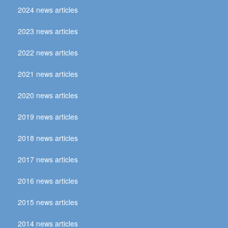
2024 news articles
2023 news articles
2022 news articles
2021 news articles
2020 news articles
2019 news articles
2018 news articles
2017 news articles
2016 news articles
2015 news articles
2014 news articles