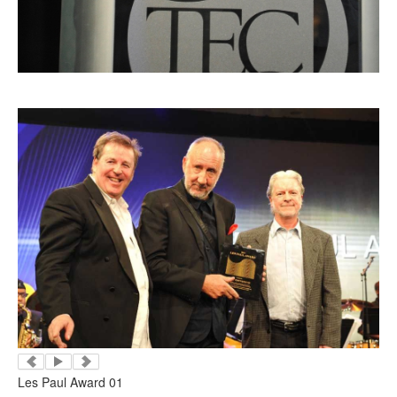
Les Paul Award 01