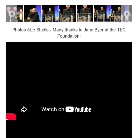
Photos ©Le Studio - Many thanks to Jane Byer at the TEC
Foundation!