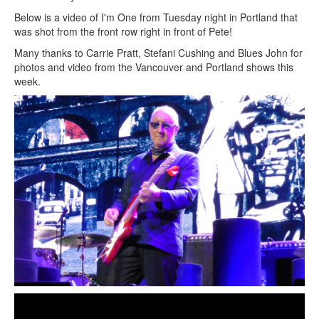
Below is a video of I'm One from Tuesday night in Portland that
was shot from the front row right in front of Pete!
Many thanks to Carrie Pratt, Stefani Cushing and Blues John for
photos and video from the Vancouver and Portland shows this
week.