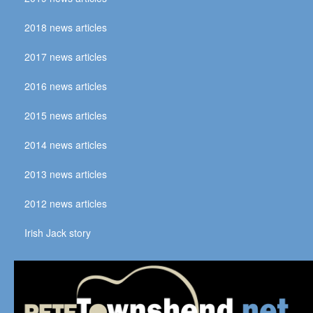
2018 news articles
2017 news articles
2016 news articles
2015 news articles
2014 news articles
2013 news articles
2012 news articles
Irish Jack story