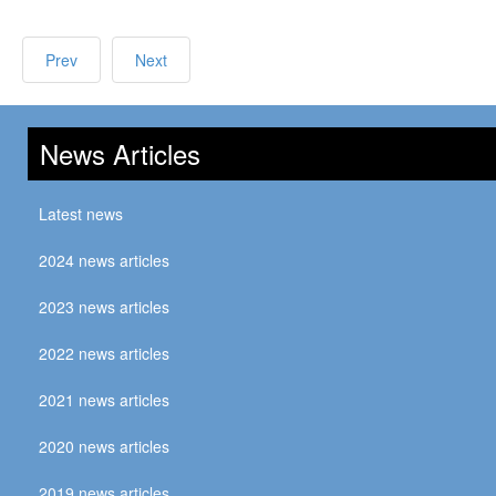
Prev
Next
News Articles
Latest news
2024 news articles
2023 news articles
2022 news articles
2021 news articles
2020 news articles
2019 news articles