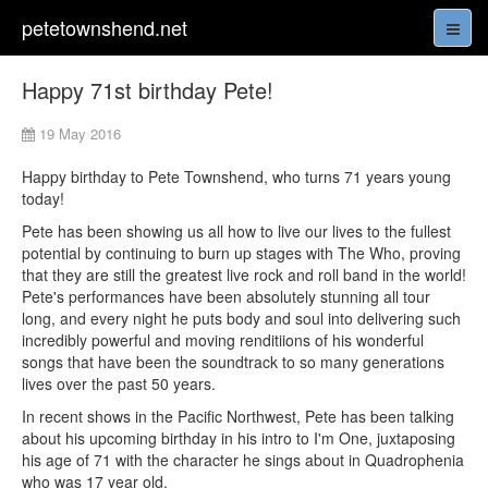
petetownshend.net
Happy 71st birthday Pete!
19 May 2016
Happy birthday to Pete Townshend, who turns 71 years young
today!
Pete has been showing us all how to live our lives to the fullest
potential by continuing to burn up stages with The Who, proving
that they are still the greatest live rock and roll band in the world!
Pete's performances have been absolutely stunning all tour
long, and every night he puts body and soul into delivering such
incredibly powerful and moving renditiions of his wonderful
songs that have been the soundtrack to so many generations
lives over the past 50 years.
In recent shows in the Pacific Northwest, Pete has been talking
about his upcoming birthday in his intro to I'm One, juxtaposing
his age of 71 with the character he sings about in Quadrophenia
who was 17 year old.