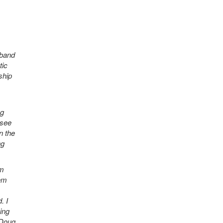
 band
tic
ship
ng
 see
n the
ng
im
hem
. I
ing
 Doug