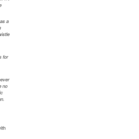
e
was a
n
istle
 for
never
e no
ic
an.
ith