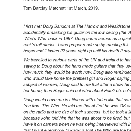
Tom Barclay Matchett 1st March, 2019.
I first met Doug Sandom at The Harrow and Wealdstone
accidentally smashing his guitar on the low ceiling (the 
'Who's Who' back in 1997. Doug came across as a quiet
rock'n'roll stories. I was proper made up by meeting this
began and it lasted 22 years right up until his death 2 days
We travelled to various parts of the UK and Ireland to ha
saying to Doug about the hand made guitars that they us
how much they would be worth now. Doug also reminded R
who would take home the prettiest girl and Roger saying 
subject of women, Doug said to me that after a show he s
her home, then Roger said but what about Pete? oh, he's
Doug would have me in stitches with stories like that ove
free from The Who. He told me that at first he was OK wit
on the radio and the rise of their success, but he took it
because John told him that he was about to be fired, but 
have it on camera when he was being interviewed with Ir
that I want everybody to know is that The Who are the bes