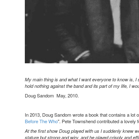
My main thing is and what I want everyone to know is, I st
hold nothing against the band and its part of my life, I wou
Doug Sandom May, 2010.
In 2013, Doug Sandom wrote a book that contains a lot of 
Before The Who
". Pete Townshend contributed a lovely f
At the first show Doug played with us I suddenly knew w
stature but strong and wiry, and he played crisply and eff