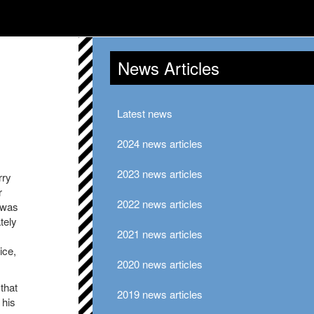
News Articles
Latest news
2024 news articles
2023 news articles
rry
r
2022 news articles
 was
tely
2021 news articles
ice,
2020 news articles
that
2019 news articles
 his