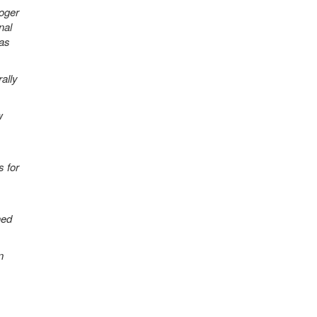
Roger
nal
 as
ally
w
 for
ned
n