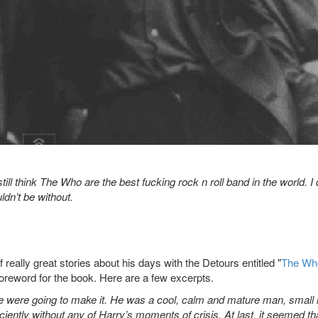
ill think The Who are the best fucking rock n roll band in the world. I 
ldn’t be without.
really great stories about his days with the Detours entitled "
The Wh
oreword for the book. Here are a few excerpts.
e were going to make it. He was a cool, calm and mature man, small 
iciently without any of Harry’s moments of crisis. At last, it seemed t