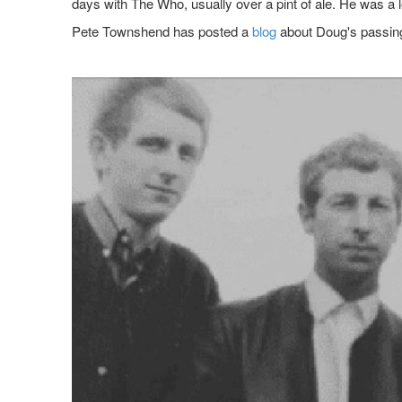
days with The Who, usually over a pint of ale. He was a 
Pete Townshend has posted a
blog
about Doug's passin