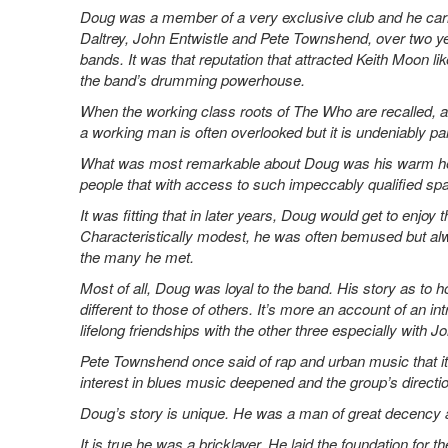
Doug was a member of a very exclusive club and he carrie
Daltrey, John Entwistle and Pete Townshend, over two ye
bands. It was that reputation that attracted Keith Moon li
the band’s drumming powerhouse.
When the working class roots of The Who are recalled, ackn
a working man is often overlooked but it is undeniably pa
What was most remarkable about Doug was his warm hea
people that with access to such impeccably qualified sp
It was fitting that in later years, Doug would get to enjoy
Characteristically modest, he was often bemused but a
the many he met.
Most of all, Doug was loyal to the band. His story as to 
different to those of others. It’s more an account of an int
lifelong friendships with the other three especially with 
Pete Townshend once said of rap and urban music that it 
interest in blues music deepened and the group’s directio
Doug’s story is unique. He was a man of great decency a
It is true he was a bricklayer. He laid the foundation for t