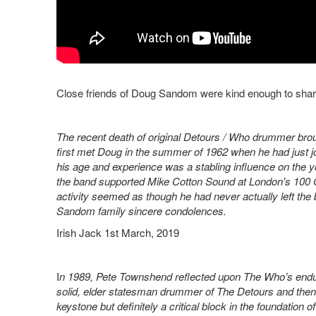
Close friends of Doug Sandom were kind enough to sha
The recent death of original Detours / Who drummer brou
first met Doug in the summer of 1962 when he had just j
his age and experience was a stabling influence on the
the band supported Mike Cotton Sound at London's 100 
activity seemed as though he had never actually left the ba
Sandom family sincere condolences.
Irish Jack 1st March, 2019
I
n 1989, Pete Townshend reflected upon The Who’s endurin
solid, elder statesman drummer of The Detours and the
keystone but definitely a critical block in the foundation o