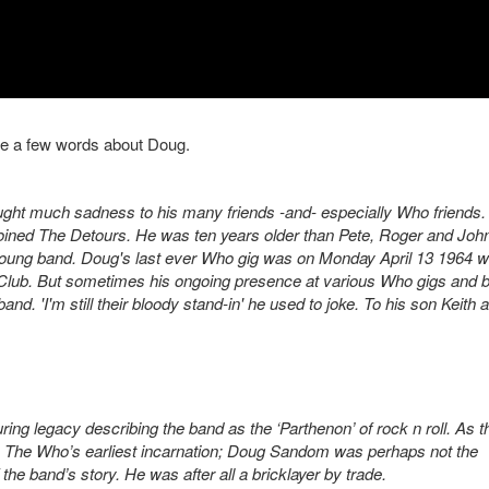
re a few words about Doug.
ght much sadness to his many friends -and- especially Who friends. 
oined The Detours. He was ten years older than Pete, Roger and Joh
 young band. Doug's last ever Who gig was on Monday April 13 1964 
Club. But sometimes his ongoing presence at various Who gigs and 
nd. 'I'm still their bloody stand-in' he used to joke. To his son Keith 
g legacy describing the band as the ‘Parthenon’ of rock n roll. As t
n The Who’s earliest incarnation; Doug Sandom was perhaps not the
f the band’s story. He was after all a bricklayer by trade.