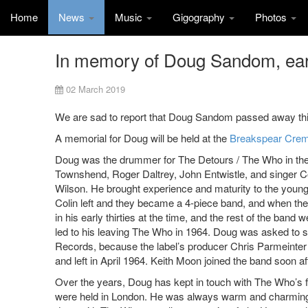
Home
News
Music
Gigography
Photos
In memory of Doug Sandom, ea
02 March 2019
We are sad to report that Doug Sandom passed away this
A memorial for Doug will be held at the
Breakspear Crem
Doug was the drummer for The Detours / The Who in the
Townshend, Roger Daltrey, John Entwistle, and singer Co
Wilson. He brought experience and maturity to the young
Colin left and they became a 4-piece band, and when t
in his early thirties at the time, and the rest of the band 
led to his leaving The Who in 1964. Doug was asked to s
Records, because the label’s producer Chris Parmeinter
and left in April 1964. Keith Moon joined the band soon a
Over the years, Doug has kept in touch with The Who’s f
were held in London. He was always warm and charming to