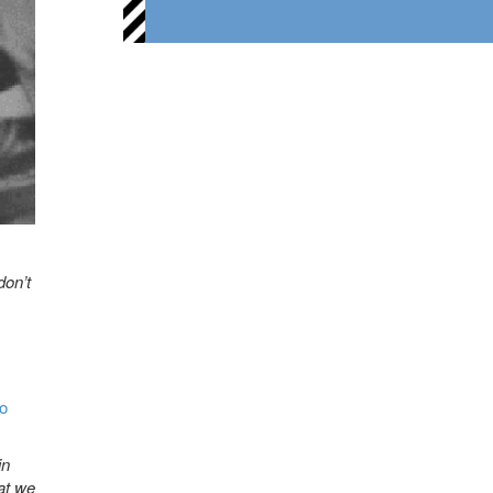
don’t
o
in
hat we