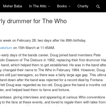
Meher Baba
In The Attic
Books
Charity
rly drummer for The Who
 week on February 28, two days after his 89th birthday.
atorium
on 15th March at 11:45AM.
 early days of the bands career. Doug joined band members Pete
lin Dawson of The Detours in 1962, replacing their first drummer Ha
 band, which helped them to get established. He was in the band afte
hey changed their name to The Who in February 1964. However, Doug
were still just teenagers, so there was a fairly large age gap. This ultima
tand down after the band was rejected for a record deal by Fontana
 felt Doug was regarded as too old. Doug gave the band a months not
fter, and helped lead them to fame and fortune.
anbase, giving interviews and appearing at various Who conventions 
 the fans at these events, and loved to regale them with tales from