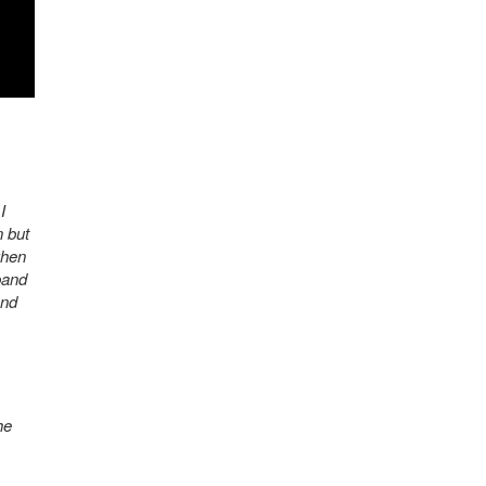
I
n but
when
band
and
he