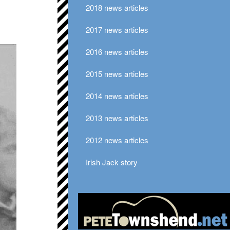
2018 news articles
2017 news articles
2016 news articles
2015 news articles
2014 news articles
2013 news articles
2012 news articles
Irish Jack story