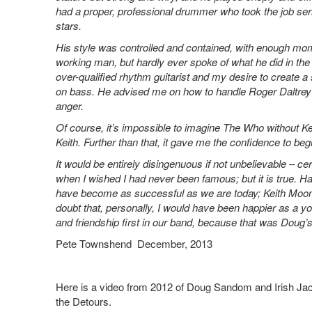
had a proper, professional drummer who took the job seri
stars.
His style was controlled and contained, with enough mome
working man, but hardly ever spoke of what he did in th
over-qualified rhythm guitarist and my desire to create a
on bass. He advised me on how to handle Roger Daltrey
anger.
Of course, it’s impossible to imagine The Who without K
Keith. Further than that, it gave me the confidence to begi
It would be entirely disingenuous if not unbelievable – ce
when I wished I had never been famous; but it is true.
have become as successful as we are today; Keith Moon w
doubt that, personally, I would have been happier as a 
and friendship first in our band, because that was Doug’
Pete Townshend December, 2013
Here is a video from 2012 of Doug Sandom and Irish Jack
the Detours.