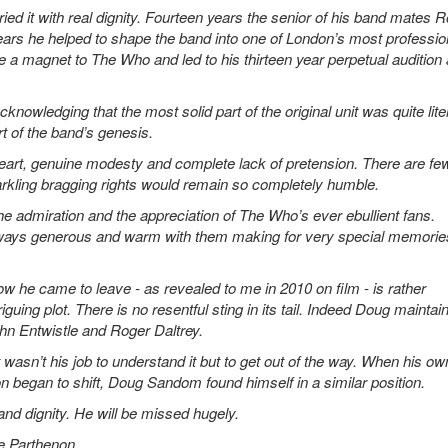
d it with real dignity. Fourteen years the senior of his band mates 
ars he helped to shape the band into one of London’s most professio
ke a magnet to The Who and led to his thirteen year perpetual audition
owledging that the most solid part of the original unit was quite liter
rt of the band’s genesis.
rt, genuine modesty and complete lack of pretension. There are fe
arkling bragging rights would remain so completely humble.
 the admiration and the appreciation of The Who’s ever ebullient fans.
lways generous and warm with them making for very special memories
how he came to leave - as revealed to me in 2010 on film - is rather
riguing plot. There is no resentful sting in its tail. Indeed Doug maintai
John Entwistle and Roger Daltrey.
wasn’t his job to understand it but to get out of the way. When his ow
n began to shift, Doug Sandom found himself in a similar position.
nd dignity. He will be missed hugely.
he Parthenon.