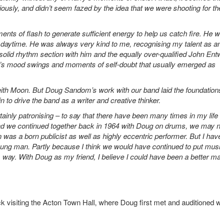
ously, and didn’t seem fazed by the idea that we were shooting for th
nts of flash to generate sufficient energy to help us catch fire. He 
e daytime. He was always very kind to me, recognising my talent as a
 solid rhythm section with him and the equally over-qualified John Entw
’s mood swings and moments of self-doubt that usually emerged as
eith Moon. But Doug Sandom’s work with our band laid the foundations
n to drive the band as a writer and creative thinker.
rtainly patronising – to say that there have been many times in my life
 Had we continued together back in 1964 with Doug on drums, we may 
as a born publicist as well as highly eccentric performer. But I hav
young man. Partly because I think we would have continued to put mus
s way. With Doug as my friend, I believe I could have been a better m
 visiting the Acton Town Hall, where Doug first met and auditioned w