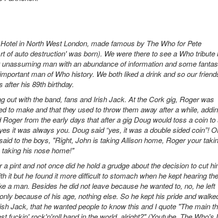
 Hotel in North West London, made famous by The Who for Pete
'Art of auto destruction' was born). We were there to see a Who tribute
 unassuming man with an abundance of information and some fantas
 important man of Who history. We both liked a drink and so our friend
 after his 89th birthday.
ng out with the band, fans and Irish Jack. At the Cork gig, Roger was
ed to make and that they used to throw them away after a while, addi
oger from the early days that after a gig Doug would toss a coin to
yes it was always you. Doug said “yes, it was a double sided coin”! O
aid to the boys, "Right, John is taking Allison home, Roger your taki
 taking his nose home!"
r a pint and not once did he hold a grudge about the decision to cut h
h it but he found it more difficult to stomach when he kept hearing t
 like a man. Besides he did not leave because he wanted to, no, he left
only because of his age, nothing else. So he kept his pride and walked
ish Jack, that he wanted people to know this and I quote "The main th
t fuckin' rock'n'roll band in the world, alright?" (Youtube, The Who's