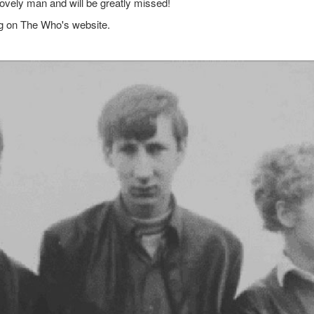
lovely man and will be greatly missed!
g on The Who's website.