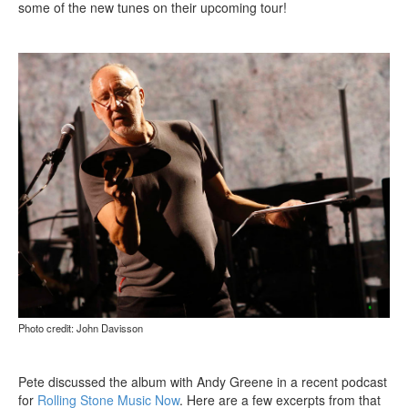
some of the new tunes on their upcoming tour!
Photo credit: John Davisson
Pete discussed the album with Andy Greene in a recent podcast
for
Rolling Stone Music Now
. Here are a few excerpts from that