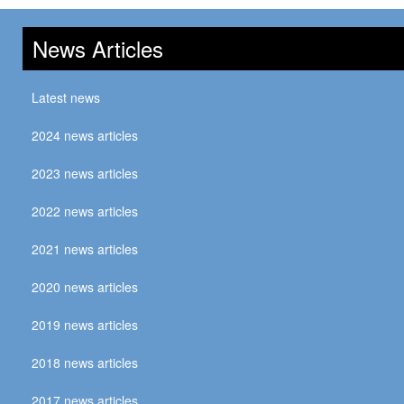
News Articles
Latest news
2024 news articles
2023 news articles
2022 news articles
2021 news articles
2020 news articles
2019 news articles
2018 news articles
2017 news articles