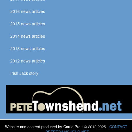
2016 news articles
2015 news articles
2014 news articles
2013 news articles
2012 news articles
Irish Jack story
Website and content produced by Carrie Pratt © 2012-2025
CONTACT
PETETOWNSHEND.NET