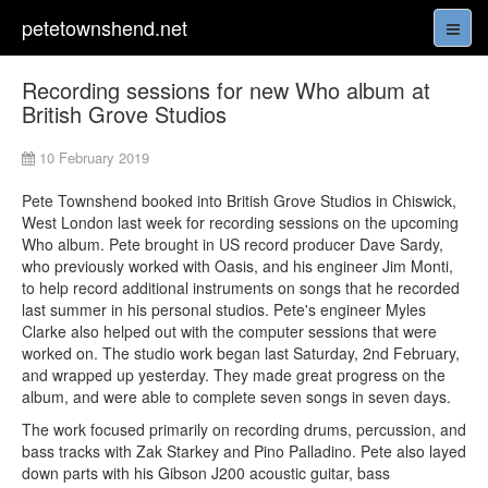
petetownshend.net
Recording sessions for new Who album at
British Grove Studios
10 February 2019
Pete Townshend booked into British Grove Studios in Chiswick,
West London last week for recording sessions on the upcoming
Who album. Pete brought in US record producer Dave Sardy,
who previously worked with Oasis, and his engineer Jim Monti,
to help record additional instruments on songs that he recorded
last summer in his personal studios. Pete's engineer Myles
Clarke also helped out with the computer sessions that were
worked on. The studio work began last Saturday, 2nd February,
and wrapped up yesterday. They made great progress on the
album, and were able to complete seven songs in seven days.
The work focused primarily on recording drums, percussion, and
bass tracks with Zak Starkey and Pino Palladino. Pete also layed
down parts with his Gibson J200 acoustic guitar, bass