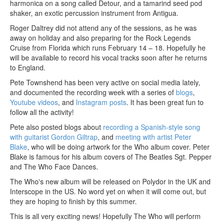
harmonica on a song called Detour, and a tamarind seed pod
shaker, an exotic percussion instrument from Antigua.
Roger Daltrey did not attend any of the sessions, as he was
away on holiday and also preparing for the Rock Legends
Cruise from Florida which runs February 14 – 18. Hopefully he
will be available to record his vocal tracks soon after he returns
to England.
Pete Townshend has been very active on social media lately,
and documented the recording week with a series of
blogs
,
Youtube videos
, and
Instagram posts
. It has been great fun to
follow all the activity!
Pete also posted blogs about
recording a Spanish-style song
with guitarist Gordon Giltrap
, and
meeting with artist Peter
Blake
, who will be doing artwork for the Who album cover. Peter
Blake is famous for his album covers of The Beatles Sgt. Pepper
and The Who Face Dances.
The Who's new album will be released on Polydor in the UK and
Interscope in the US. No word yet on when it will come out, but
they are hoping to finish by this summer.
This is all very exciting news! Hopefully The Who will perform