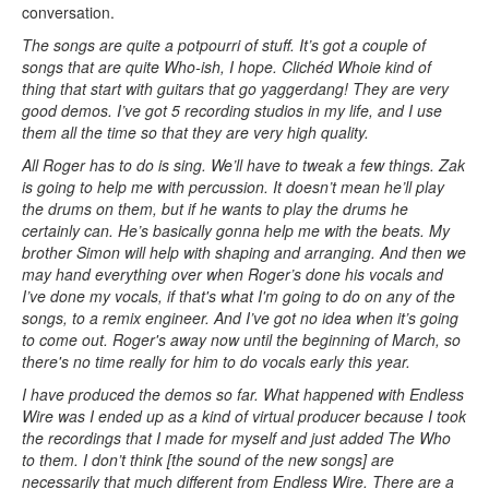
conversation.
The songs are quite a potpourri of stuff. It’s got a couple of
songs that are quite Who-ish, I hope. Clichéd Whoie kind of
thing that start with guitars that go yaggerdang! They are very
good demos. I’ve got 5 recording studios in my life, and I use
them all the time so that they are very high quality.
All Roger has to do is sing. We’ll have to tweak a few things. Zak
is going to help me with percussion. It doesn’t mean he’ll play
the drums on them, but if he wants to play the drums he
certainly can. He’s basically gonna help me with the beats. My
brother Simon will help with shaping and arranging. And then we
may hand everything over when Roger’s done his vocals and
I’ve done my vocals, if that's what I'm going to do on any of the
songs, to a remix engineer. And I’ve got no idea when it’s going
to come out. Roger's away now until the beginning of March, so
there's no time really for him to do vocals early this year.
I have produced the demos so far. What happened with Endless
Wire was I ended up as a kind of virtual producer because I took
the recordings that I made for myself and just added The Who
to them. I don’t think [the sound of the new songs] are
necessarily that much different from Endless Wire. There are a