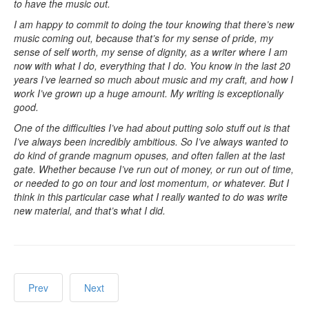
to have the music out.
I am happy to commit to doing the tour knowing that there’s new
music coming out, because that’s for my sense of pride, my
sense of self worth, my sense of dignity, as a writer where I am
now with what I do, everything that I do. You know in the last 20
years I’ve learned so much about music and my craft, and how I
work I’ve grown up a huge amount. My writing is exceptionally
good.
One of the difficulties I’ve had about putting solo stuff out is that
I’ve always been incredibly ambitious. So I’ve always wanted to
do kind of grande magnum opuses, and often fallen at the last
gate. Whether because I’ve run out of money, or run out of time,
or needed to go on tour and lost momentum, or whatever. But I
think in this particular case what I really wanted to do was write
new material, and that’s what I did.
Prev
Next