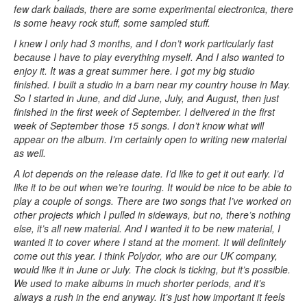
few dark ballads, there are some experimental electronica, there
is some heavy rock stuff, some sampled stuff.
I knew I only had 3 months, and I don’t work particularly fast
because I have to play everything myself. And I also wanted to
enjoy it. It was a great summer here. I got my big studio
finished. I built a studio in a barn near my country house in May.
So I started in June, and did June, July, and August, then just
finished in the first week of September. I delivered in the first
week of September those 15 songs. I don’t know what will
appear on the album. I’m certainly open to writing new material
as well.
A lot depends on the release date. I’d like to get it out early. I’d
like it to be out when we’re touring. It would be nice to be able to
play a couple of songs. There are two songs that I’ve worked on
other projects which I pulled in sideways, but no, there’s nothing
else, it’s all new material. And I wanted it to be new material, I
wanted it to cover where I stand at the moment. It will definitely
come out this year. I think Polydor, who are our UK company,
would like it in June or July. The clock is ticking, but it’s possible.
We used to make albums in much shorter periods, and it’s
always a rush in the end anyway. It’s just how important it feels