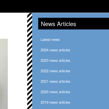
News Articles
Latest news
2024 news articles
2023 news articles
2022 news articles
2021 news articles
2020 news articles
2019 news articles