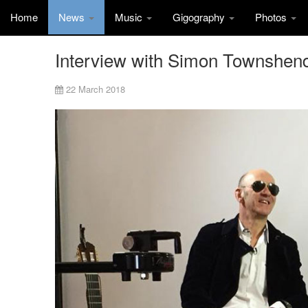
Home
News
Music
Gigography
Photos
Interview with Simon Townshen
22 March 2018