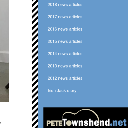
2018 news articles
2017 news articles
2016 news articles
2015 news articles
2014 news articles
2013 news articles
2012 news articles
Irish Jack story
o