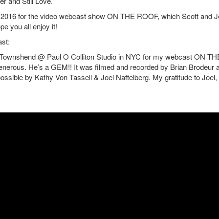
r and Still Love.
, 2016 for the video webcast show ON THE ROOF, which Scott and J
e you all enjoy it!
st:
mon Townshend @ Paul O Colliton Studio in NYC for my webcast ON TH
nerous. He’s a GEM!! It was filmed and recorded by Brian Brodeur 
ible by Kathy Von Tassell & Joel Naftelberg. My gratitude to Joel,