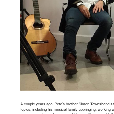
A couple years ago, Pete’s brother Simon Townshend sat 
topics, including his musical family upbringing, working