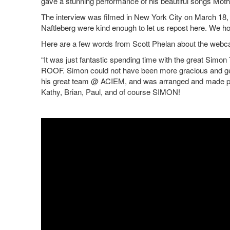
gave a stunning performance of his beautiful songs Mothe
The interview was filmed in New York City on March 18
Naftleberg were kind enough to let us repost here. We hop
Here are a few words from Scott Phelan about the webca
“It was just fantastic spending time with the great Si
ROOF. Simon could not have been more gracious and ge
his great team @ ACIEM, and was arranged and made poss
Kathy, Brian, Paul, and of course SIMON!