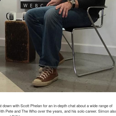
down with Scott Phelan for an in-depth chat about a wide range of
 with Pete and The Who over the years, and his solo career. Simon als