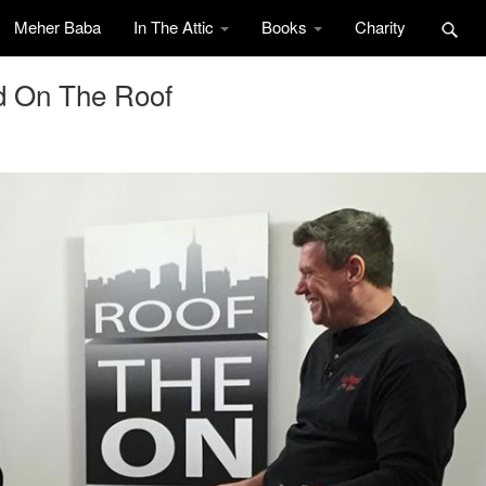
Meher Baba
In The Attic
Books
Charity
d On The Roof