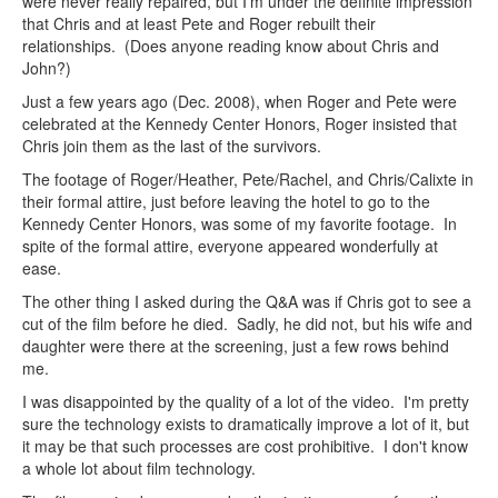
were never really repaired, but I'm under the definite impression
that Chris and at least Pete and Roger rebuilt their
relationships. (Does anyone reading know about Chris and
John?)
Just a few years ago (Dec. 2008), when Roger and Pete were
celebrated at the Kennedy Center Honors, Roger insisted that
Chris join them as the last of the survivors.
The footage of Roger/Heather, Pete/Rachel, and Chris/Calixte in
their formal attire, just before leaving the hotel to go to the
Kennedy Center Honors, was some of my favorite footage. In
spite of the formal attire, everyone appeared wonderfully at
ease.
The other thing I asked during the Q&A was if Chris got to see a
cut of the film before he died. Sadly, he did not, but his wife and
daughter were there at the screening, just a few rows behind
me.
I was disappointed by the quality of a lot of the video. I'm pretty
sure the technology exists to dramatically improve a lot of it, but
it may be that such processes are cost prohibitive. I don't know
a whole lot about film technology.