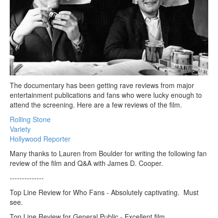
The documentary has been getting rave reviews from major
entertainment publications and fans who were lucky enough to
attend the screening. Here are a few reviews of the film.
Rolling Stone
Variety
Hollywood Reporter
Many thanks to Lauren from Boulder for writing the following fan
review of the film and Q&A with James D. Cooper.
--------------
Top Line Review for Who Fans - Absolutely captivating. Must
see.
Top Line Review for General Public - Excellent film.