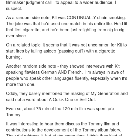
filmmaker judgment call - to appeal to a wider audience, I
suspect.
As a random side note, Kit was CONTINUALLY chain smoking.
The joke was that he'd used one match in his entire life. He'd lit
that first cigarette, and he'd been just relighting from cig to cig
ever since.
On a related topic, it seems that it was not uncommon for Kit to
start fires by falling asleep (passing out?) with a cigarette
burning.
Another random side note - they showed interviews with Kit
speaking flawless German AND French. I'm always in awe of
people who speak other languages fluently, especially when it's
more than one.
Oddly, they barely mentioned the making of My Generation and
said not a word about A Quick One or Sell Out.
Even so, about 75 min of the 120 min film was spent pre-
Tommy.
It was interesting to hear them discuss the Tommy film and
contributions to the development of the Tommy album/story.
They did address it, but at the same time, I think they kind of