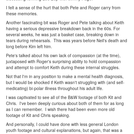
I felt a sense of the hurt that both Pete and Roger carry from
these memories.
Another fascinating bit was Roger and Pete talking about Keith
having a serious depressive breakdown back in the 60s. For
several weeks, he was just a basket case, breaking down in
tears during rehearsals. This was years before Neil's death and
long before Kim left him.
Pete's talked about his own lack of compassion (at the time),
juxtaposed with Roger's surprising ability to hold compassion
and attempt to comfort Keith during these internal struggles.
Not that I'm in any position to make a mental health diagnosis,
but I would be shocked if Keith wasn't struggling with (and self-
medicating) bi-polar illness throughout his adult life.
I was captivated to see all of the B&W footage of both Kit and
Chris. I've been deeply curious about both of them for as long
as I can remember. I wish there had been even more old
footage of Kit and Chris speaking.
And personally, I could have done with less general London
youth footage and cultural explanations, but again, that was a