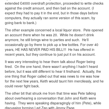
extended £4000 overdraft protection, proceeded to write checks
against the credit amount, and then bail on the account. (I
expect they had to pay it in the end, but in those days before
computers, they actually ran some version of this scam, by
going bank to bank.)
The other example concerned a local liquor store. Pete opened
an account there when he was 20. While he doesn't drink
anymore, he still brings wine to parties and such. He'll
occasionally go by there to pick up a few bottles. For over 40
years, HE HAS NEVER PAID HIS BILL!!! He has offered in
recent years, but they continue to just put it on his account.
It was very interesting to hear them talk about Roger being
fired. On the one hand, there wasn't anything I hadn't heard
before, but it was still different to hear it firsthand. Actually, the
one thing that Roger called out that was news to me was how
for the next few years, Keith would taunt him mercilessly, and he
could never fight back.
The other bit that struck me from that time was Pete talking
about overhearing a conversation that John and Keith were
having. They were speaking disparagingly of him (Pete), while
discussing forming Led Zep with Jimmy Page.