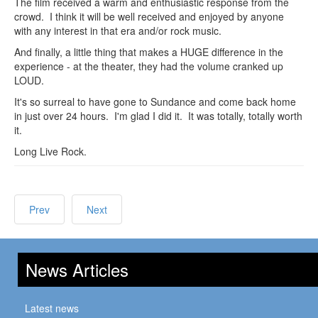
The film received a warm and enthusiastic response from the
crowd. I think it will be well received and enjoyed by anyone
with any interest in that era and/or rock music.
And finally, a little thing that makes a HUGE difference in the
experience - at the theater, they had the volume cranked up
LOUD.
It's so surreal to have gone to Sundance and come back home
in just over 24 hours. I'm glad I did it. It was totally, totally worth
it.
Long Live Rock.
Prev
Next
News Articles
Latest news