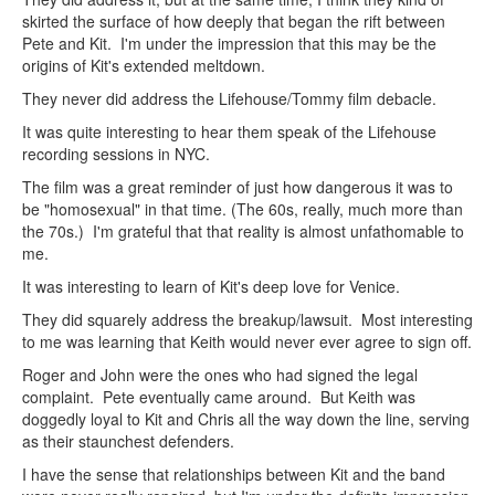
skirted the surface of how deeply that began the rift between
Pete and Kit. I'm under the impression that this may be the
origins of Kit's extended meltdown.
They never did address the Lifehouse/Tommy film debacle.
It was quite interesting to hear them speak of the Lifehouse
recording sessions in NYC.
The film was a great reminder of just how dangerous it was to
be "homosexual" in that time. (The 60s, really, much more than
the 70s.) I'm grateful that that reality is almost unfathomable to
me.
It was interesting to learn of Kit's deep love for Venice.
They did squarely address the breakup/lawsuit. Most interesting
to me was learning that Keith would never ever agree to sign off.
Roger and John were the ones who had signed the legal
complaint. Pete eventually came around. But Keith was
doggedly loyal to Kit and Chris all the way down the line, serving
as their staunchest defenders.
I have the sense that relationships between Kit and the band