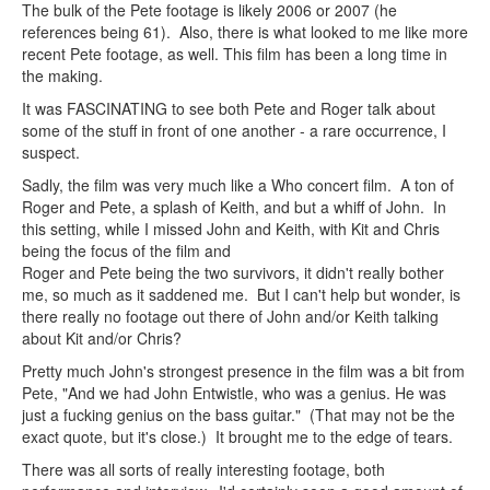
The bulk of the Pete footage is likely 2006 or 2007 (he
references being 61). Also, there is what looked to me like more
recent Pete footage, as well. This film has been a long time in
the making.
It was FASCINATING to see both Pete and Roger talk about
some of the stuff in front of one another - a rare occurrence, I
suspect.
Sadly, the film was very much like a Who concert film. A ton of
Roger and Pete, a splash of Keith, and but a whiff of John. In
this setting, while I missed John and Keith, with Kit and Chris
being the focus of the film and
Roger and Pete being the two survivors, it didn't really bother
me, so much as it saddened me. But I can't help but wonder, is
there really no footage out there of John and/or Keith talking
about Kit and/or Chris?
Pretty much John's strongest presence in the film was a bit from
Pete, "And we had John Entwistle, who was a genius. He was
just a fucking genius on the bass guitar." (That may not be the
exact quote, but it's close.) It brought me to the edge of tears.
There was all sorts of really interesting footage, both