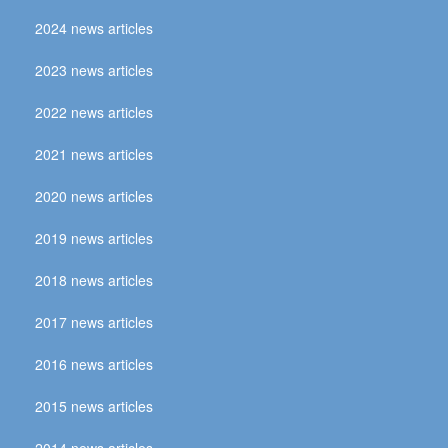
2024 news articles
2023 news articles
2022 news articles
2021 news articles
2020 news articles
2019 news articles
2018 news articles
2017 news articles
2016 news articles
2015 news articles