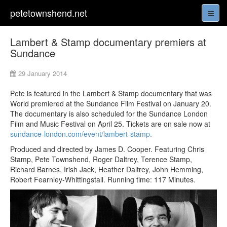
petetownshend.net
Lambert & Stamp documentary premiers at
Sundance
29 January 2014
Pete is featured in the Lambert & Stamp documentary that was
World premiered at the Sundance Film Festival on January 20.
The documentary is also scheduled for the Sundance London
Film and Music Festival on April 25. Tickets are on sale now at
sundance-london.com/event/lambert-stamp.
Produced and directed by James D. Cooper. Featuring Chris
Stamp, Pete Townshend, Roger Daltrey, Terence Stamp,
Richard Barnes, Irish Jack, Heather Daltrey, John Hemming,
Robert Fearnley-Whittingstall. Running time: 117 Minutes.