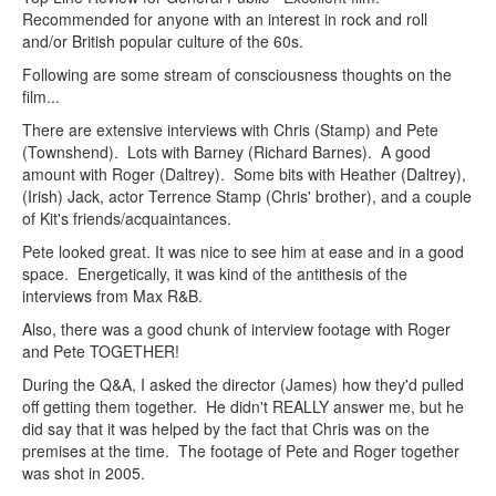
Recommended for anyone with an interest in rock and roll
and/or British popular culture of the 60s.
Following are some stream of consciousness thoughts on the
film...
There are extensive interviews with Chris (Stamp) and Pete
(Townshend). Lots with Barney (Richard Barnes). A good
amount with Roger (Daltrey). Some bits with Heather (Daltrey),
(Irish) Jack, actor Terrence Stamp (Chris' brother), and a couple
of Kit's friends/acquaintances.
Pete looked great. It was nice to see him at ease and in a good
space. Energetically, it was kind of the antithesis of the
interviews from Max R&B.
Also, there was a good chunk of interview footage with Roger
and Pete TOGETHER!
During the Q&A, I asked the director (James) how they'd pulled
off getting them together. He didn't REALLY answer me, but he
did say that it was helped by the fact that Chris was on the
premises at the time. The footage of Pete and Roger together
was shot in 2005.