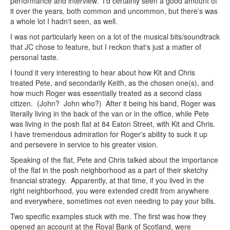
performance and interview. I'd certainly seen a good amount of
it over the years, both common and uncommon, but there's was
a whole lot I hadn't seen, as well.
I was not particularly keen on a lot of the musical bits/soundtrack
that JC chose to feature, but I reckon that's just a matter of
personal taste.
I found it very interesting to hear about how Kit and Chris
treated Pete, and secondarily Keith, as the chosen one(s), and
how much Roger was essentially treated as a second class
citizen. (John? John who?) After it being his band, Roger was
literally living in the back of the van or in the office, while Pete
was living in the posh flat at 84 Eaton Street, with Kit and Chris.
I have tremendous admiration for Roger's ability to suck it up
and persevere in service to his greater vision.
Speaking of the flat, Pete and Chris talked about the importance
of the flat in the posh neighborhood as a part of their sketchy
financial strategy. Apparently, at that time, if you lived in the
right neighborhood, you were extended credit from anywhere
and everywhere, sometimes not even needing to pay your bills.
Two specific examples stuck with me. The first was how they
opened an account at the Royal Bank of Scotland, were