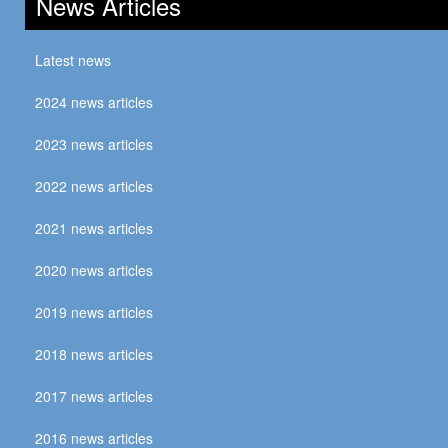
News Articles
Latest news
2024 news articles
2023 news articles
2022 news articles
2021 news articles
2020 news articles
2019 news articles
2018 news articles
2017 news articles
2016 news articles