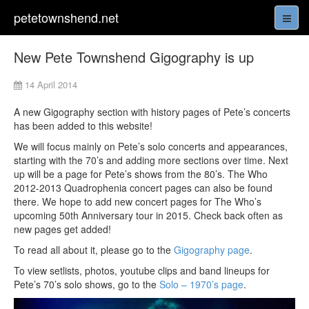
petetownshend.net
New Pete Townshend Gigography is up
14 April 2014
A new Gigography section with history pages of Pete’s concerts
has been added to this website!
We will focus mainly on Pete’s solo concerts and appearances,
starting with the 70’s and adding more sections over time. Next
up will be a page for Pete’s shows from the 80’s. The Who
2012-2013 Quadrophenia concert pages can also be found
there. We hope to add new concert pages for The Who’s
upcoming 50th Anniversary tour in 2015. Check back often as
new pages get added!
To read all about it, please go to the
Gigography page
.
To view setlists, photos, youtube clips and band lineups for
Pete’s 70’s solo shows, go to the
Solo – 1970’s page
.