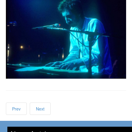
Prev
Next