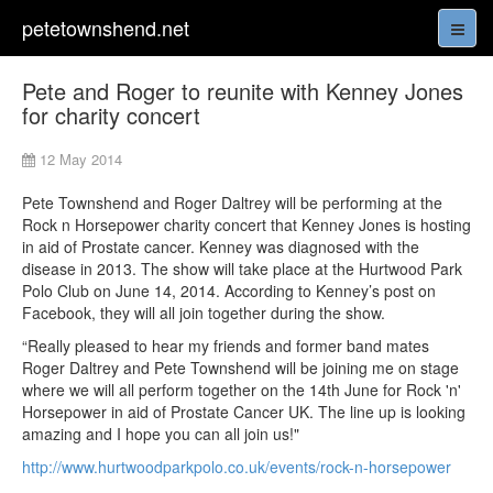
petetownshend.net
Pete and Roger to reunite with Kenney Jones
for charity concert
12 May 2014
Pete Townshend and Roger Daltrey will be performing at the
Rock n Horsepower charity concert that Kenney Jones is hosting
in aid of Prostate cancer. Kenney was diagnosed with the
disease in 2013. The show will take place at the Hurtwood Park
Polo Club on June 14, 2014. According to Kenney’s post on
Facebook, they will all join together during the show.
“Really pleased to hear my friends and former band mates
Roger Daltrey and Pete Townshend will be joining me on stage
where we will all perform together on the 14th June for Rock 'n'
Horsepower in aid of Prostate Cancer UK. The line up is looking
amazing and I hope you can all join us!"
http://www.hurtwoodparkpolo.co.uk/events/rock-n-horsepower