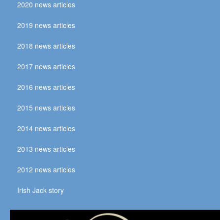
2020 news articles
2019 news articles
2018 news articles
2017 news articles
2016 news articles
2015 news articles
2014 news articles
2013 news articles
2012 news articles
Irish Jack story