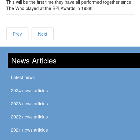
This will be the first time they have all performed together since
The Who played at the BPI Awards in 1988!
Prev
Next
News Articles
Latest news
2024 news articles
2023 news articles
2022 news articles
2021 news articles