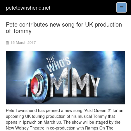
petetownshend.net
Pete contributes new song for UK production
of Tommy
15 March 2017
Pete Townshend has penned a new song “Acid Queen 2” for an
upcoming UK touring production of his musical Tommy that
opens in Ipswich on March 30. The show will be staged by the
New Wolsey Theatre in co-production with Ramps On The