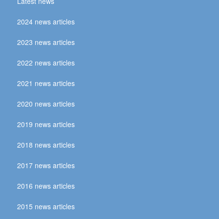
Latest news
2024 news articles
2023 news articles
2022 news articles
2021 news articles
2020 news articles
2019 news articles
2018 news articles
2017 news articles
2016 news articles
2015 news articles