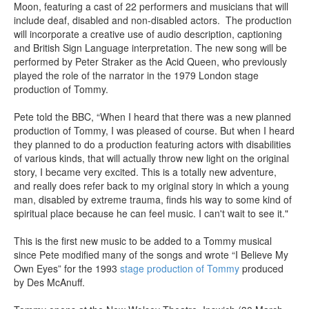
Moon, featuring a cast of 22 performers and musicians that will
include deaf, disabled and non-disabled actors. The production
will incorporate a creative use of audio description, captioning
and British Sign Language interpretation. The new song will be
performed by Peter Straker as the Acid Queen, who previously
played the role of the narrator in the 1979 London stage
production of Tommy.
Pete told the BBC, “When I heard that there was a new planned
production of Tommy, I was pleased of course. But when I heard
they planned to do a production featuring actors with disabilities
of various kinds, that will actually throw new light on the original
story, I became very excited. This is a totally new adventure,
and really does refer back to my original story in which a young
man, disabled by extreme trauma, finds his way to some kind of
spiritual place because he can feel music. I can't wait to see it."
This is the first new music to be added to a Tommy musical
since Pete modified many of the songs and wrote “I Believe My
Own Eyes” for the 1993
stage production of Tommy
produced
by Des McAnuff.