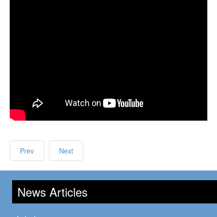
Prev
Next
News Articles