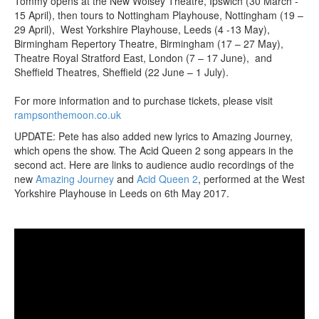
Tommy opens at the New Wolsey Theatre, Ipswich (30 March -
15 April), then tours to Nottingham Playhouse, Nottingham (19 –
29 April), West Yorkshire Playhouse, Leeds (4 -13 May),
Birmingham Repertory Theatre, Birmingham (17 – 27 May),
Theatre Royal Stratford East, London (7 – 17 June), and
Sheffield Theatres, Sheffield (22 June – 1 July).
For more information and to purchase tickets, please visit
rampsonthemoon.co.uk
UPDATE: Pete has also added new lyrics to Amazing Journey,
which opens the show. The Acid Queen 2 song appears in the
second act. Here are links to audience audio recordings of the
new
Amazing Journey
and
Acid Queen 2
, performed at the West
Yorkshire Playhouse in Leeds on 6th May 2017.