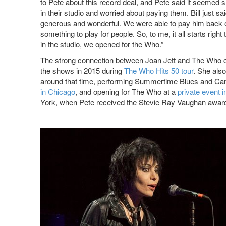
to Pete about this record deal, and Pete said it seemed s
in their studio and worried about paying them. Bill just s
generous and wonderful. We were able to pay him back ob
something to play for people. So, to me, it all starts rig
in the studio, we opened for the Who.”
The strong connection between Joan Jett and The Who con
the shows in 2015 during
The Who Hits 50 tour
. She als
around that time, performing Summertime Blues and Can
in Chicago
, and opening for The Who at a
private event 
York, when Pete received the Stevie Ray Vaughan awar