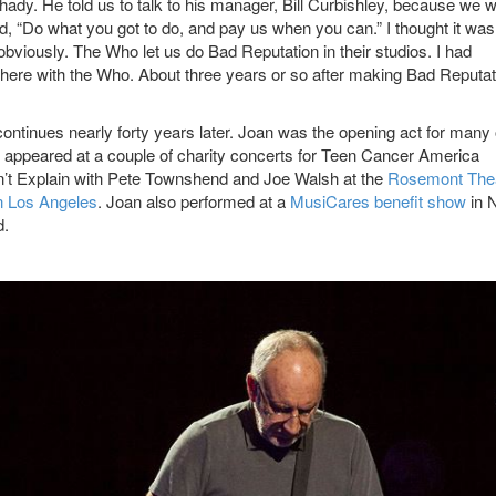
hady. He told us to talk to his manager, Bill Curbishley, because we 
aid, “Do what you got to do, and pay us when you can.” I thought it wa
viously. The Who let us do Bad Reputation in their studios. I had
ht there with the Who. About three years or so after making Bad Reputa
tinues nearly forty years later. Joan was the opening act for many 
o appeared at a couple of charity concerts for Teen Cancer America
’t Explain with Pete Townshend and Joe Walsh at the
Rosemont The
in Los Angeles
. Joan also performed at a
MusiCares benefit show
in 
d.