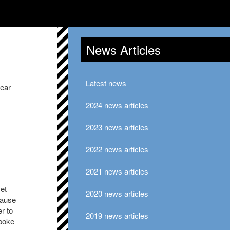
News Articles
Latest news
year
2024 news articles
2023 news articles
2022 news articles
2021 news articles
met
2020 news articles
cause
r to
2019 news articles
spoke