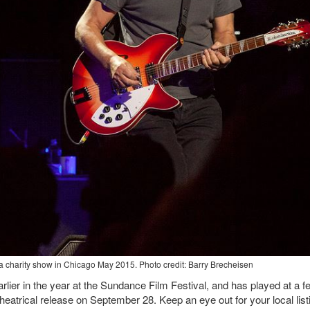
 charity show in Chicago May 2015. Photo credit: Barry Brecheisen
ier in the year at the Sundance Film Festival, and has played at a f
theatrical release on September 28. Keep an eye out for your local list