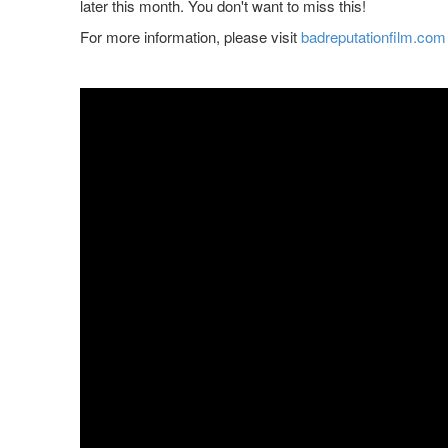
later this month. You don't want to miss this!
For more information, please visit
badreputationfilm.com