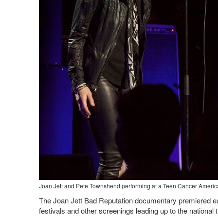
Joan Jett and Pete Townshend performing at a Teen Cancer America
The Joan Jett Bad Reputation documentary premiered earl
festivals and other screenings leading up to the national 