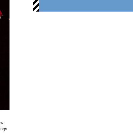
ew
ings