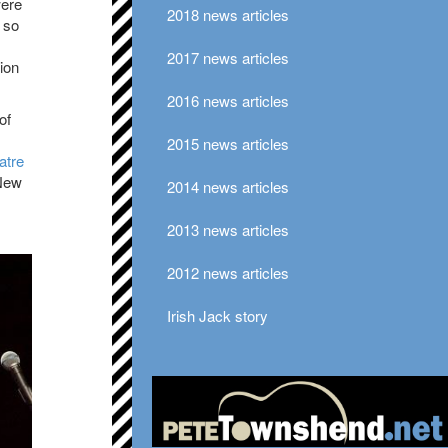
were
2018 news articles
s so
2017 news articles
tion
2016 news articles
of
2015 news articles
atre
New
2014 news articles
2013 news articles
2012 news articles
Irish Jack story