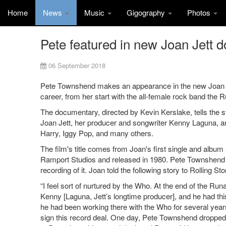
Home
News
Music
Gigography
Photos
Pete featured in new Joan Jett 
06 September 2018
Pete Townshend makes an appearance in the new Joan Jet
career, from her start with the all-female rock band the R
The documentary, directed by Kevin Kerslake, tells the st
Joan Jett, her producer and songwriter Kenny Laguna, and
Harry, Iggy Pop, and many others.
The film's title comes from Joan's first single and albu
Ramport Studios and released in 1980. Pete Townshend ha
recording of it. Joan told the following story to Rolling St
“I feel sort of nurtured by the Who. At the end of the Ru
Kenny [Laguna, Jett’s longtime producer], and he had th
he had been working there with the Who for several year
sign this record deal. One day, Pete Townshend dropped