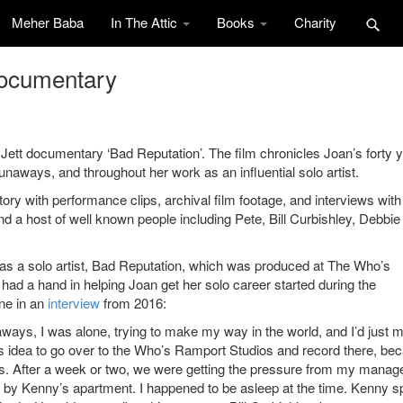
Meher Baba
In The Attic
Books
Charity
documentary
t documentary ‘Bad Reputation’. The film chronicles Joan’s forty 
unaways, and throughout her work as an influential solo artist.
ory with performance clips, archival film footage, and interviews with
 a host of well known people including Pete, Bill Curbishley, Debbie
m as a solo artist, Bad Reputation, which was produced at The Who’s
d a hand in helping Joan get her solo career started during the
one in an
interview
from 2016:
naways, I was alone, trying to make my way in the world, and I’d just 
is idea to go over to the Who’s Ramport Studios and record there, be
s. After a week or two, we were getting the pressure from my manage
 by Kenny’s apartment. I happened to be asleep at the time. Kenny 