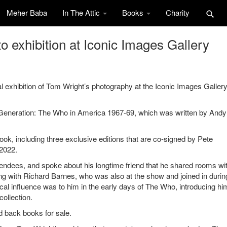
Meher Baba
In The Attic
Books
Charity
 exhibition at Iconic Images Gallery
 exhibition of Tom Wright’s photography at the Iconic Images Gallery
 Generation: The Who in America 1967-69, which was written by Andy 
 book, including three exclusive editions that are co-signed by Pete
2022.
tendees, and spoke about his longtime friend that he shared rooms wi
along with Richard Barnes, who was also at the show and joined in durin
al influence was to him in the early days of The Who, introducing hi
ollection.
rd back books for sale.