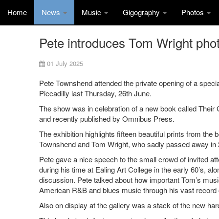
Home
News
Music
Gigography
Photos
Pete introduces Tom Wright photo
01 July 2025
Pete Townshend attended the private opening of a special
Piccadilly last Thursday, 26th June.
The show was in celebration of a new book called Their
and recently published by Omnibus Press.
The exhibition highlights fifteen beautiful prints from the
Townshend and Tom Wright, who sadly passed away in 
Pete gave a nice speech to the small crowd of invited at
during his time at Ealing Art College in the early 60’s, 
discussion. Pete talked about how important Tom’s music
American R&B and blues music through his vast record c
Also on display at the gallery was a stack of the new ha