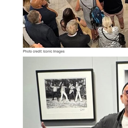
Photo credit: Iconic Images