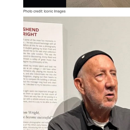
Photo credit: Iconic Images