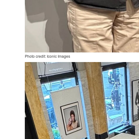
Photo credit: Iconic Images