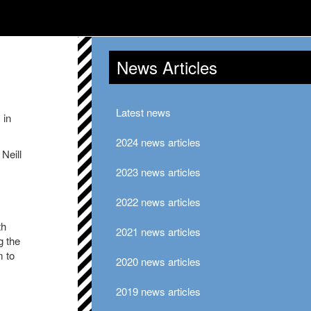
News Articles
Latest news
 in
2024 news articles
Neill
2023 news articles
2022 news articles
th
2021 news articles
g the
m to
2020 news articles
2019 news articles