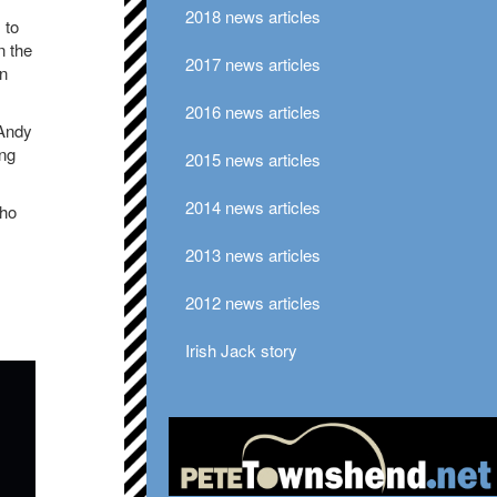
2018 news articles
 to
n the
2017 news articles
en
2016 news articles
 Andy
ong
2015 news articles
2014 news articles
Who
2013 news articles
2012 news articles
Irish Jack story