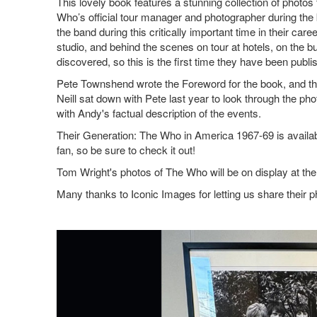
This lovely book features a stunning collection of phot
Who’s official tour manager and photographer during the 
the band during this critically important time in their car
studio, and behind the scenes on tour at hotels, on the 
discovered, so this is the first time they have been pub
Pete Townshend wrote the Foreword for the book, and th
Neill sat down with Pete last year to look through the p
with Andy's factual description of the events.
Their Generation: The Who in America 1967-69 is availab
fan, so be sure to check it out!
Tom Wright's photos of The Who will be on display at the I
Many thanks to Iconic Images for letting us share their p