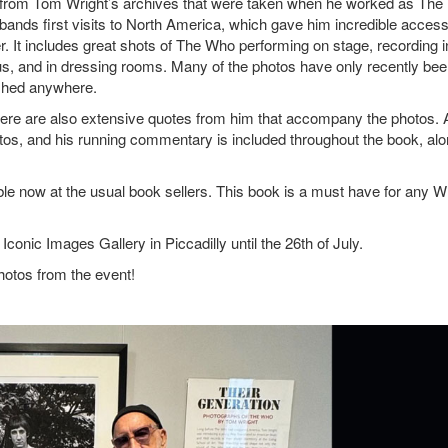
os from Tom Wright’s archives that were taken when he worked as The
bands first visits to North America, which gave him incredible access
eer. It includes great shots of The Who performing on stage, recording i
bus, and in dressing rooms. Many of the photos have only recently be
lished anywhere.
ere are also extensive quotes from him that accompany the photos.
hotos, and his running commentary is included throughout the book, al
le now at the usual book sellers. This book is a must have for any 
conic Images Gallery in Piccadilly until the 26th of July.
hotos from the event!