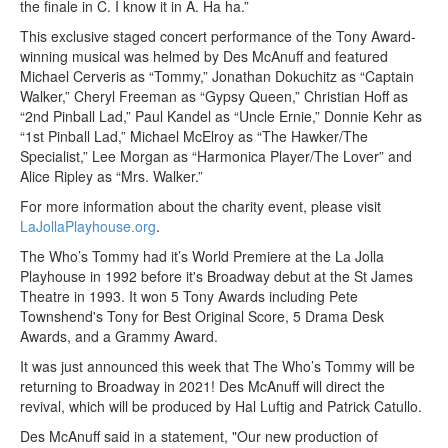
the finale in C. I know it in A. Ha ha.”
This exclusive staged concert performance of the Tony Award-
winning musical was helmed by Des McAnuff and featured
Michael Cerveris as “Tommy,” Jonathan Dokuchitz as “Captain
Walker,” Cheryl Freeman as “Gypsy Queen,” Christian Hoff as
“2nd Pinball Lad,” Paul Kandel as “Uncle Ernie,” Donnie Kehr as
“1st Pinball Lad,” Michael McElroy as “The Hawker/The
Specialist,” Lee Morgan as “Harmonica Player/The Lover” and
Alice Ripley as “Mrs. Walker.”
For more information about the charity event, please visit
LaJollaPlayhouse.org
.
The Who’s Tommy had it’s World Premiere at the La Jolla
Playhouse in 1992 before it's Broadway debut at the St James
Theatre in 1993. It won 5 Tony Awards including Pete
Townshend's Tony for Best Original Score, 5 Drama Desk
Awards, and a Grammy Award.
It was just announced this week that The Who’s Tommy will be
returning to Broadway in 2021! Des McAnuff will direct the
revival, which will be produced by Hal Luftig and Patrick Catullo.
Des McAnuff said in a statement
, "Our new production of