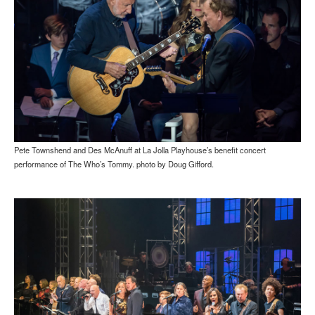
Pete Townshend and Des McAnuff at La Jolla Playhouse’s benefit concert
performance of The Who’s Tommy. photo by Doug Gifford.