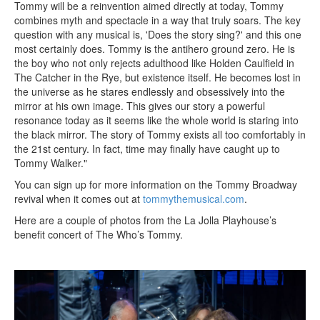
Tommy will be a reinvention aimed directly at today, Tommy
combines myth and spectacle in a way that truly soars. The key
question with any musical is, 'Does the story sing?' and this one
most certainly does. Tommy is the antihero ground zero. He is
the boy who not only rejects adulthood like Holden Caulfield in
The Catcher in the Rye, but existence itself. He becomes lost in
the universe as he stares endlessly and obsessively into the
mirror at his own image. This gives our story a powerful
resonance today as it seems like the whole world is staring into
the black mirror. The story of Tommy exists all too comfortably in
the 21st century. In fact, time may finally have caught up to
Tommy Walker."
You can sign up for more information on the Tommy Broadway
revival when it comes out at
tommythemusical.com
.
Here are a couple of photos from the La Jolla Playhouse’s
benefit concert of The Who’s Tommy.