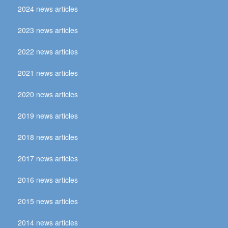
2024 news articles
2023 news articles
2022 news articles
2021 news articles
2020 news articles
2019 news articles
2018 news articles
2017 news articles
2016 news articles
2015 news articles
2014 news articles