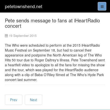
petetownshend.net
Pete sends message to fans at iHeartRadio
concert
19 September 2015
The Who were scheduled to perform at the 2015 iHeartRadio
Music Festival on September 18, but had to cancel their
appearance and postpone the North American leg of The Who
Hits 50 tour due to Roger Daltrey's illness. Pete Townshend sent
a heartfelt video to apologize to all the fans for missing the show
and the tour, which was played for the iHeartRadio audience
along with a clip of Baba O’Riley filmed at The Who's Hyde Park
concert last summer.
Prev
Next