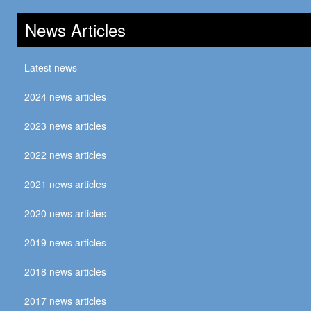
News Articles
Latest news
2024 news articles
2023 news articles
2022 news articles
2021 news articles
2020 news articles
2019 news articles
2018 news articles
2017 news articles