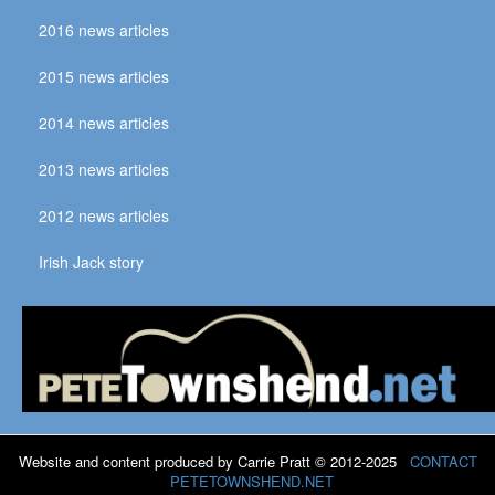
2016 news articles
2015 news articles
2014 news articles
2013 news articles
2012 news articles
Irish Jack story
Website and content produced by Carrie Pratt © 2012-2025
CONTACT
PETETOWNSHEND.NET