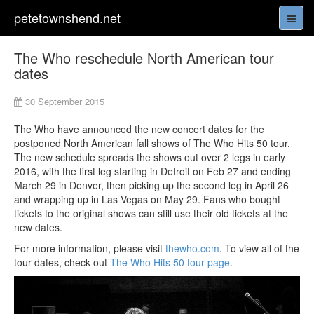
petetownshend.net
The Who reschedule North American tour
dates
30 September 2015
The Who have announced the new concert dates for the
postponed North American fall shows of The Who Hits 50 tour.
The new schedule spreads the shows out over 2 legs in early
2016, with the first leg starting in Detroit on Feb 27 and ending
March 29 in Denver, then picking up the second leg in April 26
and wrapping up in Las Vegas on May 29. Fans who bought
tickets to the original shows can still use their old tickets at the
new dates.
For more information, please visit
thewho.com
. To view all of the
tour dates, check out
The Who Hits 50 tour page
.