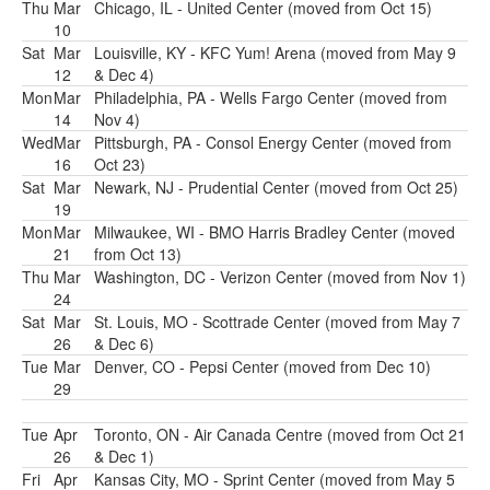
Thu
Mar
Chicago, IL - United Center (moved from Oct 15)
10
Sat
Mar
Louisville, KY - KFC Yum! Arena (moved from May 9
12
& Dec 4)
Mon
Mar
Philadelphia, PA - Wells Fargo Center (moved from
14
Nov 4)
Wed
Mar
Pittsburgh, PA - Consol Energy Center (moved from
16
Oct 23)
Sat
Mar
Newark, NJ - Prudential Center (moved from Oct 25)
19
Mon
Mar
Milwaukee, WI - BMO Harris Bradley Center (moved
21
from Oct 13)
Thu
Mar
Washington, DC - Verizon Center (moved from Nov 1)
24
Sat
Mar
St. Louis, MO - Scottrade Center (moved from May 7
26
& Dec 6)
Tue
Mar
Denver, CO - Pepsi Center (moved from Dec 10)
29
Tue
Apr
Toronto, ON - Air Canada Centre (moved from Oct 21
26
& Dec 1)
Fri
Apr
Kansas City, MO - Sprint Center (moved from May 5