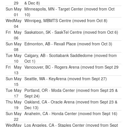
29
& Dec 8)
Sun
May
Minneapolis, MN - Target Center (moved from Oct
01
10)
Wed
May
Winnipeg, MBMTS Centre (moved from Oct 8)
04
Fri
May
Saskatoon, SK - SaskTel Centre (moved from Oct 6)
06
Sun
May
Edmonton, AB - Rexall Place (moved from Oct 3)
08
Tue
May
Calgary, AB - Scotiabank Saddledome (moved from
10
Oct 1)
Fri
May
Vancouver, BC - Rogers Arena (moved from Sept 29
13
Sun
May
Seattle, WA - KeyArena (moved from Sept 27)
15
Tue
May
Portland, OR - Moda Center (moved from Sept 25 &
17
Sept 24)
Thu
May
Oakland, CA - Oracle Arena (moved from Sept 23 &
19
Dec 13)
Sun
May
Anaheim, CA - Honda Center (moved from Sept 16)
22
Wed
May
Los Angeles, CA - Staples Center (moved from Sept