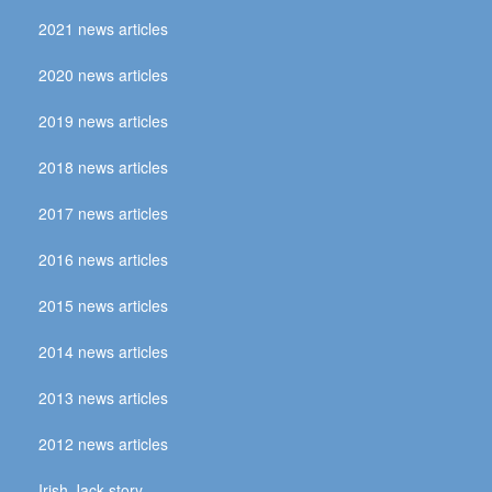
2021 news articles
2020 news articles
2019 news articles
2018 news articles
2017 news articles
2016 news articles
2015 news articles
2014 news articles
2013 news articles
2012 news articles
Irish Jack story