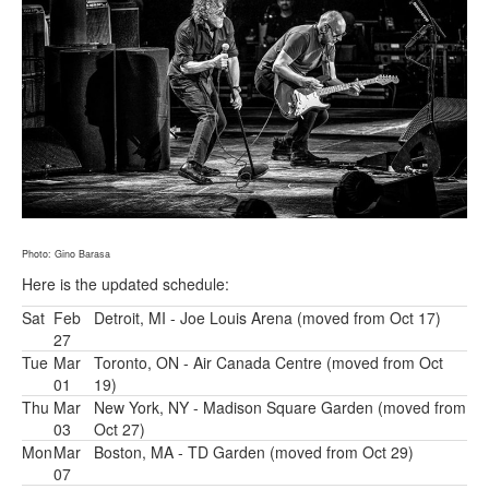
Photo: Gino Barasa
Here is the updated schedule:
Sat
Feb
Detroit, MI - Joe Louis Arena (moved from Oct 17)
27
Tue
Mar
Toronto, ON - Air Canada Centre (moved from Oct
01
19)
Thu
Mar
New York, NY - Madison Square Garden (moved from
03
Oct 27)
Mon
Mar
Boston, MA - TD Garden (moved from Oct 29)
07