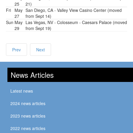
25
21)
Fri
May
San Diego, CA - Valley View Casino Center (moved
27
from Sept 14)
Sun
May
Las Vegas, NV - Colosseum - Caesars Palace (moved
29
from Sept 19)
Prev
Next
News Articles
Latest news
2024 news articles
2023 news articles
2022 news articles