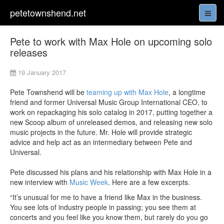
petetownshend.net
Pete to work with Max Hole on upcoming solo
releases
19 January 2017
Pete Townshend will be
teaming up with Max Hole
, a longtime
friend and former Universal Music Group International CEO, to
work on repackaging his solo catalog in 2017, putting together a
new Scoop album of unreleased demos, and releasing new solo
music projects in the future. Mr. Hole will provide strategic
advice and help act as an intermediary between Pete and
Universal.
Pete discussed his plans and his relationship with Max Hole in a
new interview with
Music Week
. Here are a few excerpts.
“It’s unusual for me to have a friend like Max in the business.
You see lots of industry people in passing; you see them at
concerts and you feel like you know them, but rarely do you go