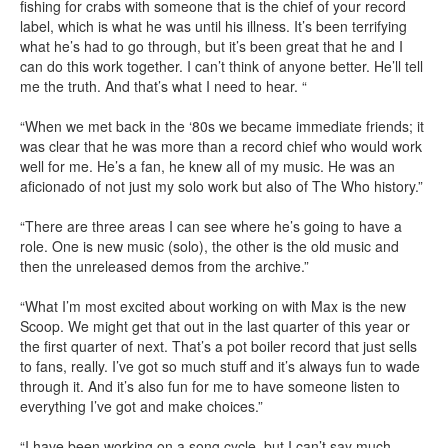
fishing for crabs with someone that is the chief of your record
label, which is what he was until his illness. It’s been terrifying
what he’s had to go through, but it’s been great that he and I
can do this work together. I can’t think of anyone better. He’ll tell
me the truth. And that’s what I need to hear. “
“When we met back in the ‘80s we became immediate friends; it
was clear that he was more than a record chief who would work
well for me. He’s a fan, he knew all of my music. He was an
aficionado of not just my solo work but also of The Who history.”
“There are three areas I can see where he’s going to have a
role. One is new music (solo), the other is the old music and
then the unreleased demos from the archive.”
“What I’m most excited about working on with Max is the new
Scoop. We might get that out in the last quarter of this year or
the first quarter of next. That’s a pot boiler record that just sells
to fans, really. I’ve got so much stuff and it’s always fun to wade
through it. And it’s also fun for me to have someone listen to
everything I’ve got and make choices.”
“I have been working on a song cycle, but I can’t say much