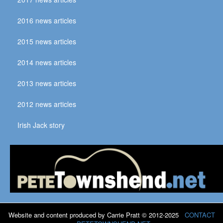
2016 news articles
2015 news articles
2014 news articles
2013 news articles
2012 news articles
Irish Jack story
Website and content produced by Carrie Pratt © 2012-2025
CONTACT