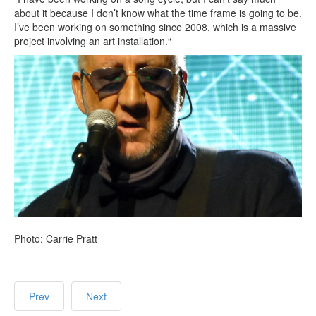
about it because I don’t know what the time frame is going to be.
I’ve been working on something since 2008, which is a massive
project involving an art installation.“
Photo: Carrie Pratt
Prev
Next