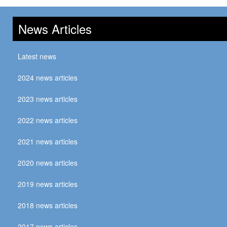
News Articles
Latest news
2024 news articles
2023 news articles
2022 news articles
2021 news articles
2020 news articles
2019 news articles
2018 news articles
2017 news articles