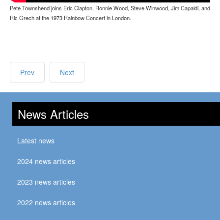
Pete Townshend joins Eric Clapton, Ronnie Wood, Steve Winwood, Jim Capaldi, and
Ric Grech at the 1973 Rainbow Concert in London.
Prev
Next
News Articles
Latest news
2024 news articles
2023 news articles
2022 news articles