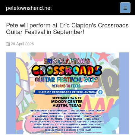
petetownshend.net
Pete will perform at Eric Clapton's Crossroads
Guitar Festival in September!
28 April 2026