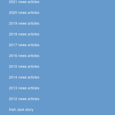
2021 news articles
2020 news articles
2019 news articles
2018 news articles
2017 news articles
2016 news articles
2015 news articles
2014 news articles
2013 news articles
2012 news articles
Irish Jack story