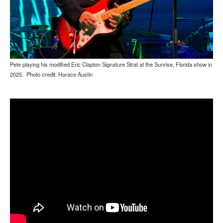
Pete playing his modified Eric Clapton Signature Strat at the Sunrise, Florida show in
2025. Photo credit: Horace Austin