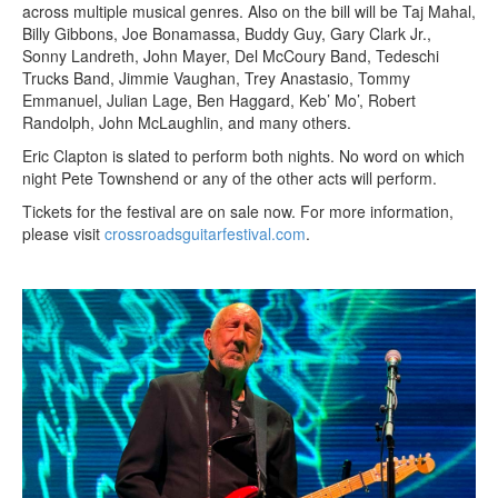
across multiple musical genres. Also on the bill will be Taj Mahal,
Billy Gibbons, Joe Bonamassa, Buddy Guy, Gary Clark Jr.,
Sonny Landreth, John Mayer, Del McCoury Band, Tedeschi
Trucks Band, Jimmie Vaughan, Trey Anastasio, Tommy
Emmanuel, Julian Lage, Ben Haggard, Keb’ Mo’, Robert
Randolph, John McLaughlin, and many others.
Eric Clapton is slated to perform both nights. No word on which
night Pete Townshend or any of the other acts will perform.
Tickets for the festival are on sale now. For more information,
please visit
crossroadsguitarfestival.com
.