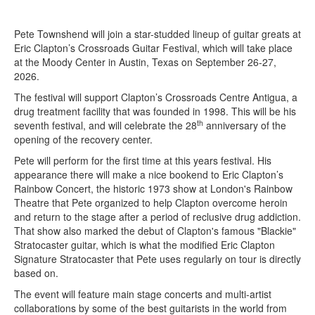
Pete Townshend will join a star-studded lineup of guitar greats at
Eric Clapton’s Crossroads Guitar Festival, which will take place
at the Moody Center in Austin, Texas on September 26-27,
2026.
The festival will support Clapton’s Crossroads Centre Antigua, a
drug treatment facility that was founded in 1998. This will be his
th
seventh festival, and will celebrate the 28
anniversary of the
opening of the recovery center.
Pete will perform for the first time at this years festival. His
appearance there will make a nice bookend to Eric Clapton’s
Rainbow Concert, the historic 1973 show at London's Rainbow
Theatre that Pete organized to help Clapton overcome heroin
and return to the stage after a period of reclusive drug addiction.
That show also marked the debut of Clapton's famous "Blackie"
Stratocaster guitar, which is what the modified Eric Clapton
Signature Stratocaster that Pete uses regularly on tour is directly
based on.
The event will feature main stage concerts and multi-artist
collaborations by some of the best guitarists in the world from