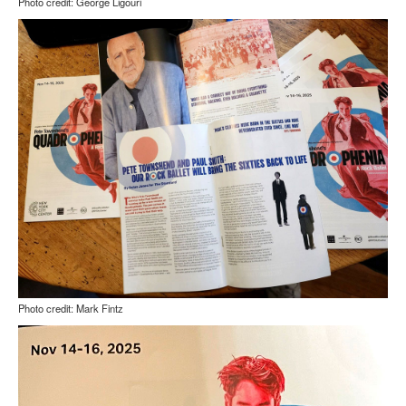
Photo credit: George Ligouri
Photo credit: Mark Fintz