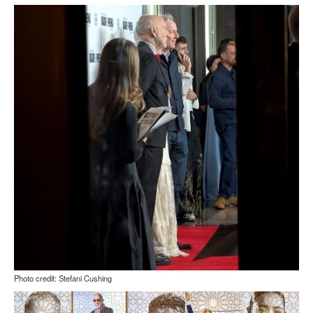
Photo credit: Stefani Cushing