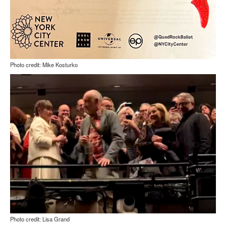
Photo credit: Mike Kosturko
Photo credit: Lisa Grand