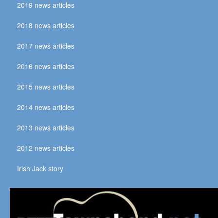
2019 news articles
2018 news articles
2017 news articles
2016 news articles
2015 news articles
2014 news articles
2013 news articles
2012 news articles
Irish Jack story