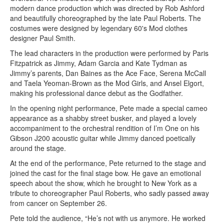
modern dance production which was directed by Rob Ashford
and beautifully choreographed by the late Paul Roberts. The
costumes were designed by legendary 60's Mod clothes
designer Paul Smith.
The lead characters in the production were performed by Paris
Fitzpatrick as Jimmy, Adam Garcia and Kate Tydman as
Jimmy’s parents, Dan Baines as the Ace Face, Serena McCall
and Taela Yeoman-Brown as the Mod Girls, and Ansel Elgort,
making his professional dance debut as the Godfather.
In the opening night performance, Pete made a special cameo
appearance as a shabby street busker, and played a lovely
accompaniment to the orchestral rendition of I’m One on his
Gibson J200 acoustic guitar while Jimmy danced poetically
around the stage.
At the end of the performance, Pete returned to the stage and
joined the cast for the final stage bow. He gave an emotional
speech about the show, which he brought to New York as a
tribute to choreographer Paul Roberts, who sadly passed away
from cancer on September 26.
Pete told the audience, “He’s not with us anymore. He worked