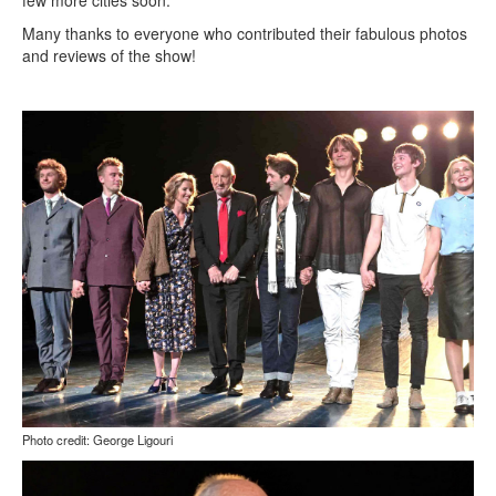
few more cities soon.
Many thanks to everyone who contributed their fabulous photos
and reviews of the show!
Photo credit: George Ligouri