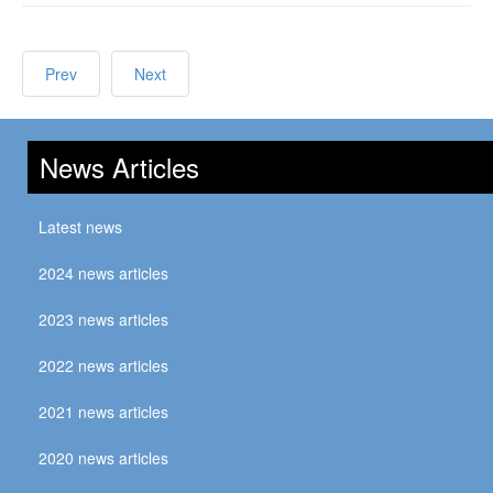
Prev
Next
News Articles
Latest news
2024 news articles
2023 news articles
2022 news articles
2021 news articles
2020 news articles