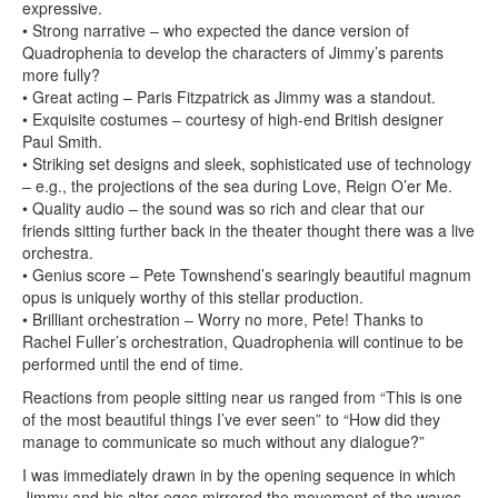
expressive.
• Strong narrative – who expected the dance version of
Quadrophenia to develop the characters of Jimmy’s parents
more fully?
• Great acting – Paris Fitzpatrick as Jimmy was a standout.
• Exquisite costumes – courtesy of high-end British designer
Paul Smith.
• Striking set designs and sleek, sophisticated use of technology
– e.g., the projections of the sea during Love, Reign O’er Me.
• Quality audio – the sound was so rich and clear that our
friends sitting further back in the theater thought there was a live
orchestra.
• Genius score – Pete Townshend’s searingly beautiful magnum
opus is uniquely worthy of this stellar production.
• Brilliant orchestration – Worry no more, Pete! Thanks to
Rachel Fuller’s orchestration, Quadrophenia will continue to be
performed until the end of time.
Reactions from people sitting near us ranged from “This is one
of the most beautiful things I’ve ever seen” to “How did they
manage to communicate so much without any dialogue?”
I was immediately drawn in by the opening sequence in which
Jimmy and his alter egos mirrored the movement of the waves.