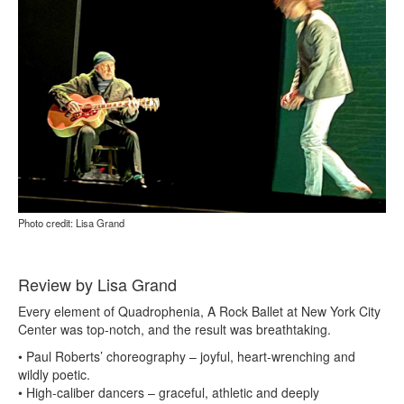
Photo credit: Lisa Grand
Review by Lisa Grand
Every element of Quadrophenia, A Rock Ballet at New York City
Center was top-notch, and the result was breathtaking.
• Paul Roberts’ choreography – joyful, heart-wrenching and
wildly poetic.
• High-caliber dancers – graceful, athletic and deeply