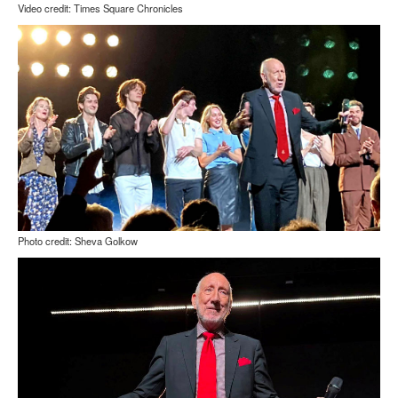
Video credit: Times Square Chronicles
Photo credit: Sheva Golkow