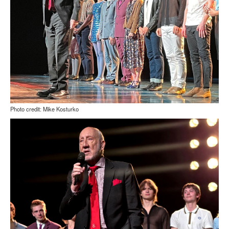
Photo credit: Mike Kosturko