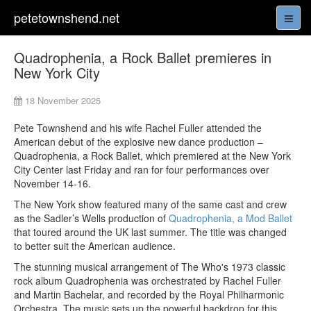
petetownshend.net
Quadrophenia, a Rock Ballet premieres in
New York City
18 November 2025
Pete Townshend and his wife Rachel Fuller attended the
American debut of the explosive new dance production –
Quadrophenia, a Rock Ballet, which premiered at the New York
City Center last Friday and ran for four performances over
November 14-16.
The New York show featured many of the same cast and crew
as the Sadler’s Wells production of
Quadrophenia, a Mod Ballet
that toured around the UK last summer. The title was changed
to better suit the American audience.
The stunning musical arrangement of The Who's 1973 classic
rock album Quadrophenia was orchestrated by Rachel Fuller
and Martin Bachelar, and recorded by the Royal Philharmonic
Orchestra. The music sets up the powerful backdrop for this