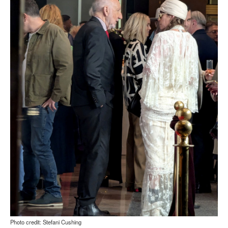
Photo credit: Stefani Cushing