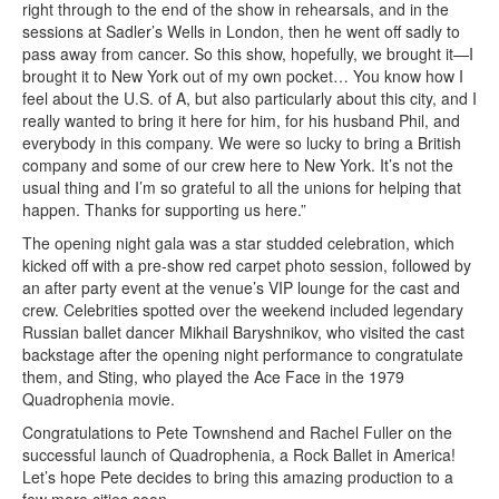
right through to the end of the show in rehearsals, and in the
sessions at Sadler’s Wells in London, then he went off sadly to
pass away from cancer. So this show, hopefully, we brought it—I
brought it to New York out of my own pocket… You know how I
feel about the U.S. of A, but also particularly about this city, and I
really wanted to bring it here for him, for his husband Phil, and
everybody in this company. We were so lucky to bring a British
company and some of our crew here to New York. It’s not the
usual thing and I’m so grateful to all the unions for helping that
happen. Thanks for supporting us here.”
The opening night gala was a star studded celebration, which
kicked off with a pre-show red carpet photo session, followed by
an after party event at the venue’s VIP lounge for the cast and
crew. Celebrities spotted over the weekend included legendary
Russian ballet dancer Mikhail Baryshnikov, who visited the cast
backstage after the opening night performance to congratulate
them, and Sting, who played the Ace Face in the 1979
Quadrophenia movie.
Congratulations to Pete Townshend and Rachel Fuller on the
successful launch of Quadrophenia, a Rock Ballet in America!
Let’s hope Pete decides to bring this amazing production to a