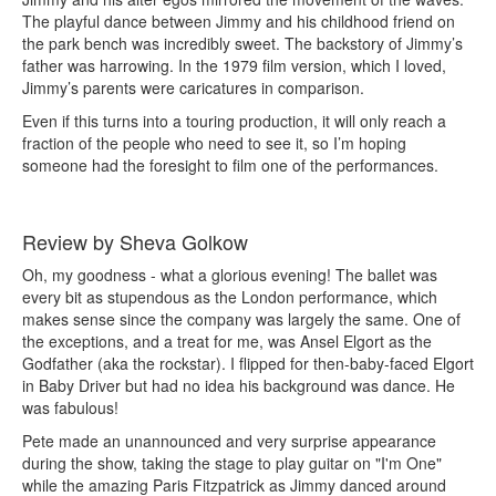
The playful dance between Jimmy and his childhood friend on
the park bench was incredibly sweet. The backstory of Jimmy’s
father was harrowing. In the 1979 film version, which I loved,
Jimmy’s parents were caricatures in comparison.
Even if this turns into a touring production, it will only reach a
fraction of the people who need to see it, so I’m hoping
someone had the foresight to film one of the performances.
Review by Sheva Golkow
Oh, my goodness - what a glorious evening! The ballet was
every bit as stupendous as the London performance, which
makes sense since the company was largely the same. One of
the exceptions, and a treat for me, was Ansel Elgort as the
Godfather (aka the rockstar). I flipped for then-baby-faced Elgort
in Baby Driver but had no idea his background was dance. He
was fabulous!
Pete made an unannounced and very surprise appearance
during the show, taking the stage to play guitar on "I'm One"
while the amazing Paris Fitzpatrick as Jimmy danced around