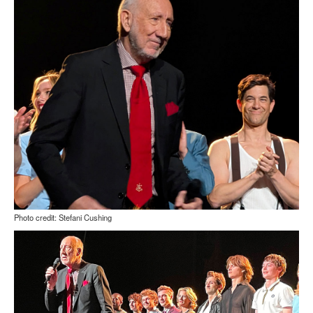
Photo credit: Stefani Cushing