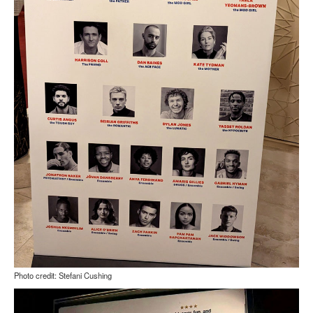
Photo credit: Stefani Cushing