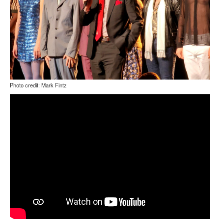
Photo credit: Mark Fintz