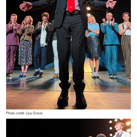
Photo credit: Lisa Grand