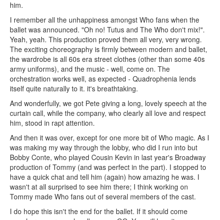
him.
I remember all the unhappiness amongst Who fans when the
ballet was announced. "Oh no! Tutus and The Who don't mix!".
Yeah, yeah. This production proved them all very, very wrong.
The exciting choreography is firmly between modern and ballet,
the wardrobe is all 60s era street clothes (other than some 40s
army uniforms), and the music - well, come on. The
orchestration works well, as expected - Quadrophenia lends
itself quite naturally to it. it's breathtaking.
And wonderfully, we got Pete giving a long, lovely speech at the
curtain call, while the company, who clearly all love and respect
him, stood in rapt attention.
And then it was over, except for one more bit of Who magic. As I
was making my way through the lobby, who did I run into but
Bobby Conte, who played Cousin Kevin in last year's Broadway
production of Tommy (and was perfect in the part). I stopped to
have a quick chat and tell him (again) how amazing he was. I
wasn't at all surprised to see him there; I think working on
Tommy made Who fans out of several members of the cast.
I do hope this isn't the end for the ballet. If it should come