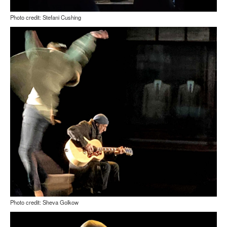
Photo credit: Stefani Cushing
Photo credit: Sheva Golkow