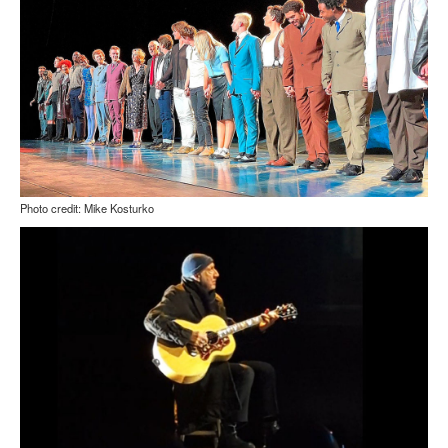
Photo credit: Mike Kosturko