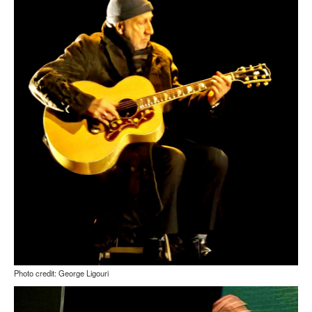
Photo credit: George Ligouri