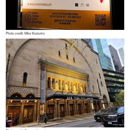
Photo credit: Mike Kosturko