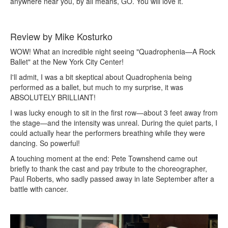
anywhere near you, by all means, GO. You will love it.
Review by Mike Kosturko
WOW! What an incredible night seeing "Quadrophenia—A Rock
Ballet" at the New York City Center!
I'll admit, I was a bit skeptical about Quadrophenia being
performed as a ballet, but much to my surprise, it was
ABSOLUTELY BRILLIANT!
I was lucky enough to sit in the first row—about 3 feet away from
the stage—and the intensity was unreal. During the quiet parts, I
could actually hear the performers breathing while they were
dancing. So powerful!
A touching moment at the end: Pete Townshend came out
briefly to thank the cast and pay tribute to the choreographer,
Paul Roberts, who sadly passed away in late September after a
battle with cancer.