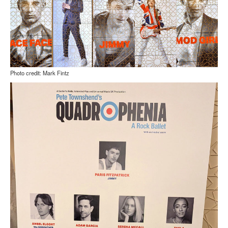
Photo credit: Mark Fintz