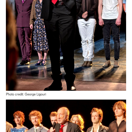
Photo credit: George Ligouri