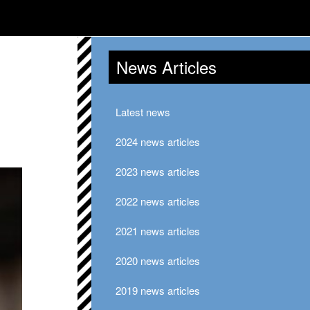
News Articles
Latest news
2024 news articles
2023 news articles
2022 news articles
2021 news articles
2020 news articles
2019 news articles