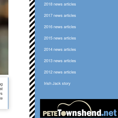
2018 news articles
2017 news articles
2016 news articles
2015 news articles
2014 news articles
2013 news articles
2012 news articles
Irish Jack story
ng
at
ws
te