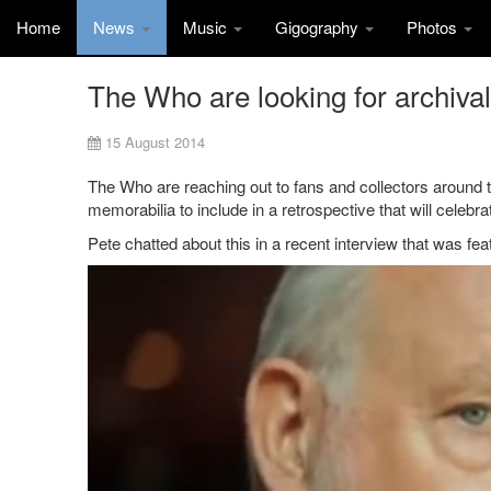
Home
News
Music
Gigography
Photos
The Who are looking for archiva
15 August 2014
The Who are reaching out to fans and collectors around th
memorabilia to include in a retrospective that will celebr
Pete chatted about this in a recent interview that was fe