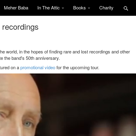
Meher Baba
In The Attic
Books
Charity
l recordings
e world, in the hopes of finding rare and lost recordings and other
ate the band's 50th anniversary.
atured on a
promotional video
for the upcoming tour.