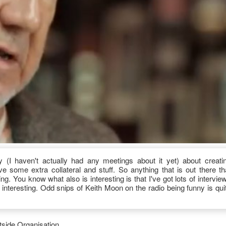
(I haven't actually had any meetings about it yet) about creati
 some extra collateral and stuff. So anything that is out there th
g. You know what also is interesting is that I've got lots of intervie
e interesting. Odd snips of Keith Moon on the radio being funny is qui
side Organisation.