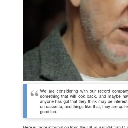
We are considering with our record company 
something that will look back, and maybe have
anyone has got that they think may be interestin
on cassette, and things like that, they are quit
good too.
Here is more information from the UK music PR firm Out