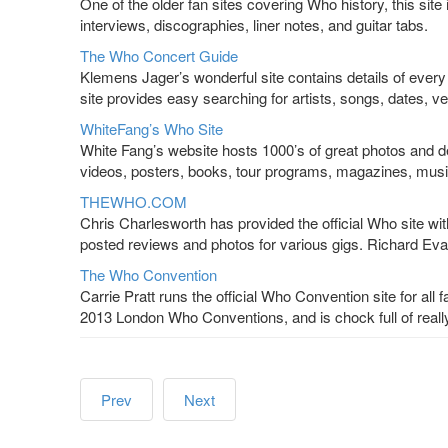
One of the older fan sites covering Who history, this site
interviews, discographies, liner notes, and guitar tabs.
The Who Concert Guide
Klemens Jager’s wonderful site contains details of every 
site provides easy searching for artists, songs, dates, v
WhiteFang’s Who Site
White Fang’s website hosts 1000’s of great photos and de
videos, posters, books, tour programs, magazines, mus
THEWHO.COM
Chris Charlesworth has provided the official Who site wi
posted reviews and photos for various gigs. Richard Evan
The Who Convention
Carrie Pratt runs the official Who Convention site for all
2013 London Who Conventions, and is chock full of really
Prev
Next