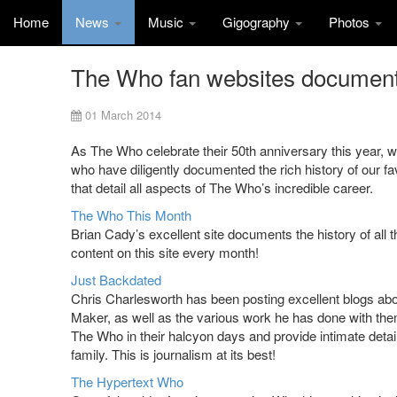
Home
News
Music
Gigography
Photos
The Who fan websites document 
01 March 2014
As The Who celebrate their 50th anniversary this year, w
who have diligently documented the rich history of our f
that detail all aspects of The Who’s incredible career.
The Who This Month
Brian Cady’s excellent site documents the history of all 
content on this site every month!
Just Backdated
Chris Charlesworth has been posting excellent blogs ab
Maker, as well as the various work he has done with them
The Who in their halcyon days and provide intimate detail
family. This is journalism at its best!
The Hypertext Who