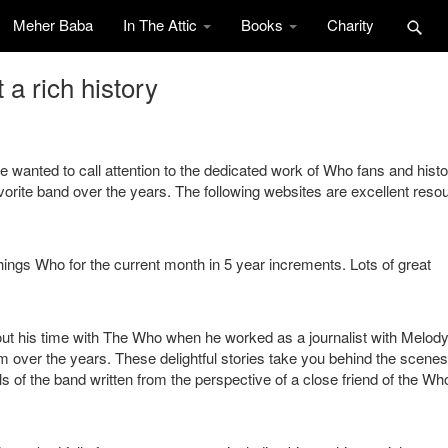
Meher Baba
In The Attic
Books
Charity
a rich history
e wanted to call attention to the dedicated work of Who fans and histo
avorite band over the years. The following websites are excellent reso
things Who for the current month in 5 year increments. Lots of great
out his time with The Who when he worked as a journalist with Melod
 over the years. These delightful stories take you behind the scenes
s of the band written from the perspective of a close friend of the Wh