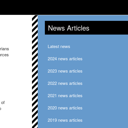
News Articles
Latest news
rians
urces
2024 news articles
2023 news articles
2022 news articles
2021 news articles
y
 of
2020 news articles
o
2019 news articles