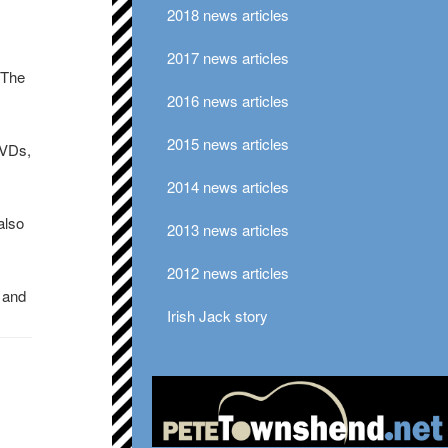
2018 news articles
2017 news articles
 The
2016 news articles
2015 news articles
DVDs,
2014 news articles
also
2013 news articles
2012 news articles
0 and
Irish Jack story