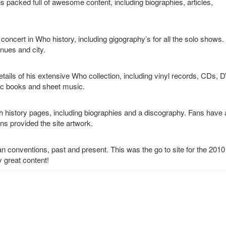
 is packed full of awesome content, including biographies, articles,
concert in Who history, including gigography’s for all the solo shows.
enues and city.
tails of his extensive Who collection, including vinyl records, CDs, 
ic books and sheet music.
th history pages, including biographies and a discography. Fans have 
s provided the site artwork.
 fan conventions, past and present. This was the go to site for the 201
 great content!