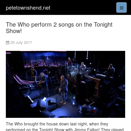
petetownshend.net
The Who perform 2 songs on the Tonight
Show!
20 July 2017
The Who brought the house down last night, when they
performed on the Tonight Show with Jimmy Fallon! They played