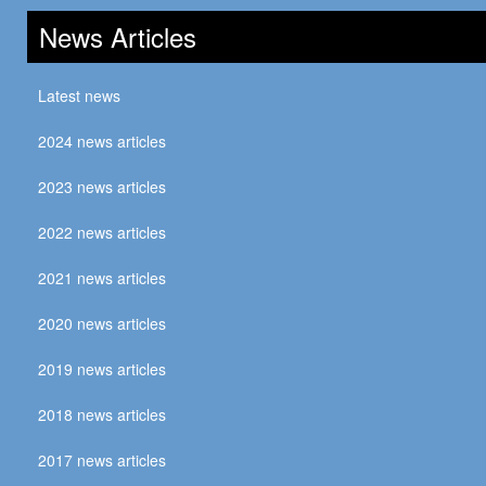
News Articles
Latest news
2024 news articles
2023 news articles
2022 news articles
2021 news articles
2020 news articles
2019 news articles
2018 news articles
2017 news articles