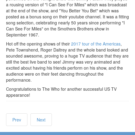
a rousing version of "I Can See For Miles" which was broadcast
at the end of the show, and "You Better You Bet" which was
posted as a bonus song on their youtube channel. It was a fitting
song selection, celebrating nearly 50 years since performing "I
Can See For Miles" on the Smothers Brothers show in
September 1967.
Hot off the opening shows of their
2017 tour of the Americas
,
Pete Townshend, Roger Daltrey and the whole band looked and
sounded awesome, proving to a huge TV audience that they are
still the best live band to see! Jimmy was very animated and
excited about having his friends perform on his show, and the
audience were on their feet dancing throughout the
performance.
Congratulations to The Who for another successful US TV
appearance!
Prev
Next