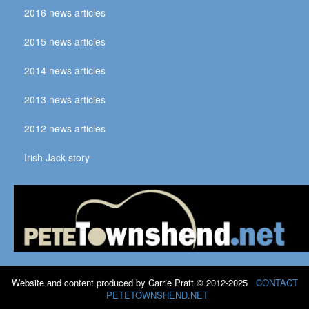
2016 news articles
2015 news articles
2014 news articles
2013 news articles
2012 news articles
Irish Jack story
Website and content produced by Carrie Pratt © 2012-2025
CONTACT
PETETOWNSHEND.NET