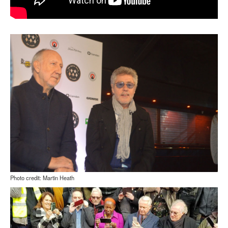
Photo credit: Martin Heath