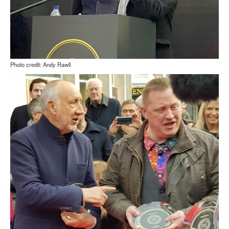
Photo credit: Andy Rawll