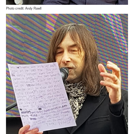
Photo credit: Andy Rawll