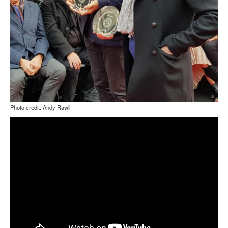
Photo credit: Andy Rawll