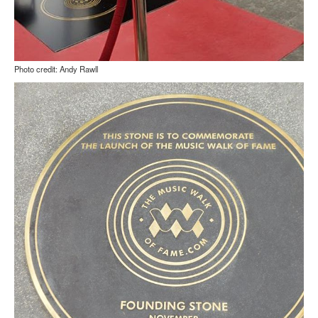
Photo credit: Andy Rawll