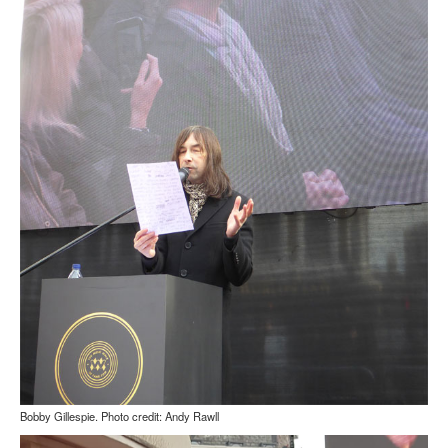
Bobby Gillespie. Photo credit: Andy Rawll