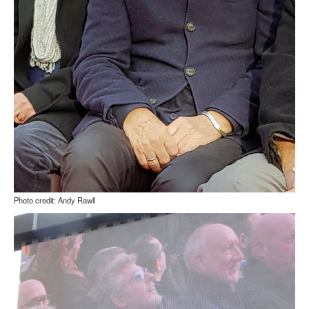
Photo credit: Andy Rawll