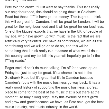
Pete told the crowd, “I just want to say thanks. This isn’t really
our neighbourhood, this should be going down in Goldhawk
Road but those f*****s have got no money. This is great, I think
this will be great for Camden, it will be great for London, it will be
great for the neighbourhood and it will be great for our business.
One of the biggest exports that we have in the UK for people of
my age, who have grown up with music, is the fact that we are
artistically very talented. We have all contributed, we are all still
contributing and we will go on to do so, and this will be
something that I think really is a measure of what we all do in
this country, and my tax bill this year will hopefully go to fix the
f***ing roads.”
Roger said, “I can’t do much talking, I’m off for a voice op on
Friday but just to say it’s great. It’s a shame it’s not in the
Goldhawk Road but it’s great that it’s in Camden because
Camden’s roots with the music business go way back. It has a
really good history of supporting the music business, a great
place to come for the best of the music that is out there at the
moment, so may it long reign. May this avenue of stars grow
and grow and grow because we have, as Pete said, got the best
music industry, real music industry, in the world.”