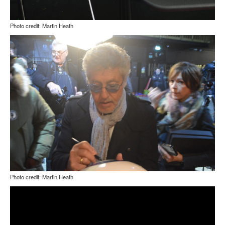
Photo credit: Martin Heath
Photo credit: Martin Heath