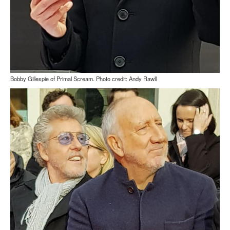
Bobby Gillespie of Primal Scream. Photo credit: Andy Rawll