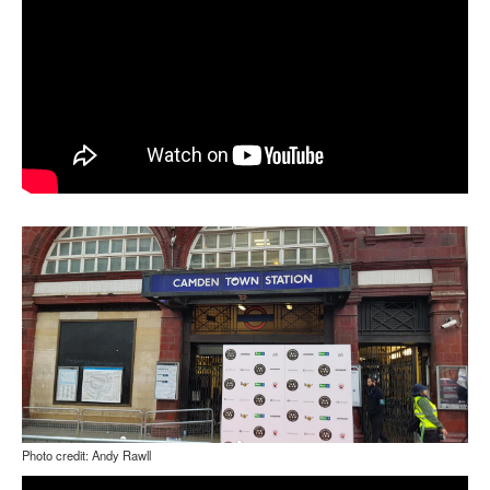
Photo credit: Andy Rawll