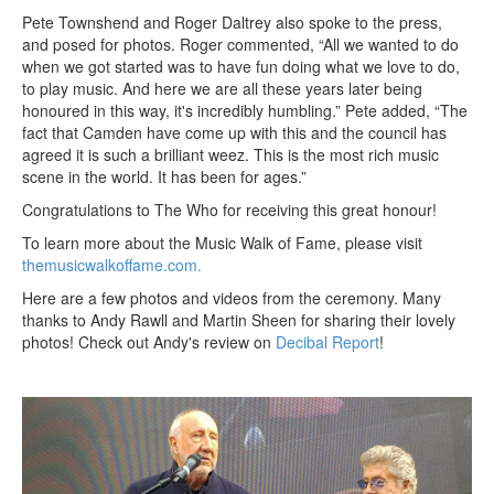
Pete Townshend and Roger Daltrey also spoke to the press,
and posed for photos. Roger commented, “All we wanted to do
when we got started was to have fun doing what we love to do,
to play music. And here we are all these years later being
honoured in this way, it's incredibly humbling.” Pete added, “The
fact that Camden have come up with this and the council has
agreed it is such a brilliant weez. This is the most rich music
scene in the world. It has been for ages.”
Congratulations to The Who for receiving this great honour!
To learn more about the Music Walk of Fame, please visit
themusicwalkoffame.com.
Here are a few photos and videos from the ceremony. Many
thanks to Andy Rawll and Martin Sheen for sharing their lovely
photos! Check out Andy's review on
Decibal Report
!