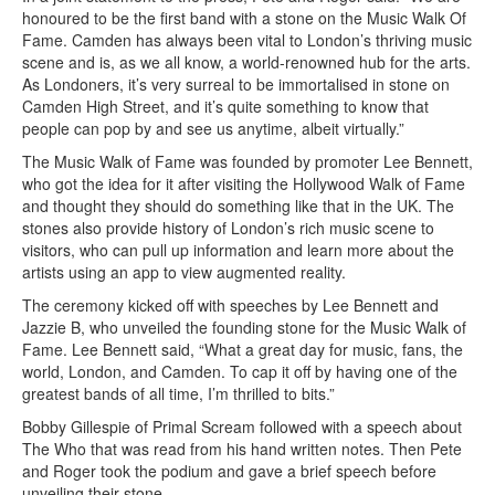
honoured to be the first band with a stone on the Music Walk Of
Fame. Camden has always been vital to London’s thriving music
scene and is, as we all know, a world-renowned hub for the arts.
As Londoners, it’s very surreal to be immortalised in stone on
Camden High Street, and it’s quite something to know that
people can pop by and see us anytime, albeit virtually.”
The Music Walk of Fame was founded by promoter Lee Bennett,
who got the idea for it after visiting the Hollywood Walk of Fame
and thought they should do something like that in the UK. The
stones also provide history of London’s rich music scene to
visitors, who can pull up information and learn more about the
artists using an app to view augmented reality.
The ceremony kicked off with speeches by Lee Bennett and
Jazzie B, who unveiled the founding stone for the Music Walk of
Fame. Lee Bennett said, “What a great day for music, fans, the
world, London, and Camden. To cap it off by having one of the
greatest bands of all time, I’m thrilled to bits.”
Bobby Gillespie of Primal Scream followed with a speech about
The Who that was read from his hand written notes. Then Pete
and Roger took the podium and gave a brief speech before
unveiling their stone.