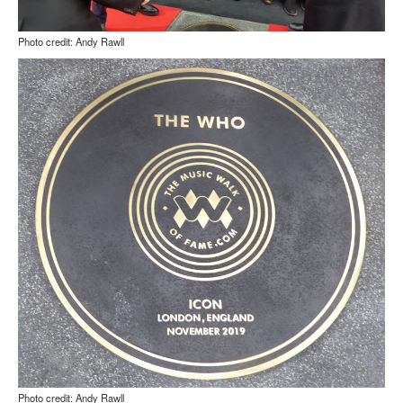
Photo credit: Andy Rawll
Photo credit: Andy Rawll