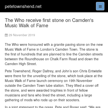
petetownshend.net
The Who receive first stone on Camden's
Music Walk of Fame
29 November 2019
The Who were honoured with a granite paving stone on the new
Music Walk of Fame in London’s Camden Town. The stone is
the first of hundreds that are planned to line the Camden streets
between the Roundhouse on Chalk Farm Road and down the
Camden High Street.
Pete Townshend, Roger Daltrey, and John’s son Chris Entwistle
were there for the unveiling of the stone, which took place at the
Music Walk of Fame launch ceremony on 19th November
outside the Camden Town tube station. They lifted a cover off
the stone, and were awarded trophies in front of fellow
musicians and fans who lined the street, including a large
gathering of mods who rode up on their scooters.
In a joint statement to the press, Pete and Roger said: "We are