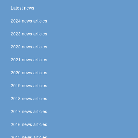
Latest news
2024 news articles
2023 news articles
2022 news articles
2021 news articles
2020 news articles
2019 news articles
2018 news articles
2017 news articles
2016 news articles
2015 news articles