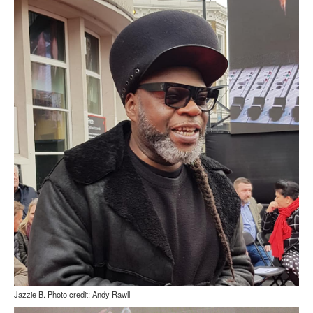
Jazzie B. Photo credit: Andy Rawll