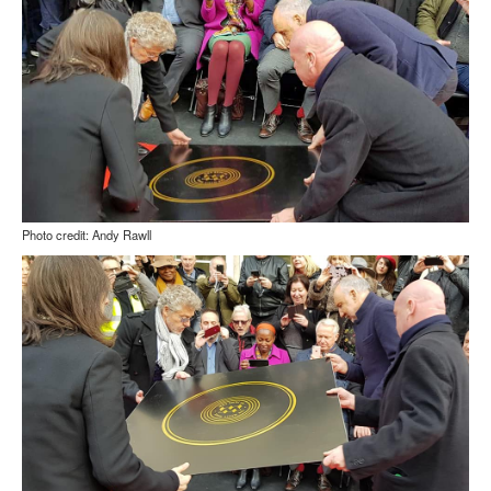
Photo credit: Andy Rawll