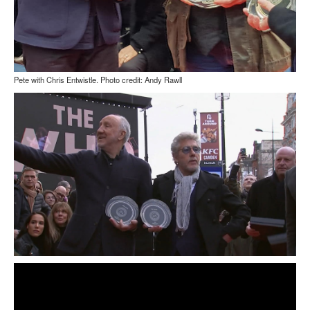
Pete with Chris Entwistle. Photo credit: Andy Rawll