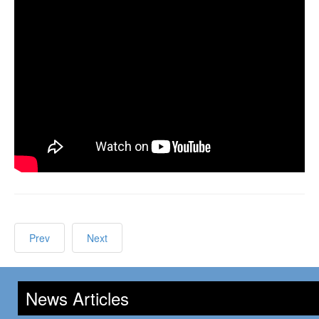
Prev
Next
News Articles