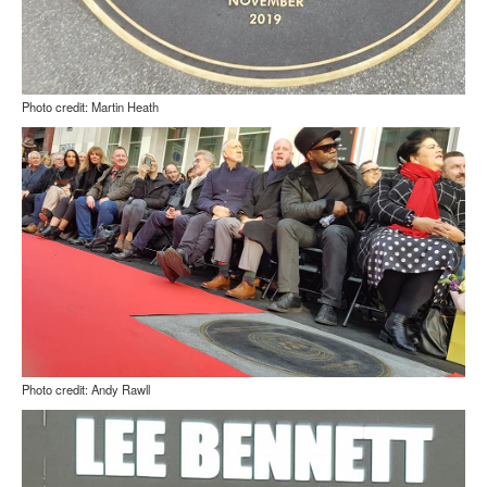
Photo credit: Martin Heath
Photo credit: Andy Rawll