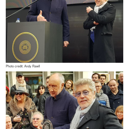
Photo credit: Andy Rawll