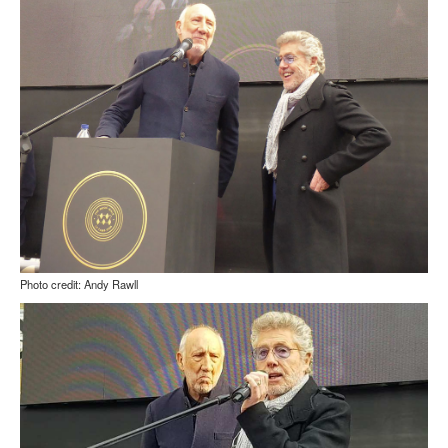
Photo credit: Andy Rawll