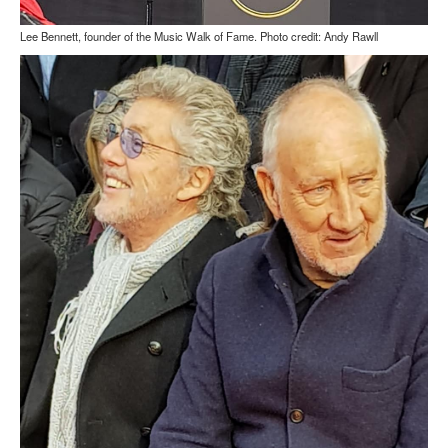
Lee Bennett, founder of the Music Walk of Fame. Photo credit: Andy Rawll