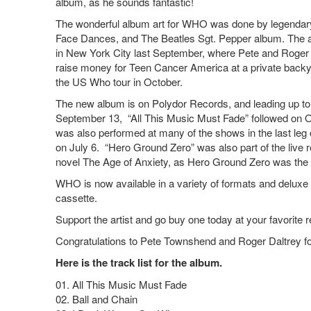
album, as he sounds fantastic!
The wonderful album art for WHO was done by legendary 
Face Dances, and The Beatles Sgt. Pepper album. The a
in New York City last September, where Pete and Roge
raise money for Teen Cancer America at a private back
the US Who tour in October.
The new album is on Polydor Records, and leading up to t
September 13, “All This Music Must Fade” followed on 
was also performed at many of the shows in the last leg of
on July 6. “Hero Ground Zero” was also part of the live r
novel The Age of Anxiety, as Hero Ground Zero was the 
WHO is now available in a variety of formats and deluxe 
cassette.
Support the artist and go buy one today at your favorite r
Congratulations to Pete Townshend and Roger Daltrey for
Here is the track list for the album.
01. All This Music Must Fade
02. Ball and Chain