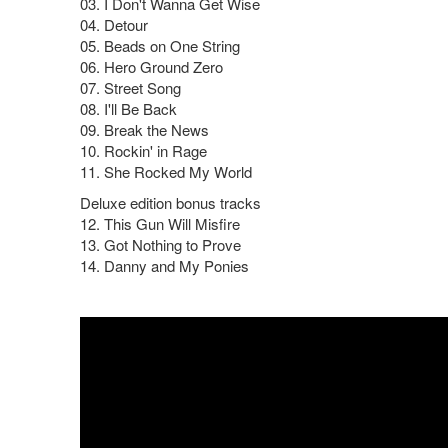
03. I Don't Wanna Get Wise
04. Detour
05. Beads on One String
06. Hero Ground Zero
07. Street Song
08. I'll Be Back
09. Break the News
10. Rockin' in Rage
11. She Rocked My World
Deluxe edition bonus tracks
12. This Gun Will Misfire
13. Got Nothing to Prove
14. Danny and My Ponies