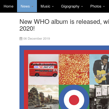
Home
News
Music
Gigography
Photos
New WHO album is released, wit
2020!
06 December 2019