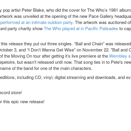
pop artist Peter Blake, who did the cover for The Who’s 1981 album
rtwork was unveiled at the opening of the new Pace Gallery headqua
r
performed at an intimate outdoor party
. The artwork was auctioned of
yard party charity show
The Who played at in Pacific Palisades
to cap
his release they put out three singles. “Ball and Chain” was release
October 3, and “I Don’t Wanna Get Wise” on November 22. "Ball and 
 the Moving On tour after getting it’s live premiere at the
Wembley 
epetoire, but wasn't released until now. That song ties in to Pete's ne
name of the band for one of the main characters.
editions, including CD, vinyl, digital streaming and downloads, and e
ecord store!
 this epic new release!