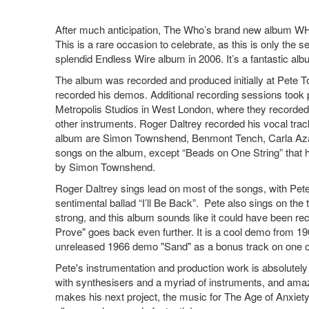
After much anticipation, The Who’s brand new album WHO 
This is a rare occasion to celebrate, as this is only the 
splendid Endless Wire album in 2006. It’s a fantastic album
The album was recorded and produced initially at Pete 
recorded his demos. Additional recording sessions took 
Metropolis Studios in West London, where they recorded
other instruments. Roger Daltrey recorded his vocal trac
album are Simon Townshend, Benmont Tench, Carla Azar
songs on the album, except “Beads on One String” that 
by Simon Townshend.
Roger Daltrey sings lead on most of the songs, with Pete 
sentimental ballad “I’ll Be Back”. Pete also sings on the
strong, and this album sounds like it could have been re
Prove" goes back even further. It is a cool demo from 19
unreleased 1966 demo "Sand" as a bonus track on one of
Pete's instrumentation and production work is absolutel
with synthesisers and a myriad of instruments, and amazi
makes his next project, the music for The Age of Anxiety,