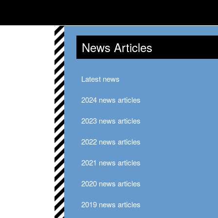
News Articles
Latest news
2024 news articles
2023 news articles
2022 news articles
2021 news articles
2020 news articles
2019 news articles