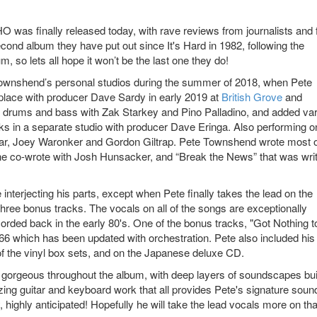
was finally released today, with rave reviews from journalists and 
second album they have put out since It's Hard in 1982, following the
, so lets all hope it won’t be the last one they do!
Townshend’s personal studios during the summer of 2018, when Pete
place with producer Dave Sardy in early 2019 at
British Grove
and
 drums and bass with Zak Starkey and Pino Palladino, and added va
ks in a separate studio with producer Dave Eringa. Also performing o
, Joey Waronker and Gordon Giltrap. Pete Townshend wrote most o
he co-wrote with Josh Hunsacker, and “Break the News” that was wri
interjecting his parts, except when Pete finally takes the lead on the
 three bonus tracks. The vocals on all of the songs are exceptionally
corded back in the early 80's. One of the bonus tracks, "Got Nothing t
66 which has been updated with orchestration. Pete also included his
 the vinyl box sets, and on the Japanese deluxe CD.
y gorgeous throughout the album, with deep layers of soundscapes bui
ng guitar and keyboard work that all provides Pete's signature sound
 highly anticipated! Hopefully he will take the lead vocals more on tha