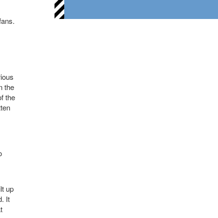
fans.
rious
n the
f the
tten
o
lt up
. It
t