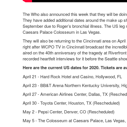
The Who also announced this week that they will be doing
They have added additional dates around the make up s
September due to Roger’s bronchial illness. The US leg 
Caesars Palace Colosseum in Las Vegas.
They will also be returning to the Cincinnati area on Apr
right after WCPO TV in Cincinnati broadcast the incre
aired on the 40th anniversary of the tragedy at Riverfro
recorded heartfelt interviews for it before the Seattle s
Here are the current US dates for 2020. Tickets are a
April 21 - Hard Rock Hotel and Casino, Hollywood, FL
April 23 - BB&T Arena Northern Kentucky University, Hi
April 27 - American Airlines Center, Dallas, TX (Resched
April 30 - Toyota Center, Houston, TX (Rescheduled)
May 2 - Pepsi Center, Denver, CO (Rescheduled)
May 5 - The Colosseum at Caesars Palace, Las Vegas,