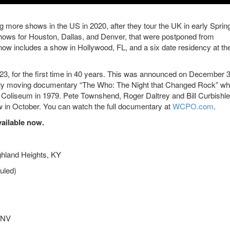
 more shows in the US in 2020, after they tour the UK in early Sprin
hows for Houston, Dallas, and Denver, that were postponed from
now includes a show in Hollywood, FL, and a six date residency at th
il 23, for the first time in 40 years. This was announced on December 3
dibly moving documentary “The Who: The Night that Changed Rock” wh
nt Coliseum in 1979. Pete Townshend, Roger Daltrey and Bill Curbishl
how in October. You can watch the full documentary at
WCPO.com
.
vailable now.
ghland Heights, KY
uled)
 NV