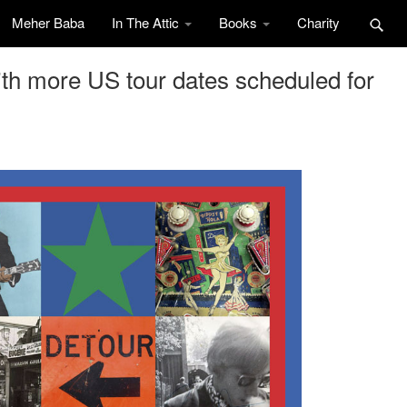
Meher Baba
In The Attic
Books
Charity
h more US tour dates scheduled for