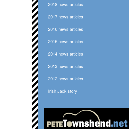
2018 news articles
2017 news articles
2016 news articles
2015 news articles
2014 news articles
2013 news articles
2012 news articles
Irish Jack story