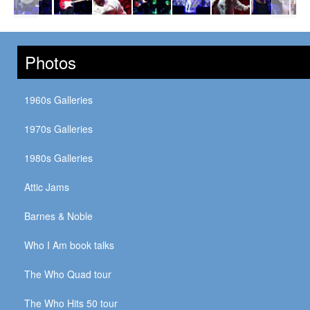
Photos
1960s Galleries
1970s Galleries
1980s Galleries
Attic Jams
Barnes & Noble
Who I Am book talks
The Who Quad tour
The Who Hits 50 tour