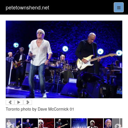
petetownshend.net
Toronto photo by Dave McCormick 01