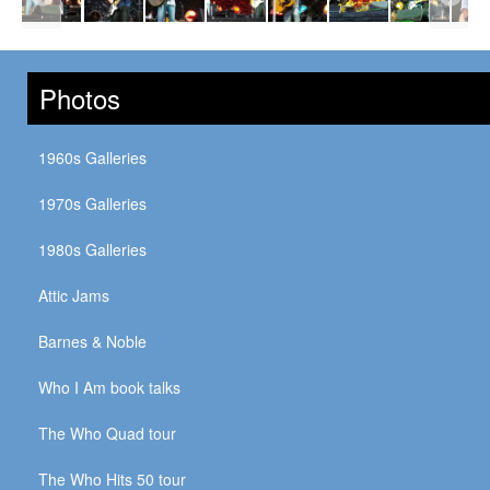
Photos
1960s Galleries
1970s Galleries
1980s Galleries
Attic Jams
Barnes & Noble
Who I Am book talks
The Who Quad tour
The Who Hits 50 tour