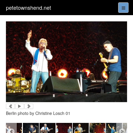
petetownshend.net
Berlin photo by Christine Losch 01