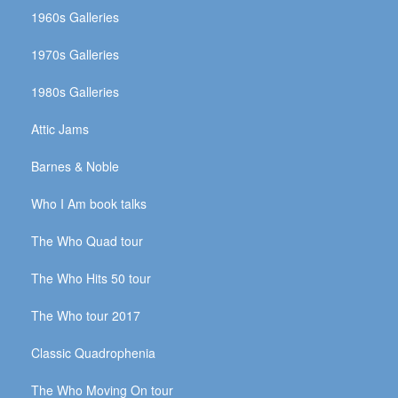
1960s Galleries
1970s Galleries
1980s Galleries
Attic Jams
Barnes & Noble
Who I Am book talks
The Who Quad tour
The Who Hits 50 tour
The Who tour 2017
Classic Quadrophenia
The Who Moving On tour