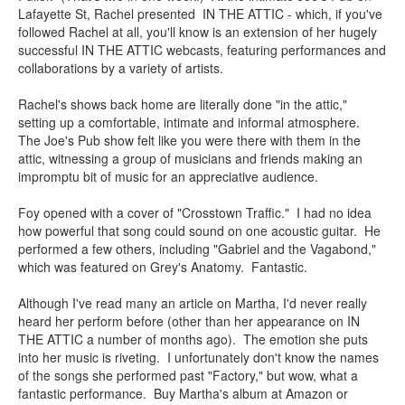
Lafayette St, Rachel presented IN THE ATTIC - which, if you've
followed Rachel at all, you'll know is an extension of her hugely
successful IN THE ATTIC webcasts, featuring performances and
collaborations by a variety of artists.
Rachel's shows back home are literally done "in the attic,"
setting up a comfortable, intimate and informal atmosphere.
The Joe's Pub show felt like you were there with them in the
attic, witnessing a group of musicians and friends making an
impromptu bit of music for an appreciative audience.
Foy opened with a cover of "Crosstown Traffic." I had no idea
how powerful that song could sound on one acoustic guitar. He
performed a few others, including "Gabriel and the Vagabond,"
which was featured on Grey's Anatomy. Fantastic.
Although I've read many an article on Martha, I'd never really
heard her perform before (other than her appearance on IN
THE ATTIC a number of months ago). The emotion she puts
into her music is riveting. I unfortunately don't know the names
of the songs she performed past "Factory," but wow, what a
fantastic performance. Buy Martha's album at Amazon or