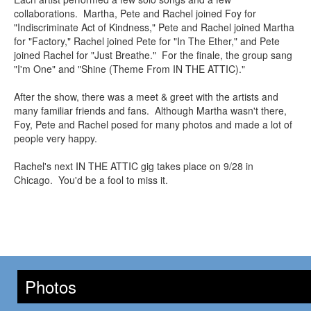
collaborations. Martha, Pete and Rachel joined Foy for
"Indiscriminate Act of Kindness," Pete and Rachel joined Martha
for "Factory," Rachel joined Pete for "In The Ether," and Pete
joined Rachel for "Just Breathe." For the finale, the group sang
"I'm One" and "Shine (Theme From IN THE ATTIC)."
After the show, there was a meet & greet with the artists and
many familiar friends and fans. Although Martha wasn't there,
Foy, Pete and Rachel posed for many photos and made a lot of
people very happy.
Rachel's next IN THE ATTIC gig takes place on 9/28 in
Chicago. You'd be a fool to miss it.
Photos