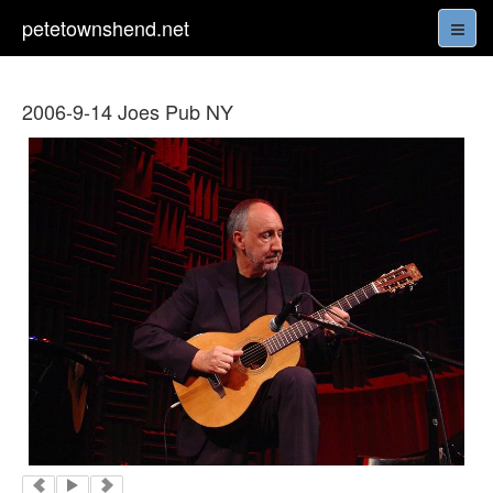
petetownshend.net
2006-9-14 Joes Pub NY