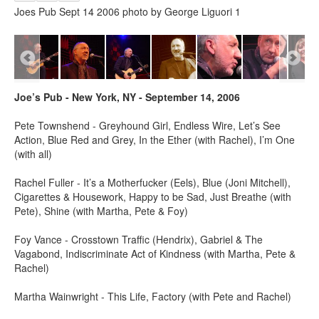
Joes Pub Sept 14 2006 photo by George Liguori 1
Joe’s Pub - New York, NY - September 14, 2006
Pete Townshend - Greyhound Girl, Endless Wire, Let’s See
Action, Blue Red and Grey, In the Ether (with Rachel), I’m One
(with all)
Rachel Fuller - It’s a Motherfucker (Eels), Blue (Joni Mitchell),
Cigarettes & Housework, Happy to be Sad, Just Breathe (with
Pete), Shine (with Martha, Pete & Foy)
Foy Vance - Crosstown Traffic (Hendrix), Gabriel & The
Vagabond, Indiscriminate Act of Kindness (with Martha, Pete &
Rachel)
Martha Wainwright - This Life, Factory (with Pete and Rachel)