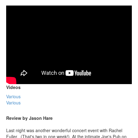
Videos
Various
Various
Review by Jason Hare
Last night was another wonderful concert event with Rachel
Fuller. (That's two in one week!) At the intimate Joe's Pub on