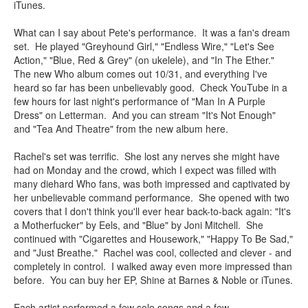
iTunes.
What can I say about Pete's performance. It was a fan's dream
set. He played "Greyhound Girl," "Endless Wire," "Let's See
Action," "Blue, Red & Grey" (on ukelele), and "In The Ether."
The new Who album comes out 10/31, and everything I've
heard so far has been unbelievably good. Check YouTube in a
few hours for last night's performance of "Man In A Purple
Dress" on Letterman. And you can stream "It's Not Enough"
and "Tea And Theatre" from the new album here.
Rachel's set was terrific. She lost any nerves she might have
had on Monday and the crowd, which I expect was filled with
many diehard Who fans, was both impressed and captivated by
her unbelievable command performance. She opened with two
covers that I don't think you'll ever hear back-to-back again: "It's
a Motherfucker" by Eels, and "Blue" by Joni Mitchell. She
continued with "Cigarettes and Housework," "Happy To Be Sad,"
and "Just Breathe." Rachel was cool, collected and clever - and
completely in control. I walked away even more impressed than
before. You can buy her EP, Shine at Barnes & Noble or iTunes.
Each artist performed a few solo songs and a few