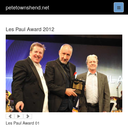
petetownshend.net
Les Paul Award 2012
Les Paul Award 01