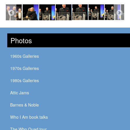
Photos
1960s Galleries
1970s Galleries
1980s Galleries
Attic Jams
Barnes & Noble
Who I Am book talks
The Who Quad tour