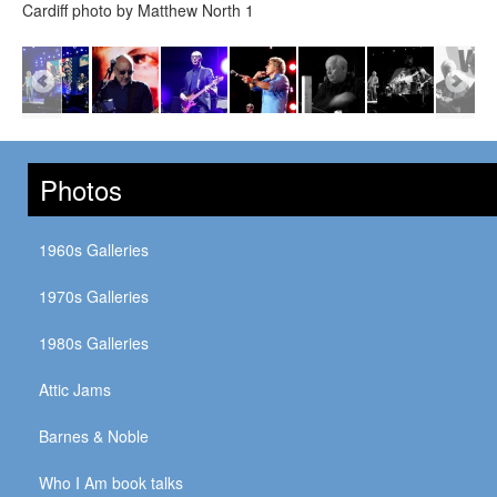
Cardiff photo by Matthew North 1
Photos
1960s Galleries
1970s Galleries
1980s Galleries
Attic Jams
Barnes & Noble
Who I Am book talks