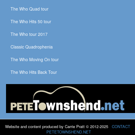
The Who Quad tour
The Who Hits 50 tour
The Who tour 2017
Classic Quadrophenia
The Who Moving On tour
The Who Hits Back Tour
Website and content produced by Carrie Pratt © 2012-2025
CONTACT
PETETOWNSHEND.NET