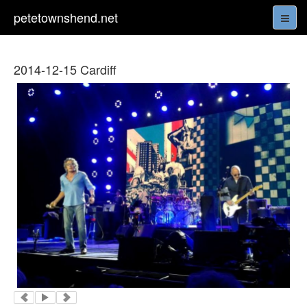
petetownshend.net
2014-12-15 Cardiff